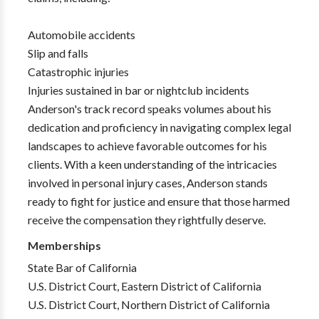
Automobile accidents
Slip and falls
Catastrophic injuries
Injuries sustained in bar or nightclub incidents
Anderson's track record speaks volumes about his
dedication and proficiency in navigating complex legal
landscapes to achieve favorable outcomes for his
clients. With a keen understanding of the intricacies
involved in personal injury cases, Anderson stands
ready to fight for justice and ensure that those harmed
receive the compensation they rightfully deserve.
Memberships
State Bar of California
U.S. District Court, Eastern District of California
U.S. District Court, Northern District of California