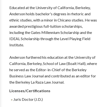
Educated at the University of California, Berkeley,
Anderson holds bachelor's degrees in rhetoric and
ethnic studies, with a minor in Chicano studies. He was
awarded prestigious full-tuition scholarships,
including the Gates Millennium Scholarship and the
IDEAL Scholarship through the Level Playing Field
Institute.
Anderson furthered his education at the University of
California, Berkeley, School of Law (Boalt Hall), where
he served as the Editor-in-Chief of the Berkeley
Business Law Journal and contributed as an editor for
the Berkeley La Raza Law Journal.
Licenses/Certifications
Juris Doctor (J.D.)