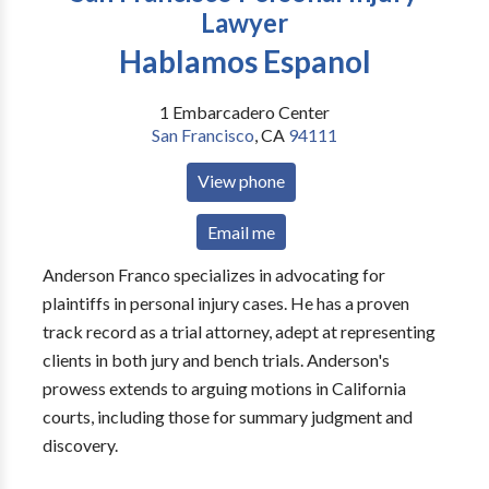
Lawyer
Hablamos Espanol
1 Embarcadero Center
San Francisco
,
CA
94111
View phone
Email me
Anderson Franco specializes in advocating for
plaintiffs in personal injury cases. He has a proven
track record as a trial attorney, adept at representing
clients in both jury and bench trials. Anderson's
prowess extends to arguing motions in California
courts, including those for summary judgment and
discovery.