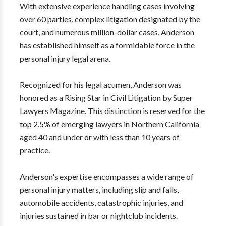
With extensive experience handling cases involving
over 60 parties, complex litigation designated by the
court, and numerous million-dollar cases, Anderson
has established himself as a formidable force in the
personal injury legal arena.
Recognized for his legal acumen, Anderson was
honored as a Rising Star in Civil Litigation by Super
Lawyers Magazine. This distinction is reserved for the
top 2.5% of emerging lawyers in Northern California
aged 40 and under or with less than 10 years of
practice.
Anderson's expertise encompasses a wide range of
personal injury matters, including slip and falls,
automobile accidents, catastrophic injuries, and
injuries sustained in bar or nightclub incidents.