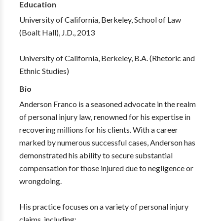
Education
University of California, Berkeley, School of Law
(Boalt Hall), J.D., 2013
University of California, Berkeley, B.A. (Rhetoric and
Ethnic Studies)
Bio
Anderson Franco is a seasoned advocate in the realm
of personal injury law, renowned for his expertise in
recovering millions for his clients. With a career
marked by numerous successful cases, Anderson has
demonstrated his ability to secure substantial
compensation for those injured due to negligence or
wrongdoing.
His practice focuses on a variety of personal injury
claims, including: