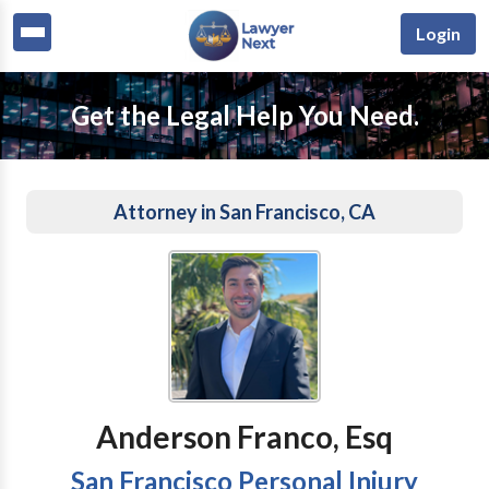
Login
Get the Legal Help You Need.
Attorney in San Francisco, CA
Anderson Franco, Esq
San Francisco Personal Injury