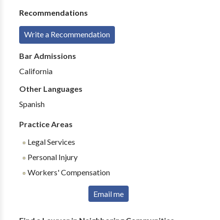
Recommendations
Write a Recommendation
Bar Admissions
California
Other Languages
Spanish
Practice Areas
Legal Services
Personal Injury
Workers' Compensation
Email me