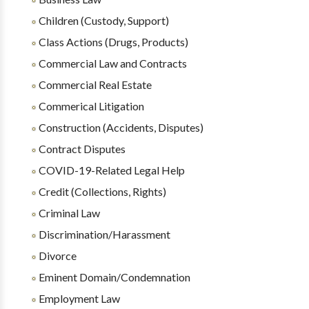
Children (Custody, Support)
Class Actions (Drugs, Products)
Commercial Law and Contracts
Commercial Real Estate
Commerical Litigation
Construction (Accidents, Disputes)
Contract Disputes
COVID-19-Related Legal Help
Credit (Collections, Rights)
Criminal Law
Discrimination/Harassment
Divorce
Eminent Domain/Condemnation
Employment Law