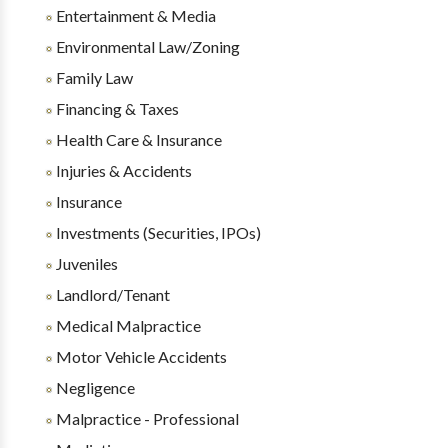
Entertainment & Media
Environmental Law/Zoning
Family Law
Financing & Taxes
Health Care & Insurance
Injuries & Accidents
Insurance
Investments (Securities, IPOs)
Juveniles
Landlord/Tenant
Medical Malpractice
Motor Vehicle Accidents
Negligence
Malpractice - Professional