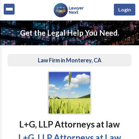
Login
Get the Legal Help You Need.
Law Firm in Monterey, CA
L+G, LLP Attorneys at law
L+G, LLP Attorneys at Law