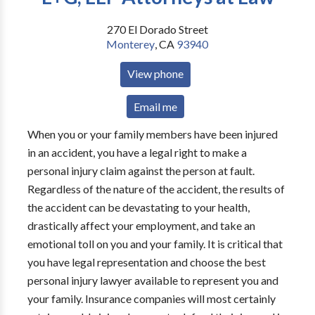
270 El Dorado Street
Monterey
,
CA
93940
View phone
Email me
When you or your family members have been injured
in an accident, you have a legal right to make a
personal injury claim against the person at fault.
Regardless of the nature of the accident, the results of
the accident can be devastating to your health,
drastically affect your employment, and take an
emotional toll on you and your family. It is critical that
you have legal representation and choose the best
personal injury lawyer available to represent you and
your family. Insurance companies will most certainly