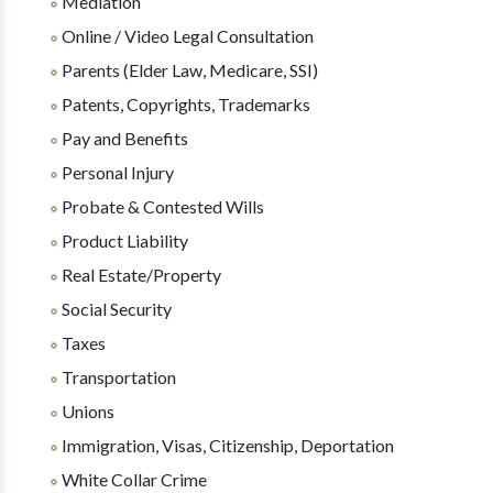
Mediation
Online / Video Legal Consultation
Parents (Elder Law, Medicare, SSI)
Patents, Copyrights, Trademarks
Pay and Benefits
Personal Injury
Probate & Contested Wills
Product Liability
Real Estate/Property
Social Security
Taxes
Transportation
Unions
Immigration, Visas, Citizenship, Deportation
White Collar Crime