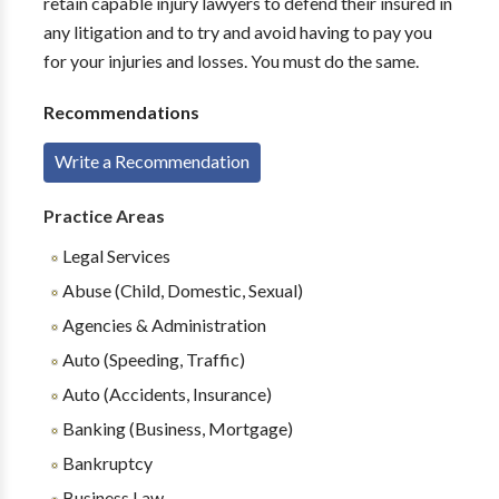
retain capable injury lawyers to defend their insured in
any litigation and to try and avoid having to pay you
for your injuries and losses. You must do the same.
Recommendations
Write a Recommendation
Practice Areas
Legal Services
Abuse (Child, Domestic, Sexual)
Agencies & Administration
Auto (Speeding, Traffic)
Auto (Accidents, Insurance)
Banking (Business, Mortgage)
Bankruptcy
Business Law