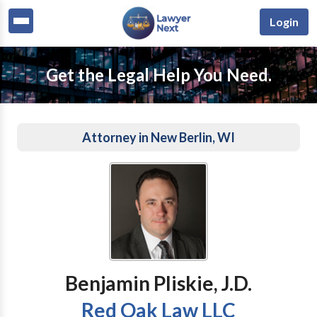
Login
Get the Legal Help You Need.
Attorney in New Berlin, WI
Benjamin Pliskie, J.D.
Red Oak Law LLC