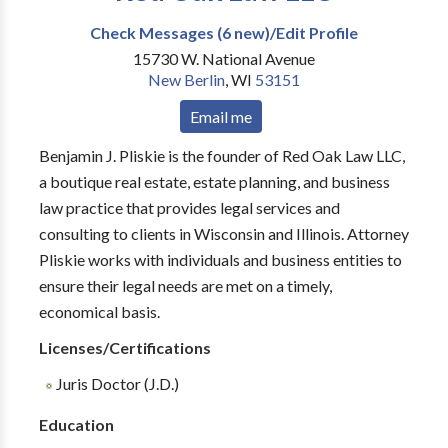
Check Messages (6 new)/Edit Profile
15730 W. National Avenue
New Berlin
,
WI
53151
Email me
Benjamin J. Pliskie is the founder of Red Oak Law LLC,
a boutique real estate, estate planning, and business
law practice that provides legal services and
consulting to clients in Wisconsin and Illinois. Attorney
Pliskie works with individuals and business entities to
ensure their legal needs are met on a timely,
economical basis.
Licenses/Certifications
Juris Doctor (J.D.)
Education