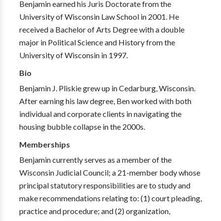
Benjamin earned his Juris Doctorate from the
University of Wisconsin Law School in 2001. He
received a Bachelor of Arts Degree with a double
major in Political Science and History from the
University of Wisconsin in 1997.
Bio
Benjamin J. Pliskie grew up in Cedarburg, Wisconsin.
After earning his law degree, Ben worked with both
individual and corporate clients in navigating the
housing bubble collapse in the 2000s.
Memberships
Benjamin currently serves as a member of the
Wisconsin Judicial Council; a 21-member body whose
principal statutory responsibilities are to study and
make recommendations relating to: (1) court pleading,
practice and procedure; and (2) organization,