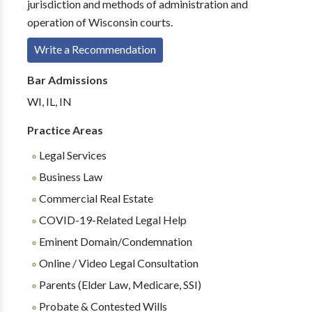
jurisdiction and methods of administration and
operation of Wisconsin courts.
Write a Recommendation
Bar Admissions
WI, IL, IN
Practice Areas
Legal Services
Business Law
Commercial Real Estate
COVID-19-Related Legal Help
Eminent Domain/Condemnation
Online / Video Legal Consultation
Parents (Elder Law, Medicare, SSI)
Probate & Contested Wills