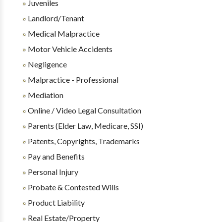
Juveniles
Landlord/Tenant
Medical Malpractice
Motor Vehicle Accidents
Negligence
Malpractice - Professional
Mediation
Online / Video Legal Consultation
Parents (Elder Law, Medicare, SSI)
Patents, Copyrights, Trademarks
Pay and Benefits
Personal Injury
Probate & Contested Wills
Product Liability
Real Estate/Property