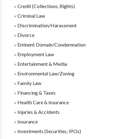
Credit (Collections, Rights)
Criminal Law
Discrimination/Harassment
Divorce
Eminent Domain/Condemnation
Employment Law
Entertainment & Media
Environmental Law/Zoning
Family Law
Financing & Taxes
Health Care & Insurance
Injuries & Accidents
Insurance
Investments (Securities, IPOs)