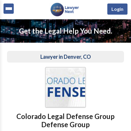
Login
Get the Legal Help You Need.
Lawyer in Denver, CO
Colorado Legal Defense Group
Defense Group