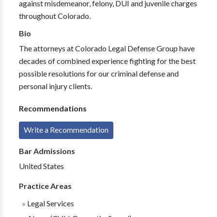
against misdemeanor, felony, DUI and juvenile charges
throughout Colorado.
Bio
The attorneys at Colorado Legal Defense Group have
decades of combined experience fighting for the best
possible resolutions for our criminal defense and
personal injury clients.
Recommendations
Write a Recommendation
Bar Admissions
United States
Practice Areas
Legal Services