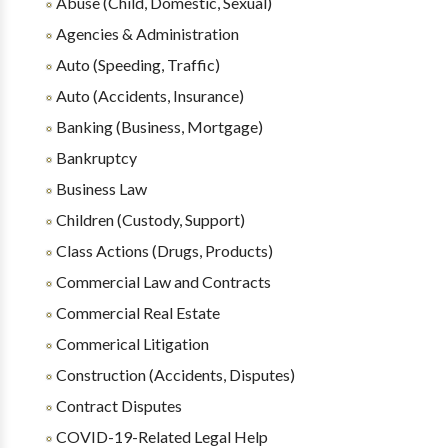
Abuse (Child, Domestic, Sexual)
Agencies & Administration
Auto (Speeding, Traffic)
Auto (Accidents, Insurance)
Banking (Business, Mortgage)
Bankruptcy
Business Law
Children (Custody, Support)
Class Actions (Drugs, Products)
Commercial Law and Contracts
Commercial Real Estate
Commerical Litigation
Construction (Accidents, Disputes)
Contract Disputes
COVID-19-Related Legal Help