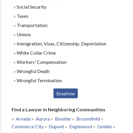
Social Security
Taxes
Transportation
Unions
Immigration, Visas, Citizenship, Deportation
White Collar Crime
Workers' Compensation
Wrongful Death
Wrongful Termination
Email me
Find a Lawyer in Neighboring Communities
Arvada
Aurora
Boulder
Broomfield
Commerce City
Dupont
Englewood
Golden