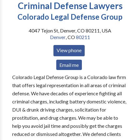
Criminal Defense Lawyers
Colorado Legal Defense Group
4047 Tejon St, Denver, CO 80211, USA
Denver
,
CO
80211
View phone
Email me
Colorado Legal Defense Group is a Colorado law firm
that offers legal representation in all areas of criminal
defense. We have decades of experience fighting all
criminal charges, including battery domestic violence,
DUI & drunk driving charges, solicitation for
prostitution, and drug charges. We may be able to
help you avoid jail time and possibly get the charges
reduced or dismissed altogether. We defend clients