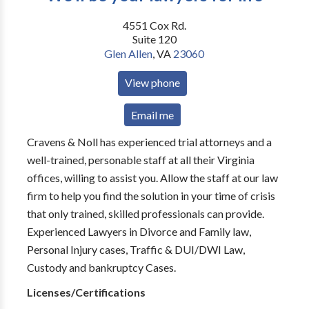
4551 Cox Rd.
Suite 120
Glen Allen
,
VA
23060
View phone
Email me
Cravens & Noll has experienced trial attorneys and a
well-trained, personable staff at all their Virginia
offices, willing to assist you. Allow the staff at our law
firm to help you find the solution in your time of crisis
that only trained, skilled professionals can provide.
Experienced Lawyers in Divorce and Family law,
Personal Injury cases, Traffic & DUI/DWI Law,
Custody and bankruptcy Cases.
Licenses/Certifications