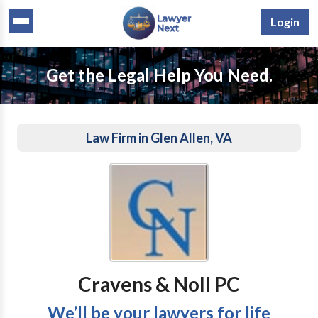
Login
Get the Legal Help You Need.
Law Firm in Glen Allen, VA
Cravens & Noll PC
We’ll be your lawyers for life