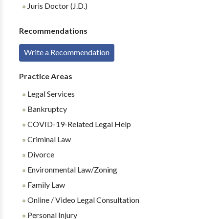
Juris Doctor (J.D.)
Recommendations
Write a Recommendation
Practice Areas
Legal Services
Bankruptcy
COVID-19-Related Legal Help
Criminal Law
Divorce
Environmental Law/Zoning
Family Law
Online / Video Legal Consultation
Personal Injury