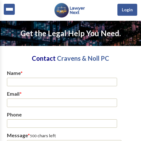
Login
Get the Legal Help You Need.
Contact
Cravens & Noll PC
Name
*
Email
*
Phone
Message
*
chars left
500