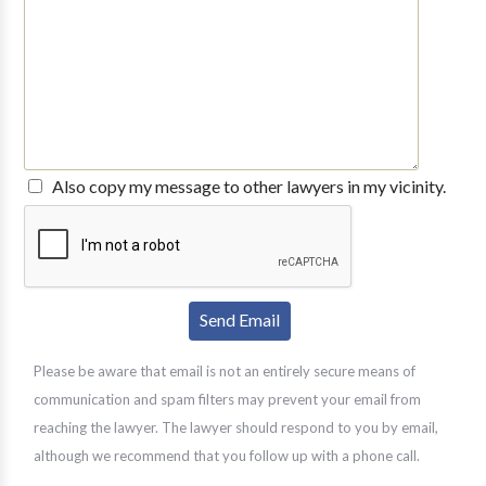
Also copy my message to other lawyers in my vicinity.
Please be aware that email is not an entirely secure means of
communication and spam filters may prevent your email from
reaching the lawyer. The lawyer should respond to you by email,
although we recommend that you follow up with a phone call.