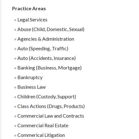
Practice Areas
Legal Services
Abuse (Child, Domestic, Sexual)
Agencies & Administration
Auto (Speeding, Traffic)
Auto (Accidents, Insurance)
Banking (Business, Mortgage)
Bankruptcy
Business Law
Children (Custody, Support)
Class Actions (Drugs, Products)
Commercial Law and Contracts
Commercial Real Estate
Commerical Litigation