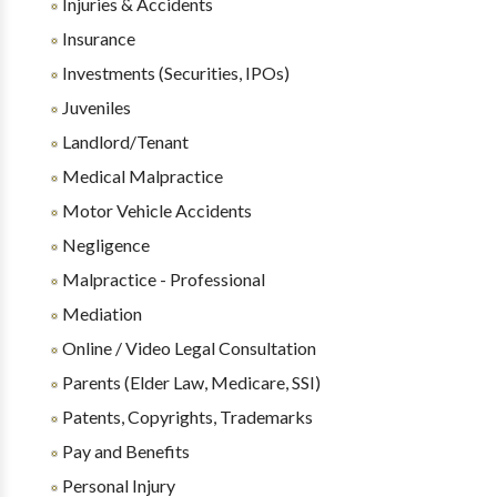
Injuries & Accidents
Insurance
Investments (Securities, IPOs)
Juveniles
Landlord/Tenant
Medical Malpractice
Motor Vehicle Accidents
Negligence
Malpractice - Professional
Mediation
Online / Video Legal Consultation
Parents (Elder Law, Medicare, SSI)
Patents, Copyrights, Trademarks
Pay and Benefits
Personal Injury