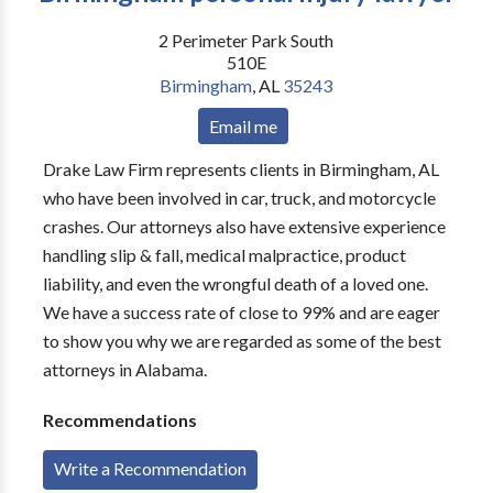
2 Perimeter Park South
510E
Birmingham
,
AL
35243
Email me
Drake Law Firm represents clients in Birmingham, AL
who have been involved in car, truck, and motorcycle
crashes. Our attorneys also have extensive experience
handling slip & fall, medical malpractice, product
liability, and even the wrongful death of a loved one.
We have a success rate of close to 99% and are eager
to show you why we are regarded as some of the best
attorneys in Alabama.
Recommendations
Write a Recommendation