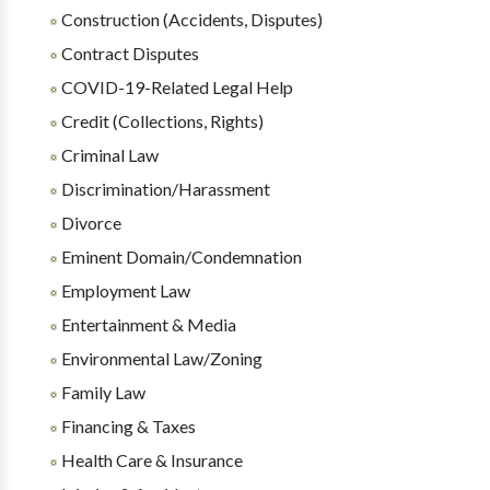
Construction (Accidents, Disputes)
Contract Disputes
COVID-19-Related Legal Help
Credit (Collections, Rights)
Criminal Law
Discrimination/Harassment
Divorce
Eminent Domain/Condemnation
Employment Law
Entertainment & Media
Environmental Law/Zoning
Family Law
Financing & Taxes
Health Care & Insurance