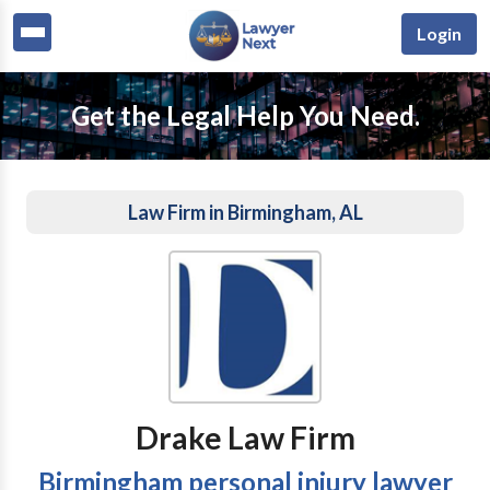
Login
Get the Legal Help You Need.
Law Firm in Birmingham, AL
Drake Law Firm
Birmingham personal injury lawyer