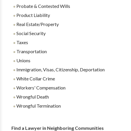
Probate & Contested Wills
Product Liability
Real Estate/Property
Social Security
Taxes
Transportation
Unions
Immigration, Visas, Citizenship, Deportation
White Collar Crime
Workers' Compensation
Wrongful Death
Wrongful Termination
Find a Lawyer in Neighboring Communities