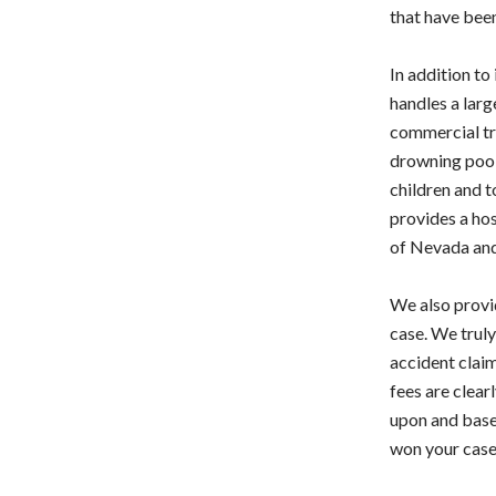
that have bee
In addition to
handles a larg
commercial tru
drowning pool c
children and t
provides a hos
of Nevada and
We also provid
case. We truly
accident claim
fees are clear
upon and based
won your case