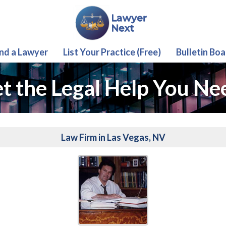
ind a Lawyer
List Your Practice (Free)
Bulletin Boa
t the Legal Help You Ne
Law Firm in Las Vegas, NV