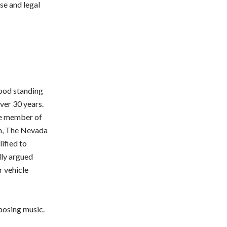
se and legal
good standing
ver 30 years.
ive member of
um, The Nevada
ified to
lly argued
r vehicle
posing music.