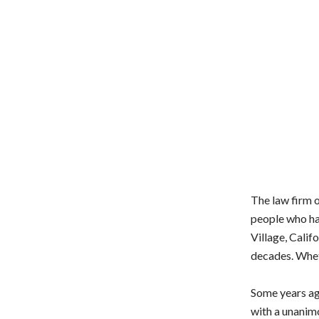
The law firm 
people who ha
Village, Calif
decades. Wheth
Some years ag
with a unanimo