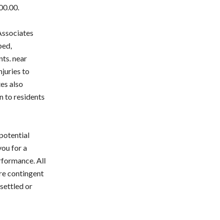
00.00.
 Associates
ped,
nts. near
njuries to
tes also
n to residents
 potential
you for a
rformance. All
are contingent
settled or