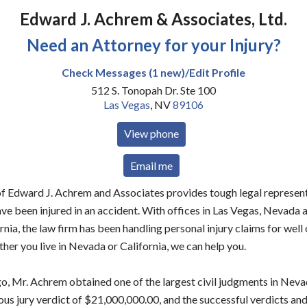
Edward J. Achrem & Associates, Ltd.
Need an Attorney for your Injury?
Check Messages (1 new)/Edit Profile
512 S. Tonopah Dr. Ste 100
Las Vegas
,
NV
89106
View phone
Email me
of Edward J. Achrem and Associates provides tough legal represent
ve been injured in an accident. With offices in Las Vegas, Nevada
ornia, the law firm has been handling personal injury claims for well
er you live in Nevada or California, we can help you.
o, Mr. Achrem obtained one of the largest civil judgments in Nevad
us jury verdict of $21,000,000.00, and the successful verdicts an