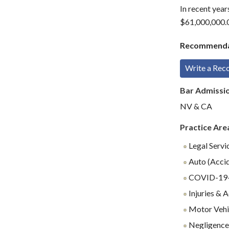
In recent year
$61,000,000.0
Recommenda
Write a Re
Bar Admissi
NV & CA
Practice Are
Legal Servi
Auto (Accid
COVID-19-R
Injuries & 
Motor Vehi
Negligenc