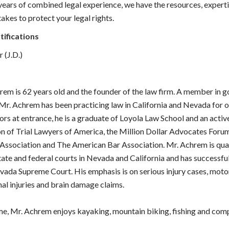
ears of combined legal experience, we have the resources, experti
akes to protect your legal rights.
tifications
 (J.D.)
rem is 62 years old and the founder of the law firm. A member in 
 Mr. Achrem has been practicing law in California and Nevada for o
ors at entrance, he is a graduate of Loyola Law School and an act
on of Trial Lawyers of America, the Million Dollar Advocates For
 Association and The American Bar Association. Mr. Achrem is qual
state and federal courts in Nevada and California and has successfu
vada Supreme Court. His emphasis is on serious injury cases, moto
nal injuries and brain damage claims.
time, Mr. Achrem enjoys kayaking, mountain biking, fishing and com