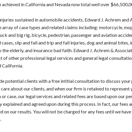
n achieved in California and Nevada now total well over $66,500,0
 injuries sustained in automobile accidents, Edward J. Achrem and
e array of case types and related claims including: motorcycle, mo
ck and big rig, bicycle, pedestrian, passenger and aviation accide
ases, slip and fall and trip and fall injuries, dog and animal bites, i
o the elderly, and insurance bad faith. Edward J. Achrem & Associa
t of other professional legal services and general legal consultatio
 California.
e potential clients with a free intitial consultation to discuss your
 care about our clients, and when our firm is retained to represent 
 or case, our legal services and related fees are based upon our pe
ly explained and agreed upon during this process. In fact, our fees 
 on our results. You will not be charged for any fees until we have 
.