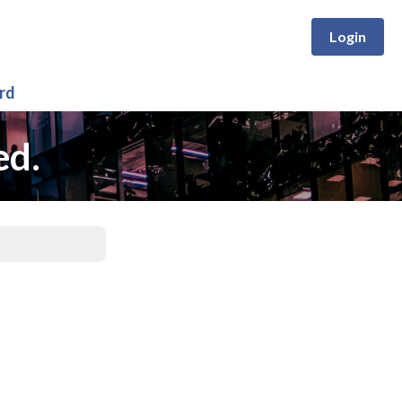
Login
rd
ed.