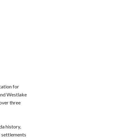
ation for
 and Westlake
 over three
a history,
d settlements