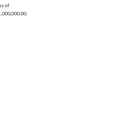
ss of
1,000,000.00.