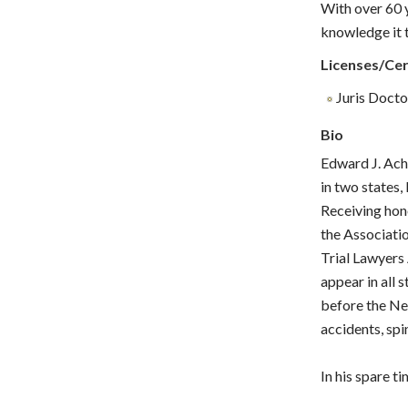
With over 60 y
knowledge it t
Licenses/Cer
Juris Doctor
Bio
Edward J. Ach
in two states,
Receiving hon
the Associati
Trial Lawyers
appear in all 
before the Ne
accidents, spi
In his spare 