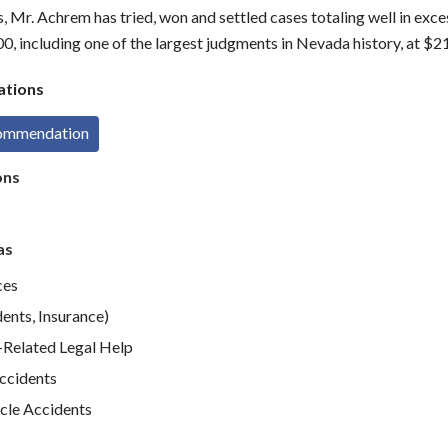
s, Mr. Achrem has tried, won and settled cases totaling well in exce
0, including one of the largest judgments in Nevada history, at $2
tions
commendation
ons
as
ces
ents, Insurance)
elated Legal Help
Accidents
cle Accidents
e