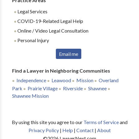
Practice Areas
Legal Services
COVID-19-Related Legal Help
Online / Video Legal Consultation
Personal Injury
Email me
Find a Lawyer in Neighboring Communities
Independence
Leawood
Mission
Overland
Park
Prairie Village
Riverside
Shawnee
Shawnee Mission
By using this site you agree to our
Terms of Service
and
Privacy Policy
|
Help
|
Contact
|
About
©
2026
LawyerNext.com