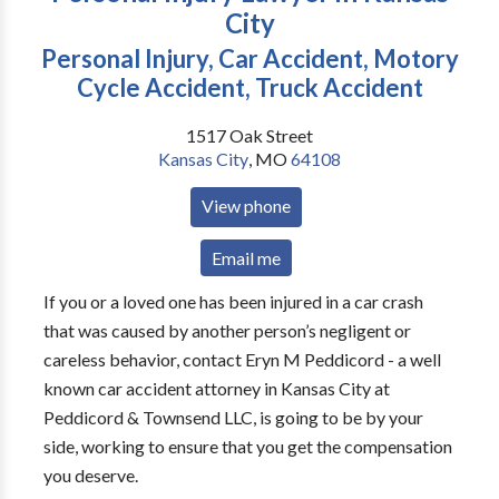
City
Personal Injury, Car Accident, Motory
Cycle Accident, Truck Accident
1517 Oak Street
Kansas City
,
MO
64108
View phone
Email me
If you or a loved one has been injured in a car crash
that was caused by another person’s negligent or
careless behavior, contact Eryn M Peddicord - a well
known car accident attorney in Kansas City at
Peddicord & Townsend LLC, is going to be by your
side, working to ensure that you get the compensation
you deserve.