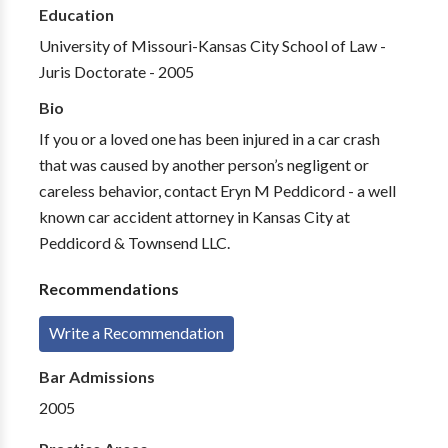
Education
University of Missouri-Kansas City School of Law -
Juris Doctorate - 2005
Bio
If you or a loved one has been injured in a car crash
that was caused by another person’s negligent or
careless behavior, contact Eryn M Peddicord - a well
known car accident attorney in Kansas City at
Peddicord & Townsend LLC.
Recommendations
Write a Recommendation
Bar Admissions
2005