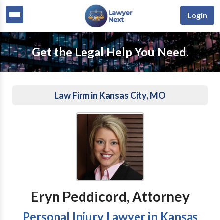
Login
Get the Legal Help You Need.
Law Firm in Kansas City, MO
Eryn Peddicord, Attorney
Personal Injury Lawyer in Kansas