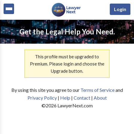
Login
Get the Legal Help You Need.
This profile must be upgraded to
Premium. Please login and choose the
Upgrade button.
By using this site you agree to our
Terms of Service
and
Privacy Policy
|
Help
|
Contact
|
About
©
2026
LawyerNext.com