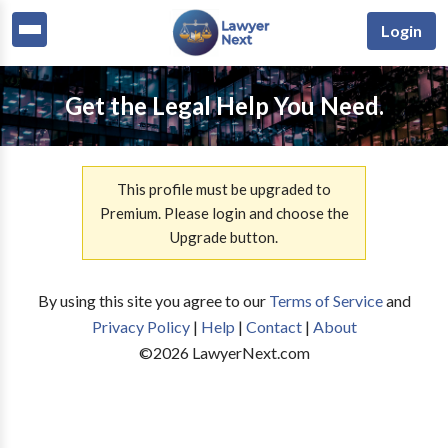
Login
Get the Legal Help You Need.
This profile must be upgraded to
Premium. Please login and choose the
Upgrade button.
By using this site you agree to our
Terms of Service
and
Privacy Policy
|
Help
|
Contact
|
About
©
2026
LawyerNext.com