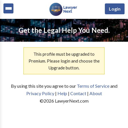
Login
Get the Legal Help You Need.
This profile must be upgraded to
Premium. Please login and choose the
Upgrade button.
By using this site you agree to our
Terms of Service
and
Privacy Policy
|
Help
|
Contact
|
About
©
2026
LawyerNext.com