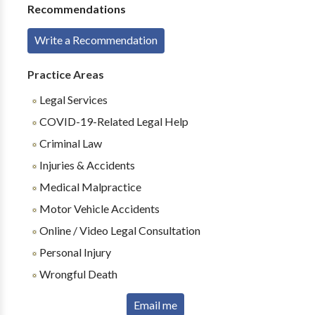
Recommendations
Write a Recommendation
Practice Areas
Legal Services
COVID-19-Related Legal Help
Criminal Law
Injuries & Accidents
Medical Malpractice
Motor Vehicle Accidents
Online / Video Legal Consultation
Personal Injury
Wrongful Death
Email me