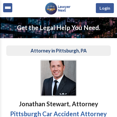
Login
Get the Legal Help You Need.
Attorney in Pittsburgh, PA
Jonathan Stewart, Attorney
Pittsburgh Car Accident Attorney