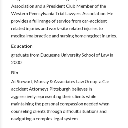
Association and a President Club Member of the
Western Pennsylvania Trial Lawyers Association. He
provides a full range of service from car-accident
related injuries and work-site related injuries to
medical malpractice and nursing home neglect injuries.
Education
graduate from Duquesne University School of Law in
2000
Bio
At Stewart, Murray & Associates Law Group, a Car
accident Attorneys Pittsburgh believes in
aggressively representing their clients while
maintaining the personal compassion needed when
counseling clients through difficult situations and
navigating a complex legal system.