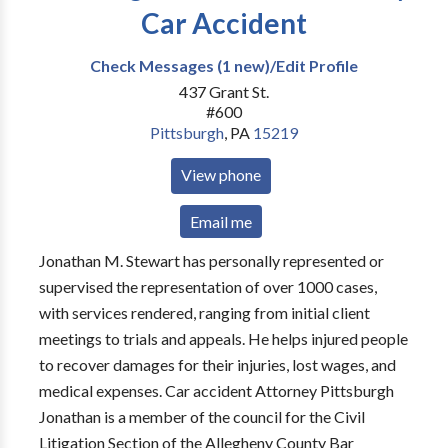
Car Accident
Check Messages (1 new)/Edit Profile
437 Grant St.
#600
Pittsburgh
,
PA
15219
View phone
Email me
Jonathan M. Stewart has personally represented or
supervised the representation of over 1000 cases,
with services rendered, ranging from initial client
meetings to trials and appeals. He helps injured people
to recover damages for their injuries, lost wages, and
medical expenses. Car accident Attorney Pittsburgh
Jonathan is a member of the council for the Civil
Litigation Section of the Allegheny County Bar