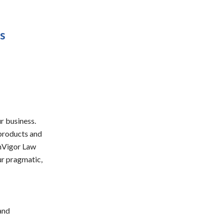
s
r business.
 products and
inVigor Law
ur pragmatic,
and