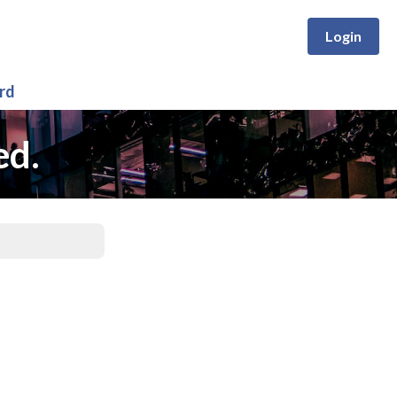
Login
rd
ed.