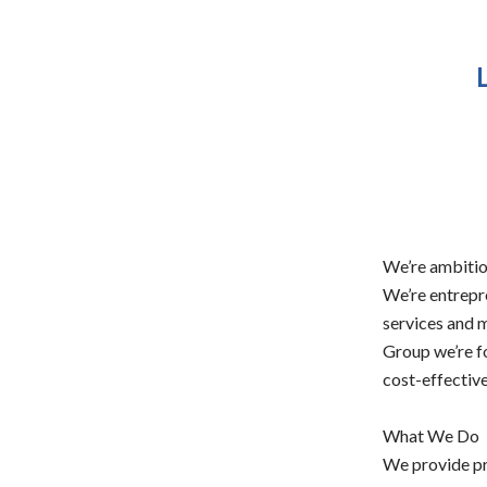
We’re ambitio
We’re entrepr
services and m
Group we’re f
cost-effective
What We Do
We provide pr