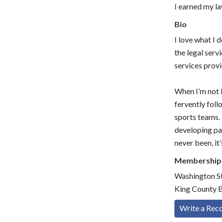
I earned my l
Bio
I love what I
the legal serv
services provi
When I’m not i
fervently fol
sports teams. 
developing pag
never been, it
Membership
Washington St
King County B
Write a Re