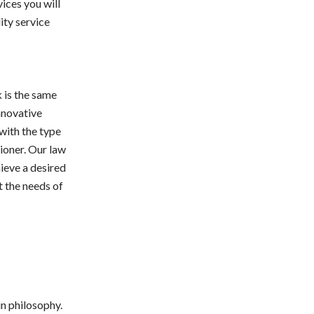
ices you will
ity service
k is the same
nnovative
 with the type
ioner. Our law
hieve a desired
t the needs of
n philosophy.