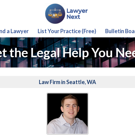
ind a Lawyer
List Your Practice (Free)
Bulletin Boa
t the Legal Help You Ne
Law Firm in Seattle, WA