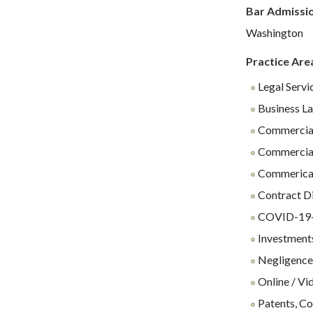
Bar Admissi
Washington
Practice Are
Legal Servi
Business L
Commercial
Commercial
Commerical 
Contract D
COVID-19-R
Investments
Negligenc
Online / Vi
Patents, Co