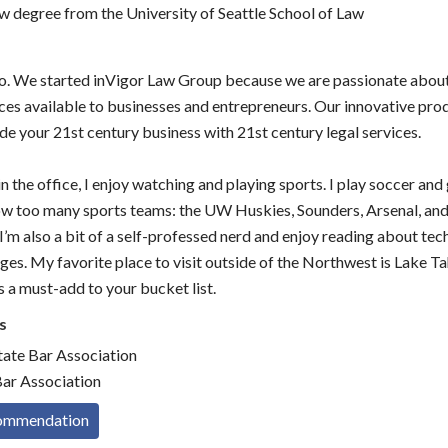
aw degree from the University of Seattle School of Law
 do. We started inVigor Law Group because we are passionate abou
ices available to businesses and entrepreneurs. Our innovative pro
de your 21st century business with 21st century legal services.
n the office, I enjoy watching and playing sports. I play soccer and 
low too many sports teams: the UW Huskies, Sounders, Arsenal, an
I’m also a bit of a self-professed nerd and enjoy reading about te
es. My favorite place to visit outside of the Northwest is Lake Ta
’s a must-add to your bucket list.
s
ate Bar Association
ar Association
commendation