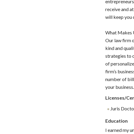
entrepreneurs.
receive and at
will keep you 
What Makes U
Our law firm o
kind and qual
strategies to 
of personalize
firm’s busines
number of bill
your business
Licenses/Cer
Juris Doctor
Education
I earned my u