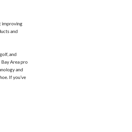
t improving
ducts and
golf, and
d Bay Area pro
chnology and
hoe. If you’ve