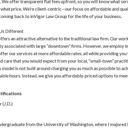
 We offer transparent flat fees upfront, so you will know what serv
 what price. We’re client-centric—our focus on affordable and qual
coming back to inVigor Law Group for the life of your business.
s Different
ffers an attractive alternative to the traditional law firm. Our wor
ity associated with large “downtown” firms. However, we employ i
offer our services at more affordable rates, all while providing you
d care that you would expect from your local, “small-town” practit
s model is not built around charging you as much as possible to ac
able hours. Instead, we give you affordably-priced options to mee
.
tifications
 (J.D.)
ndergraduate from the University of Washington, where I majored i