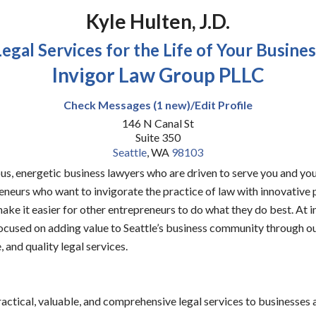
Kyle Hulten, J.D.
Legal Services for the Life of Your Busines
Invigor Law Group PLLC
Check Messages (1 new)/Edit Profile
146 N Canal St
Suite 350
Seattle
,
WA
98103
us, energetic business lawyers who are driven to serve you and you
eneurs who want to invigorate the practice of law with innovative
ake it easier for other entrepreneurs to do what they do best. At 
ocused on adding value to Seattle’s business community through o
, and quality legal services.
actical, valuable, and comprehensive legal services to businesses 