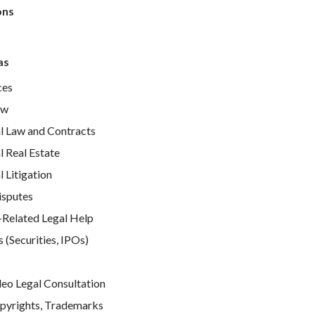
ons
as
ces
aw
 Law and Contracts
 Real Estate
Litigation
isputes
elated Legal Help
 (Securities, IPOs)
e
deo Legal Consultation
pyrights, Trademarks