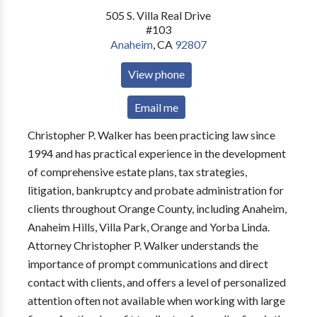
505 S. Villa Real Drive
#103
Anaheim
,
CA
92807
View phone
Email me
Christopher P. Walker has been practicing law since
1994 and has practical experience in the development
of comprehensive estate plans, tax strategies,
litigation, bankruptcy and probate administration for
clients throughout Orange County, including Anaheim,
Anaheim Hills, Villa Park, Orange and Yorba Linda.
Attorney Christopher P. Walker understands the
importance of prompt communications and direct
contact with clients, and offers a level of personalized
attention often not available when working with large