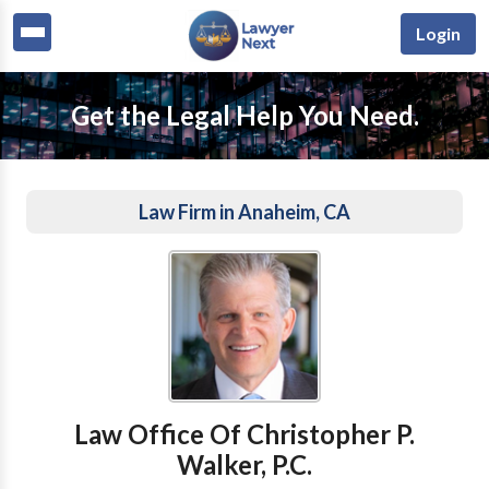
Login
Get the Legal Help You Need.
Law Firm in Anaheim, CA
Law Office Of Christopher P.
Walker, P.C.