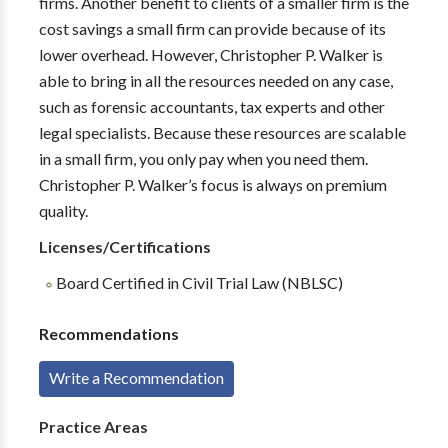
firms. Another benefit to clients of a smaller firm is the
cost savings a small firm can provide because of its
lower overhead. However, Christopher P. Walker is
able to bring in all the resources needed on any case,
such as forensic accountants, tax experts and other
legal specialists. Because these resources are scalable
in a small firm, you only pay when you need them.
Christopher P. Walker’s focus is always on premium
quality.
Licenses/Certifications
Board Certified in Civil Trial Law (NBLSC)
Recommendations
Write a Recommendation
Practice Areas