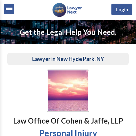
Login
Get the Legal Help You Need.
Lawyer in New Hyde Park, NY
Law Office Of Cohen & Jaffe, LLP
Personal Injury