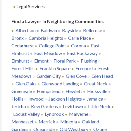
Legal Services
Find a Lawyer in Neighboring Communities
Albertson
Baldwin
Bayside
Bellerose
Bronx
Cambria Heights
Carle Place
Cedarhurst
College Point
Corona
East
Elmhurst
East Meadow
East Rockaway
Elmhurst
Elmont
Floral Park
Flushing
Forest Hills
Franklin Square
Freeport
Fresh
Meadows
Garden City
Glen Cove
Glen Head
Glen Oaks
Glenwood Landing
Great Neck
Greenvale
Hempstead
Hewlett
Hicksville
Hollis
Inwood
Jackson Heights
Jamaica
Jericho
Kew Gardens
Levittown
Little Neck
Locust Valley
Lynbrook
Malverne
Manhasset
Merrick
Mineola
Oakland
Gardens
Oceanside
Old Westbury
Ozone