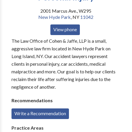
2001 Marcus Ave., W295
New Hyde Park
,
NY
11042
View phone
The Law Office of Cohen & Jaffe, LLP is a small,
aggressive law firm located in New Hyde Park on
Long Island, NY. Our accident lawyers represent
clients in personal injury, car accidents, medical
malpractice and more. Our goal is to help our clients
reclaim their life after suffering injuries due to the
negligence of another.
Recommendations
Write a Recommendation
Practice Areas