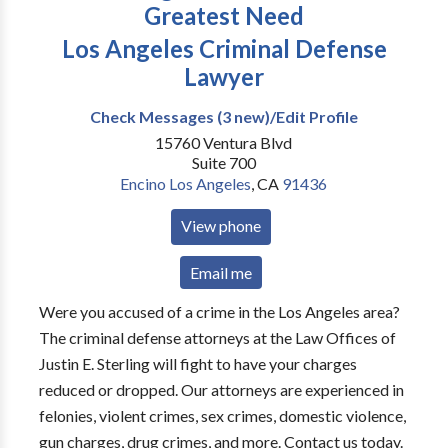
Greatest Need
Los Angeles Criminal Defense
Lawyer
Check Messages (3 new)/Edit Profile
15760 Ventura Blvd
Suite 700
Encino Los Angeles
,
CA
91436
View phone
Email me
Were you accused of a crime in the Los Angeles area?
The criminal defense attorneys at the Law Offices of
Justin E. Sterling will fight to have your charges
reduced or dropped. Our attorneys are experienced in
felonies, violent crimes, sex crimes, domestic violence,
gun charges, drug crimes, and more. Contact us today.