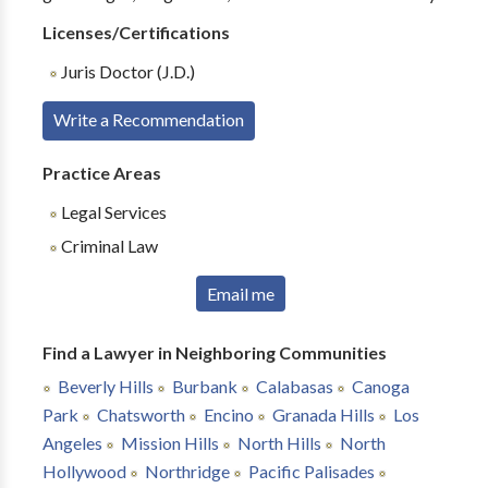
Licenses/Certifications
Juris Doctor (J.D.)
Write a Recommendation
Practice Areas
Legal Services
Criminal Law
Email me
Find a Lawyer in Neighboring Communities
Beverly Hills
Burbank
Calabasas
Canoga
Park
Chatsworth
Encino
Granada Hills
Los
Angeles
Mission Hills
North Hills
North
Hollywood
Northridge
Pacific Palisades