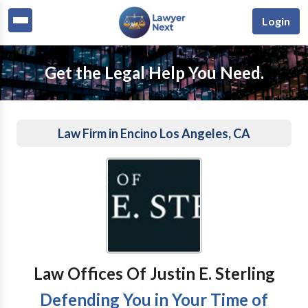
Login
Get the Legal Help You Need.
Law Firm in Encino Los Angeles, CA
Law Offices Of Justin E. Sterling
Defending You in Your Time of