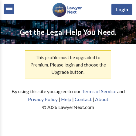
Login
Get the Legal Help You Need.
This profile must be upgraded to
Premium. Please login and choose the
Upgrade button.
By using this site you agree to our
Terms of Service
and
Privacy Policy
|
Help
|
Contact
|
About
©
2026
LawyerNext.com