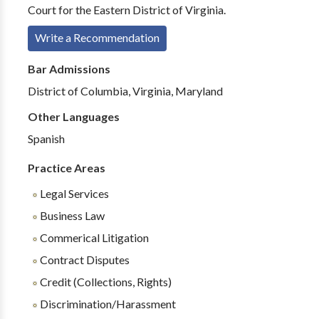
Court for the Eastern District of Virginia.
Write a Recommendation
Bar Admissions
District of Columbia, Virginia, Maryland
Other Languages
Spanish
Practice Areas
Legal Services
Business Law
Commerical Litigation
Contract Disputes
Credit (Collections, Rights)
Discrimination/Harassment