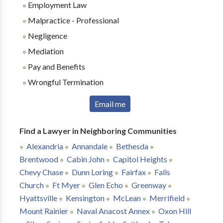
Employment Law
Malpractice - Professional
Negligence
Mediation
Pay and Benefits
Wrongful Termination
Email me
Find a Lawyer in Neighboring Communities
Alexandria
Annandale
Bethesda
Brentwood
Cabin John
Capitol Heights
Chevy Chase
Dunn Loring
Fairfax
Falls
Church
Ft Myer
Glen Echo
Greenway
Hyattsville
Kensington
McLean
Merrifield
Mount Rainier
Naval Anacost Annex
Oxon Hill