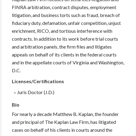
FINRA arbitration, contract disputes, employment
litigation, and business torts such as fraud, breach of
fiduciary duty, defamation, unfair competition, unjust
enrichment, RICO, and tortious interference with
contracts. In addition to its work before trial courts
and arbitration panels, the firm files and litigates
appeals on behalf of its clients in the federal courts
and in the appellate courts of Virginia and Washington,
D.C.
Licenses/Certifications
Juris Doctor (J.D.)
Bio
For nearly a decade Matthew B. Kaplan, the founder
and principal of The Kaplan Law Firm, has litigated
cases on behalf of his clients in courts around the