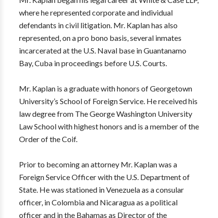
where he represented corporate and individual
defendants in civil litigation. Mr. Kaplan has also
represented, on a pro bono basis, several inmates
incarcerated at the U.S. Naval base in Guantanamo
Bay, Cuba in proceedings before U.S. Courts.
Mr. Kaplan is a graduate with honors of Georgetown
University’s School of Foreign Service. He received his
law degree from The George Washington University
Law School with highest honors and is a member of the
Order of the Coif.
Prior to becoming an attorney Mr. Kaplan was a
Foreign Service Officer with the U.S. Department of
State. He was stationed in Venezuela as a consular
officer, in Colombia and Nicaragua as a political
officer and in the Bahamas as Director of the