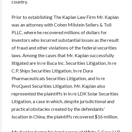
country.
Prior to establishing The Kaplan Law Firm Mr. Kaplan
was an attorney with Cohen Milstein Sellers & Toll
PLLC, where he recovered millions of dollars for
investors who incurred substantial losses as the result
of fraud and other violations of the federal securities
laws. Among the cases that Mr. Kaplan successfully
litigated are In re Buca Inc. Securities Litigation, In re
C.P. Ships Securities Litigation, In re Dura
Pharmaceuticals Securities Litigation, and In re
ProQuest Securities Litigation. Mr. Kaplan also
represented the plaintiffs in In re LDK Solar Securities
Litigation, a case in which, despite jurisdictional and
practical obstacles created by the defendants’
location in China, the plaintiffs recovered $16 million.
Mr. Kaplan began his legal career at White & Case LLP,