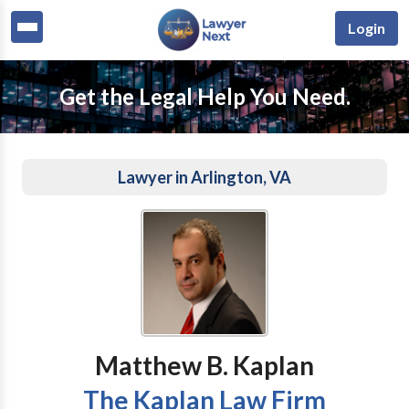
Login
Get the Legal Help You Need.
Lawyer in Arlington, VA
Matthew B. Kaplan
The Kaplan Law Firm