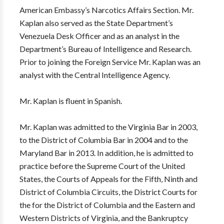
American Embassy’s Narcotics Affairs Section. Mr.
Kaplan also served as the State Department’s
Venezuela Desk Officer and as an analyst in the
Department’s Bureau of Intelligence and Research.
Prior to joining the Foreign Service Mr. Kaplan was an
analyst with the Central Intelligence Agency.
Mr. Kaplan is fluent in Spanish.
Mr. Kaplan was admitted to the Virginia Bar in 2003,
to the District of Columbia Bar in 2004 and to the
Maryland Bar in 2013. In addition, he is admitted to
practice before the Supreme Court of the United
States, the Courts of Appeals for the Fifth, Ninth and
District of Columbia Circuits, the District Courts for
the for the District of Columbia and the Eastern and
Western Districts of Virginia, and the Bankruptcy