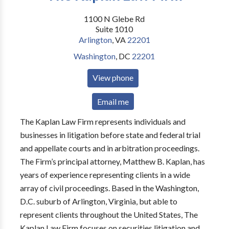
1100 N Glebe Rd
Suite 1010
Arlington
,
VA
22201
Washington
,
DC
22201
View phone
Email me
The Kaplan Law Firm represents individuals and
businesses in litigation before state and federal trial
and appellate courts and in arbitration proceedings.
The Firm’s principal attorney, Matthew B. Kaplan, has
years of experience representing clients in a wide
array of civil proceedings. Based in the Washington,
D.C. suburb of Arlington, Virginia, but able to
represent clients throughout the United States, The
Kaplan Law Firm focuses on securities litigation and