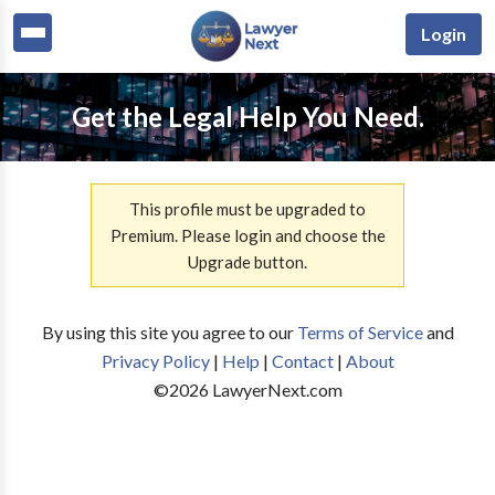
Login
Get the Legal Help You Need.
This profile must be upgraded to
Premium. Please login and choose the
Upgrade button.
By using this site you agree to our
Terms of Service
and
Privacy Policy
|
Help
|
Contact
|
About
©
2026
LawyerNext.com