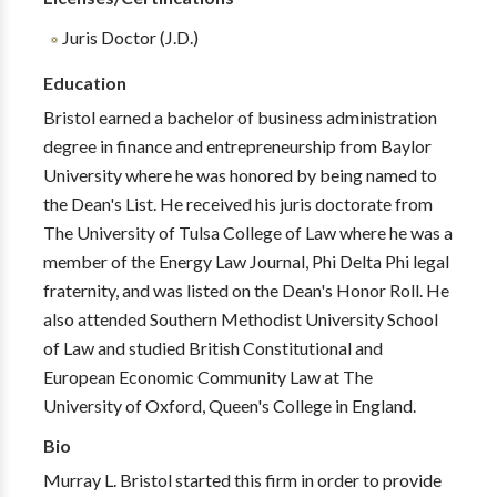
Juris Doctor (J.D.)
Education
Bristol earned a bachelor of business administration
degree in finance and entrepreneurship from Baylor
University where he was honored by being named to
the Dean's List. He received his juris doctorate from
The University of Tulsa College of Law where he was a
member of the Energy Law Journal, Phi Delta Phi legal
fraternity, and was listed on the Dean's Honor Roll. He
also attended Southern Methodist University School
of Law and studied British Constitutional and
European Economic Community Law at The
University of Oxford, Queen's College in England.
Bio
Murray L. Bristol started this firm in order to provide