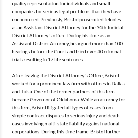
quality representation for individuals and small
companies for serious legal problems that they have
encountered. Previously, Bristol prosecuted felonies
as an Assistant District Attorney for the 34th Judicial
District Attorney's office. During his time as an
Assistant District Attorney, he argued more than 100
hearings before the Court and tried over 40 criminal
trials resulting in 17 life sentences.
After leaving the District Attorney's Office, Bristol
worked for a prominent law firm with offices in Dallas
and Tulsa. One of the former partners of this firm
became Governor of Oklahoma. While an attorney for
this firm, Bristol litigated all types of cases from
simple contract disputes to serious injury and death
cases involving multi-state liability against national
corporations. During this time frame, Bristol further