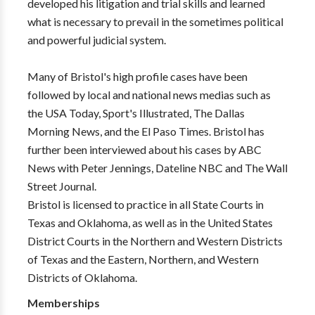
developed his litigation and trial skills and learned
what is necessary to prevail in the sometimes political
and powerful judicial system.
Many of Bristol's high profile cases have been
followed by local and national news medias such as
the USA Today, Sport's Illustrated, The Dallas
Morning News, and the El Paso Times. Bristol has
further been interviewed about his cases by ABC
News with Peter Jennings, Dateline NBC and The Wall
Street Journal.
Bristol is licensed to practice in all State Courts in
Texas and Oklahoma, as well as in the United States
District Courts in the Northern and Western Districts
of Texas and the Eastern, Northern, and Western
Districts of Oklahoma.
Memberships