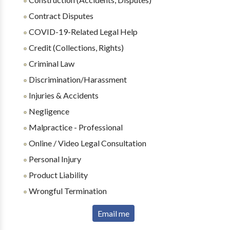
Contract Disputes
COVID-19-Related Legal Help
Credit (Collections, Rights)
Criminal Law
Discrimination/Harassment
Injuries & Accidents
Negligence
Malpractice - Professional
Online / Video Legal Consultation
Personal Injury
Product Liability
Wrongful Termination
Email me