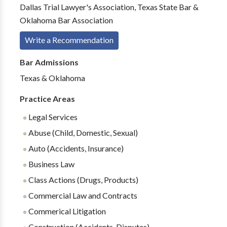
Dallas Trial Lawyer's Association, Texas State Bar &
Oklahoma Bar Association
Write a Recommendation
Bar Admissions
Texas & Oklahoma
Practice Areas
Legal Services
Abuse (Child, Domestic, Sexual)
Auto (Accidents, Insurance)
Business Law
Class Actions (Drugs, Products)
Commercial Law and Contracts
Commerical Litigation
Construction (Accidents, Disputes)