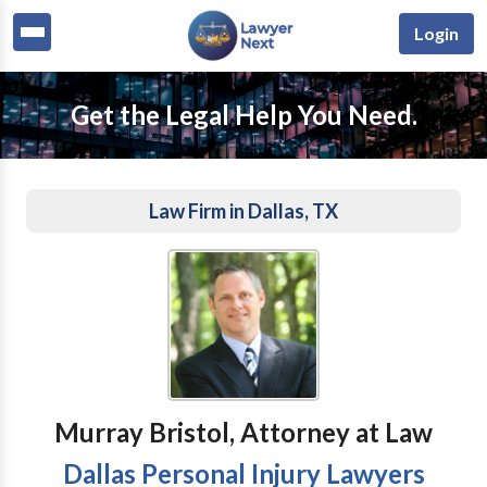
Login
Get the Legal Help You Need.
Law Firm in Dallas, TX
Murray Bristol, Attorney at Law
Dallas Personal Injury Lawyers