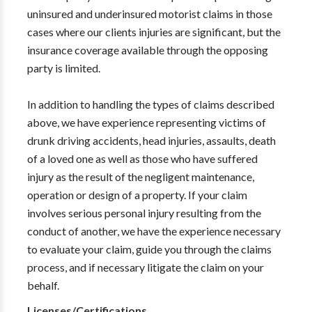
uninsured and underinsured motorist claims in those
cases where our clients injuries are significant, but the
insurance coverage available through the opposing
party is limited.
In addition to handling the types of claims described
above, we have experience representing victims of
drunk driving accidents, head injuries, assaults, death
of a loved one as well as those who have suffered
injury as the result of the negligent maintenance,
operation or design of a property. If your claim
involves serious personal injury resulting from the
conduct of another, we have the experience necessary
to evaluate your claim, guide you through the claims
process, and if necessary litigate the claim on your
behalf.
Licenses/Certifications