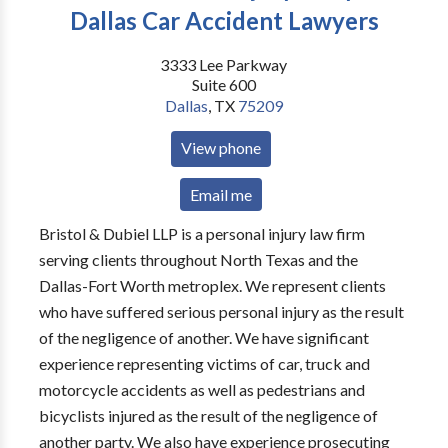
Dallas Car Accident Lawyers
3333 Lee Parkway
Suite 600
Dallas
,
TX
75209
View phone
Email me
Bristol & Dubiel LLP is a personal injury law firm
serving clients throughout North Texas and the
Dallas-Fort Worth metroplex. We represent clients
who have suffered serious personal injury as the result
of the negligence of another. We have significant
experience representing victims of car, truck and
motorcycle accidents as well as pedestrians and
bicyclists injured as the result of the negligence of
another party. We also have experience prosecuting