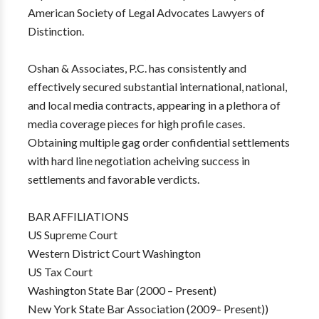
American Society of Legal Advocates Lawyers of
Distinction.
Oshan & Associates, P.C. has consistently and
effectively secured substantial international, national,
and local media contracts, appearing in a plethora of
media coverage pieces for high profile cases.
Obtaining multiple gag order confidential settlements
with hard line negotiation acheiving success in
settlements and favorable verdicts.
BAR AFFILIATIONS
US Supreme Court
Western District Court Washington
US Tax Court
Washington State Bar (2000 – Present)
New York State Bar Association (2009– Present))