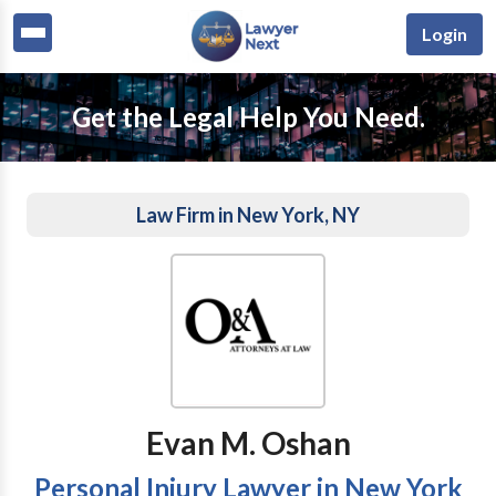
Login
Get the Legal Help You Need.
Law Firm in New York, NY
Evan M. Oshan
Personal Injury Lawyer in New York