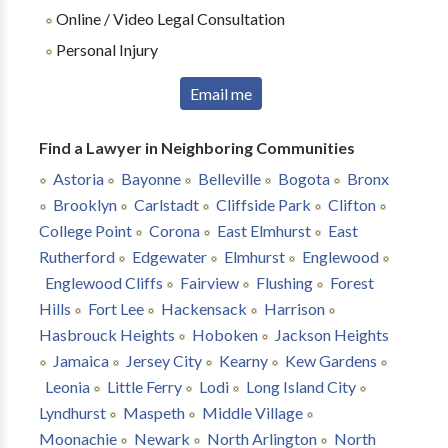
Online / Video Legal Consultation
Personal Injury
Email me
Find a Lawyer in Neighboring Communities
Astoria
Bayonne
Belleville
Bogota
Bronx
Brooklyn
Carlstadt
Cliffside Park
Clifton
College Point
Corona
East Elmhurst
East
Rutherford
Edgewater
Elmhurst
Englewood
Englewood Cliffs
Fairview
Flushing
Forest
Hills
Fort Lee
Hackensack
Harrison
Hasbrouck Heights
Hoboken
Jackson Heights
Jamaica
Jersey City
Kearny
Kew Gardens
Leonia
Little Ferry
Lodi
Long Island City
Lyndhurst
Maspeth
Middle Village
Moonachie
Newark
North Arlington
North