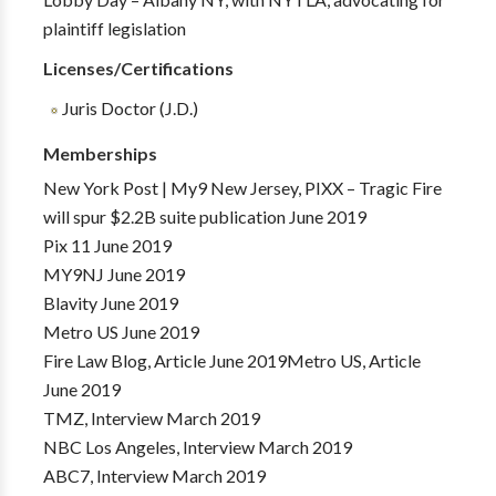
plaintiff legislation
Licenses/Certifications
Juris Doctor (J.D.)
Memberships
New York Post | My9 New Jersey, PIXX – Tragic Fire
will spur $2.2B suite publication June 2019
Pix 11 June 2019
MY9NJ June 2019
Blavity June 2019
Metro US June 2019
Fire Law Blog, Article June 2019Metro US, Article
June 2019
TMZ, Interview March 2019
NBC Los Angeles, Interview March 2019
ABC7, Interview March 2019