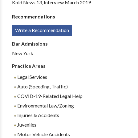
Kold News 13, Interview March 2019
Recommendations
Write a Recommendation
Bar Admissions
New York
Practice Areas
Legal Services
Auto (Speeding, Traffic)
COVID-19-Related Legal Help
Environmental Law/Zoning
Injuries & Accidents
Juveniles
Motor Vehicle Accidents