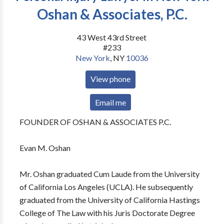
Oshan & Associates, P.C.
43 West 43rd Street
#233
New York
,
NY
10036
View phone
Email me
FOUNDER OF OSHAN & ASSOCIATES P.C.
Evan M. Oshan
Mr. Oshan graduated Cum Laude from the University
of California Los Angeles (UCLA). He subsequently
graduated from the University of California Hastings
College of The Law with his Juris Doctorate Degree