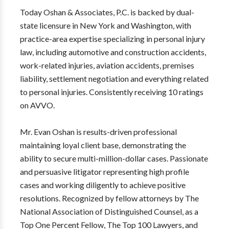
Today Oshan & Associates, P.C. is backed by dual-
state licensure in New York and Washington, with
practice-area expertise specializing in personal injury
law, including automotive and construction accidents,
work-related injuries, aviation accidents, premises
liability, settlement negotiation and everything related
to personal injuries. Consistently receiving 10 ratings
on AVVO.
Mr. Evan Oshan is results-driven professional
maintaining loyal client base, demonstrating the
ability to secure multi-million-dollar cases. Passionate
and persuasive litigator representing high profile
cases and working diligently to achieve positive
resolutions. Recognized by fellow attorneys by The
National Association of Distinguished Counsel, as a
Top One Percent Fellow, The Top 100 Lawyers, and