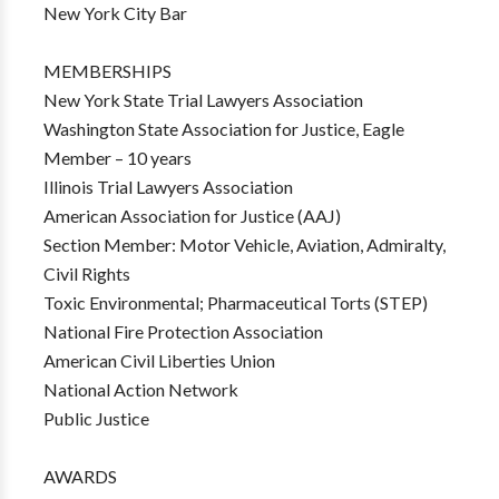
New York City Bar
MEMBERSHIPS
New York State Trial Lawyers Association
Washington State Association for Justice, Eagle
Member – 10 years
Illinois Trial Lawyers Association
American Association for Justice (AAJ)
Section Member: Motor Vehicle, Aviation, Admiralty,
Civil Rights
Toxic Environmental; Pharmaceutical Torts (STEP)
National Fire Protection Association
American Civil Liberties Union
National Action Network
Public Justice
AWARDS