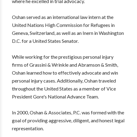
where he excelled in trial advocacy.
Oshan served as an international law intern at the
United Nations High Commission for Refugees in
Geneva, Switzerland, as well as an Inern in Washington
D.C. for a United States Senator.
​While working for the prestigious personal injury
firms of Grassini & Wrinkle and Abramson & Smith,
Oshan learned how to effectively advocate and win
personal injury cases. Additionally, Oshan traveled
throughout the United States as a member of Vice
President Gore's National Advance Team.
In 2000, Oshan & Associates, P.C. was formed with the
goal of providing aggressive, diligent, and honest legal
representation.