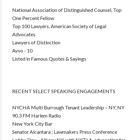
National Association of Distinguished Counsel, Top
One Percent Fellow
Top 100 Lawyers, American Society of Legal
Advocates
Lawyers of Distinction
Avvo - 10
Listed in Famous Quotes & Sayings
RECENT SELECT SPEAKING ENGAGEMENTS
NYCHA Multi Burrough Tenant Leadership – NY, NY
90.3 FM Harlem Radio
New York City Bar
Senator Alcantara ; Lawmakers Press Conference
Lobby Day – Albany NY, with NYTLA, advocating for