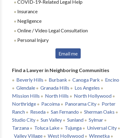
COVID-19-Related Legal Help
Insurance
Negligence
Online / Video Legal Consultation
Personal Injury
Email me
Find a Lawyer in Neighboring Communities
Beverly Hills
Burbank
Canoga Park
Encino
Glendale
Granada Hills
Los Angeles
Mission Hills
North Hills
North Hollywood
Northridge
Pacoima
Panorama City
Porter
Ranch
Reseda
San Fernando
Sherman Oaks
Studio City
Sun Valley
Sunland
Sylmar
Tarzana
Toluca Lake
Tujunga
Universal City
Valley Village
West Hollywood
Winnetka