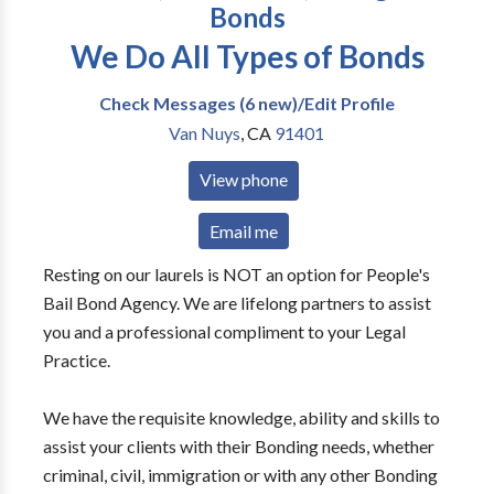
Bonds
We Do All Types of Bonds
Check Messages (6 new)/Edit Profile
Van Nuys
,
CA
91401
View phone
Email me
Resting on our laurels is NOT an option for People's
Bail Bond Agency. We are lifelong partners to assist
you and a professional compliment to your Legal
Practice.
We have the requisite knowledge, ability and skills to
assist your clients with their Bonding needs, whether
criminal, civil, immigration or with any other Bonding