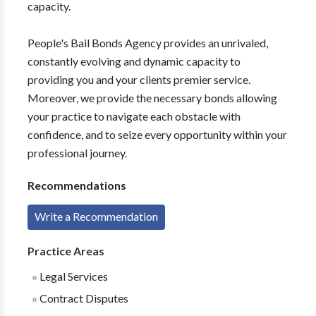
capacity.
People's Bail Bonds Agency provides an unrivaled,
constantly evolving and dynamic capacity to
providing you and your clients premier service.
Moreover, we provide the necessary bonds allowing
your practice to navigate each obstacle with
confidence, and to seize every opportunity within your
professional journey.
Recommendations
Write a Recommendation
Practice Areas
Legal Services
Contract Disputes