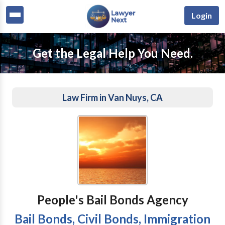
Login
Get the Legal Help You Need.
Law Firm in Van Nuys, CA
People's Bail Bonds Agency
Bail Bonds, Civil Bonds, Immigration