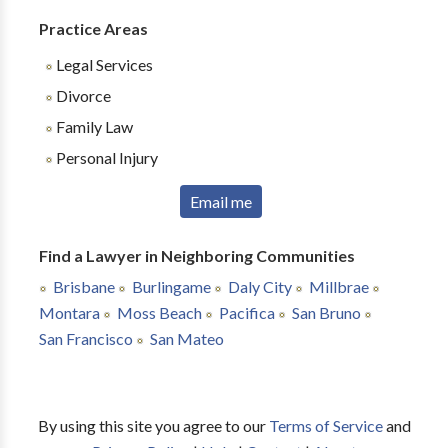
Practice Areas
Legal Services
Divorce
Family Law
Personal Injury
Email me
Find a Lawyer in Neighboring Communities
Brisbane
Burlingame
Daly City
Millbrae
Montara
Moss Beach
Pacifica
San Bruno
San Francisco
San Mateo
By using this site you agree to our
Terms of Service
and