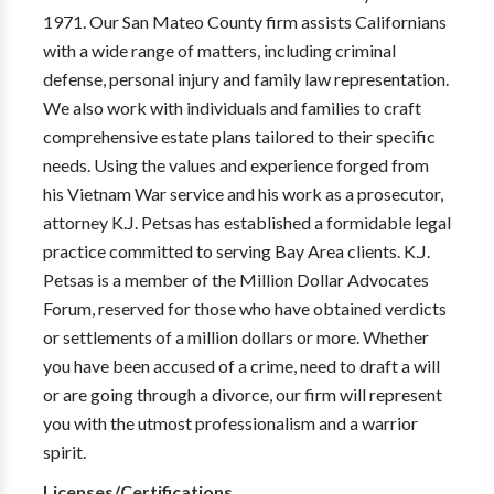
1971. Our San Mateo County firm assists Californians
with a wide range of matters, including criminal
defense, personal injury and family law representation.
We also work with individuals and families to craft
comprehensive estate plans tailored to their specific
needs. Using the values and experience forged from
his Vietnam War service and his work as a prosecutor,
attorney K.J. Petsas has established a formidable legal
practice committed to serving Bay Area clients. K.J.
Petsas is a member of the Million Dollar Advocates
Forum, reserved for those who have obtained verdicts
or settlements of a million dollars or more. Whether
you have been accused of a crime, need to draft a will
or are going through a divorce, our firm will represent
you with the utmost professionalism and a warrior
spirit.
Licenses/Certifications