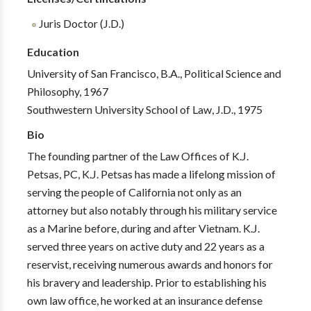
Juris Doctor (J.D.)
Education
University of San Francisco, B.A., Political Science and
Philosophy, 1967
Southwestern University School of Law, J.D., 1975
Bio
The founding partner of the Law Offices of K.J.
Petsas, PC, K.J. Petsas has made a lifelong mission of
serving the people of California not only as an
attorney but also notably through his military service
as a Marine before, during and after Vietnam. K.J.
served three years on active duty and 22 years as a
reservist, receiving numerous awards and honors for
his bravery and leadership. Prior to establishing his
own law office, he worked at an insurance defense