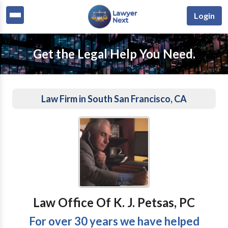
Login
Get the Legal Help You Need.
Law Firm in South San Francisco, CA
Law Office Of K. J. Petsas, PC
For over 30 years we have helped