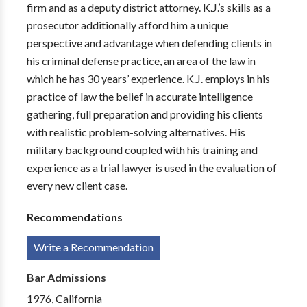
firm and as a deputy district attorney. K.J.’s skills as a
prosecutor additionally afford him a unique
perspective and advantage when defending clients in
his criminal defense practice, an area of the law in
which he has 30 years’ experience. K.J. employs in his
practice of law the belief in accurate intelligence
gathering, full preparation and providing his clients
with realistic problem-solving alternatives. His
military background coupled with his training and
experience as a trial lawyer is used in the evaluation of
every new client case.
Recommendations
Write a Recommendation
Bar Admissions
1976, California