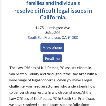
families and individuals
resolve difficult legal issues in
California.
1475 Huntington Ave.
Suite 205
South San Francisco
,
CA
94080
View phone
Email me
The Law Offices of K.J. Petsas, PC assists clients in
San Mateo County and throughout the Bay Area with a
wide range of legal concerns. When you have a legal
challenge, you need an attorney who understands how
to deliver strong results in any circumstance. At the
Law Offices of K.J. Petsas, PC in South San Francisco,
we have resolved clients’ issues successfully since