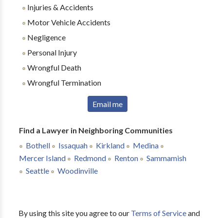
Injuries & Accidents
Motor Vehicle Accidents
Negligence
Personal Injury
Wrongful Death
Wrongful Termination
Email me
Find a Lawyer in Neighboring Communities
Bothell
Issaquah
Kirkland
Medina
Mercer Island
Redmond
Renton
Sammamish
Seattle
Woodinville
By using this site you agree to our
Terms of Service
and