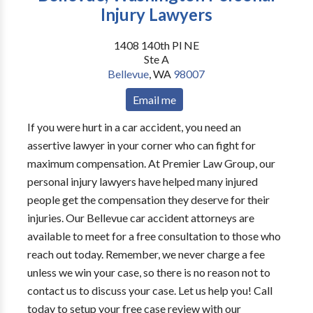
Injury Lawyers
1408 140th Pl NE
Ste A
Bellevue
,
WA
98007
Email me
If you were hurt in a car accident, you need an
assertive lawyer in your corner who can fight for
maximum compensation. At Premier Law Group, our
personal injury lawyers have helped many injured
people get the compensation they deserve for their
injuries. Our Bellevue car accident attorneys are
available to meet for a free consultation to those who
reach out today. Remember, we never charge a fee
unless we win your case, so there is no reason not to
contact us to discuss your case. Let us help you! Call
today to setup your free case review with our