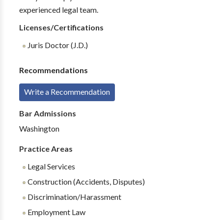
experienced legal team.
Licenses/Certifications
Juris Doctor (J.D.)
Recommendations
Write a Recommendation
Bar Admissions
Washington
Practice Areas
Legal Services
Construction (Accidents, Disputes)
Discrimination/Harassment
Employment Law