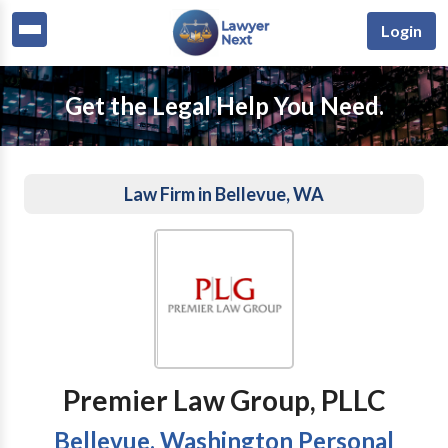
Login
Get the Legal Help You Need.
Law Firm in Bellevue, WA
Premier Law Group, PLLC
Bellevue, Washington Personal