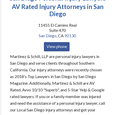
AV Rated Injury Attorneys in San
Diego
11455 El Camino Real
Suite 470
San Diego
,
CA
92130
View phone
Martinez & Schill, LLP are personal injury lawyers in
San Diego and serve clients throughout Southern
California. Our injury attorneys were recently chosen
as 2018's Top Lawyers in San Diego by San Diego
Magazine. Additionally, Martinez & Schill are AV
Rated, Avvo 10/10 "Superb", and 5-Star Yelp & Google
rated lawyers. If you or a family member was injured
and need the assistance of a personal injury lawyer, call
our Local San Diego injury attorneys and get your