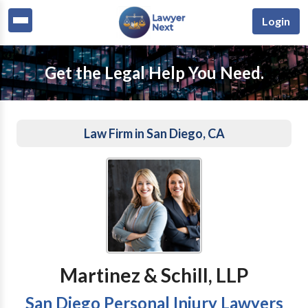
Login
Get the Legal Help You Need.
Law Firm in San Diego, CA
Martinez & Schill, LLP
San Diego Personal Injury Lawyers