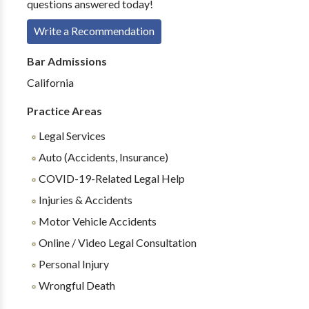
questions answered today!
Write a Recommendation
Bar Admissions
California
Practice Areas
Legal Services
Auto (Accidents, Insurance)
COVID-19-Related Legal Help
Injuries & Accidents
Motor Vehicle Accidents
Online / Video Legal Consultation
Personal Injury
Wrongful Death