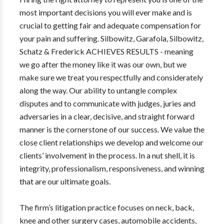
most important decisions you will ever make and is
crucial to getting fair and adequate compensation for
your pain and suffering. Silbowitz, Garafola, Silbowitz,
Schatz & Frederick ACHIEVES RESULTS - meaning
we go after the money like it was our own, but we
make sure we treat you respectfully and considerately
along the way. Our ability to untangle complex
disputes and to communicate with judges, juries and
adversaries in a clear, decisive, and straight forward
manner is the cornerstone of our success. We value the
close client relationships we develop and welcome our
clients’ involvement in the process. In a nut shell, it is
integrity, professionalism, responsiveness, and winning
that are our ultimate goals.
The firm’s litigation practice focuses on neck, back,
knee and other surgery cases, automobile accidents,