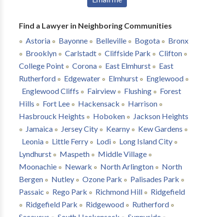
Find a Lawyer in Neighboring Communities
Astoria
Bayonne
Belleville
Bogota
Bronx
Brooklyn
Carlstadt
Cliffside Park
Clifton
College Point
Corona
East Elmhurst
East
Rutherford
Edgewater
Elmhurst
Englewood
Englewood Cliffs
Fairview
Flushing
Forest
Hills
Fort Lee
Hackensack
Harrison
Hasbrouck Heights
Hoboken
Jackson Heights
Jamaica
Jersey City
Kearny
Kew Gardens
Leonia
Little Ferry
Lodi
Long Island City
Lyndhurst
Maspeth
Middle Village
Moonachie
Newark
North Arlington
North
Bergen
Nutley
Ozone Park
Palisades Park
Passaic
Rego Park
Richmond Hill
Ridgefield
Ridgefield Park
Ridgewood
Rutherford
Secaucus
South Hackensack
Sunnyside