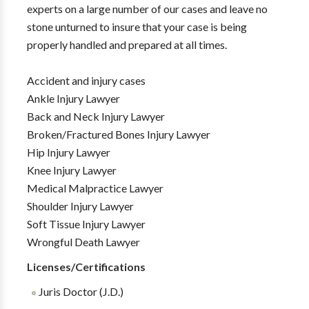
experts on a large number of our cases and leave no
stone unturned to insure that your case is being
properly handled and prepared at all times.
Accident and injury cases
Ankle Injury Lawyer
Back and Neck Injury Lawyer
Broken/Fractured Bones Injury Lawyer
Hip Injury Lawyer
Knee Injury Lawyer
Medical Malpractice Lawyer
Shoulder Injury Lawyer
Soft Tissue Injury Lawyer
Wrongful Death Lawyer
Licenses/Certifications
Juris Doctor (J.D.)