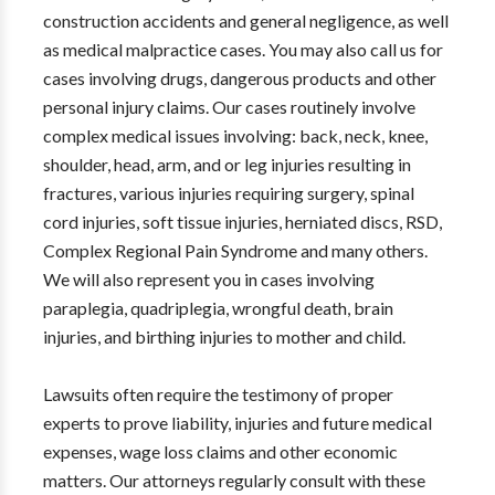
construction accidents and general negligence, as well
as medical malpractice cases. You may also call us for
cases involving drugs, dangerous products and other
personal injury claims. Our cases routinely involve
complex medical issues involving: back, neck, knee,
shoulder, head, arm, and or leg injuries resulting in
fractures, various injuries requiring surgery, spinal
cord injuries, soft tissue injuries, herniated discs, RSD,
Complex Regional Pain Syndrome and many others.
We will also represent you in cases involving
paraplegia, quadriplegia, wrongful death, brain
injuries, and birthing injuries to mother and child.
Lawsuits often require the testimony of proper
experts to prove liability, injuries and future medical
expenses, wage loss claims and other economic
matters. Our attorneys regularly consult with these