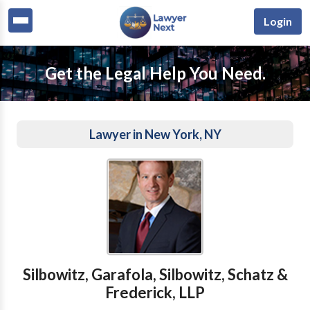
Login
Get the Legal Help You Need.
Lawyer in New York, NY
Silbowitz, Garafola, Silbowitz, Schatz &
Frederick, LLP