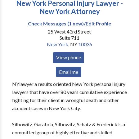
New York Personal Injury Lawyer -
New York Attorney
Check Messages (1 new)/Edit Profile
25 West 43rd Street
Suite 711
New York
,
NY
10036
View phone
Email me
NYlawyer a results oriented New York personal injury
lawyers that have over 80 years cumulative experience
fighting for their client in wrongful death and other
accident cases in New York City.
Silbowitz, Garafola, Silbowitz, Schatz & Frederick is a
committed group of highly effective and skilled