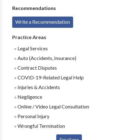
Recommendations
Write a Recommendation
Practice Areas
Legal Services
Auto (Accidents, Insurance)
Contract Disputes
COVID-19-Related Legal Help
Injuries & Accidents
Negligence
Online / Video Legal Consultation
Personal Injury
Wrongful Termination
Email me