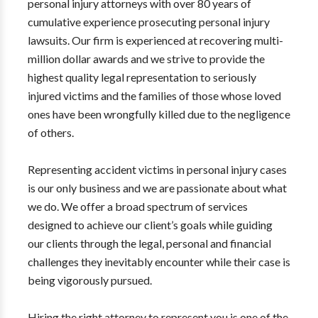
personal injury attorneys with over 80 years of
cumulative experience prosecuting personal injury
lawsuits. Our firm is experienced at recovering multi-
million dollar awards and we strive to provide the
highest quality legal representation to seriously
injured victims and the families of those whose loved
ones have been wrongfully killed due to the negligence
of others.
Representing accident victims in personal injury cases
is our only business and we are passionate about what
we do. We offer a broad spectrum of services
designed to achieve our client’s goals while guiding
our clients through the legal, personal and financial
challenges they inevitably encounter while their case is
being vigorously pursued.
Hiring the right attorney to represent you is one of the