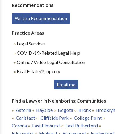
Recommendations
Write a Recommendation
Practice Areas
Legal Services
COVID-19-Related Legal Help
Online / Video Legal Consultation
Real Estate/Property
Email me
Find a Lawyer in Neighboring Communities
Astoria
Bayside
Bogota
Bronx
Brooklyn
Carlstadt
Cliffside Park
College Point
Corona
East Elmhurst
East Rutherford
Edgewater
Elmhurst
Englewood
Englewood