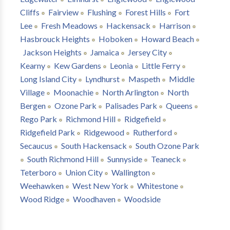
Cliffs
Fairview
Flushing
Forest Hills
Fort
Lee
Fresh Meadows
Hackensack
Harrison
Hasbrouck Heights
Hoboken
Howard Beach
Jackson Heights
Jamaica
Jersey City
Kearny
Kew Gardens
Leonia
Little Ferry
Long Island City
Lyndhurst
Maspeth
Middle
Village
Moonachie
North Arlington
North
Bergen
Ozone Park
Palisades Park
Queens
Rego Park
Richmond Hill
Ridgefield
Ridgefield Park
Ridgewood
Rutherford
Secaucus
South Hackensack
South Ozone Park
South Richmond Hill
Sunnyside
Teaneck
Teterboro
Union City
Wallington
Weehawken
West New York
Whitestone
Wood Ridge
Woodhaven
Woodside