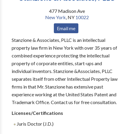
477 Madison Ave
New York
,
NY
10022
Email me
Stanzione & Associates, PLLC is an intellectual
property law firm in New York with over 35 years of
combined experience protecting the intellectual
property of corporate entities, start-ups and
individual inventors. Stanzione &Associates, PLLC
separates itself from other Intellectual Property law
firms in that Mr. Stanzione has extensive past
experience working at the United States Patent and
Trademark Office. Contact us for free consultation.
Licenses/Certifications
Juris Doctor (J.D.)