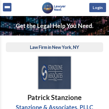
Login
Get the Legal Help You Need.
Law Firm in New York, NY
Patrick Stanzione
Stanzione & Associates, PLLC