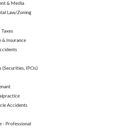
ent & Media
tal Law/Zoning
 Taxes
 & Insurance
Accidents
 (Securities, IPOs)
enant
lpractice
cle Accidents
e
 - Professional