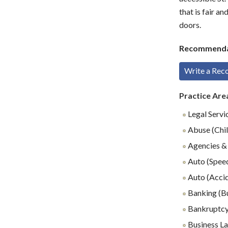
that is fair a
doors.
Recommenda
Write a Re
Practice Are
Legal Servi
Abuse (Chil
Agencies & 
Auto (Speed
Auto (Accid
Banking (B
Bankruptc
Business L