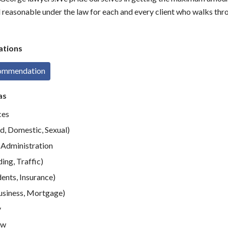
nd reasonable under the law for each and every client who walks thr
tions
commendation
as
ces
d, Domestic, Sexual)
Administration
ing, Traffic)
ents, Insurance)
usiness, Mortgage)
y
aw