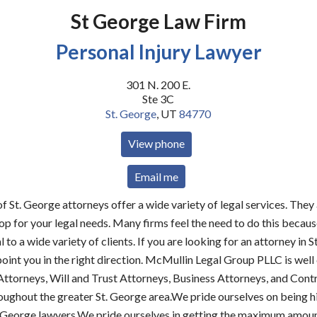
St George Law Firm
Personal Injury Lawyer
301 N. 200 E.
Ste 3C
St. George
,
UT
84770
View phone
Email me
f St. George attorneys offer a wide variety of legal services. The
p for your legal needs. Many firms feel the need to do this because
 to a wide variety of clients. If you are looking for an attorney in S
oint you in the right direction. McMullin Legal Group PLLC is wel
Attorneys, Will and Trust Attorneys, Business Attorneys, and Cont
oughout the greater St. George area.We pride ourselves on being h
. George lawyers.We pride ourselves in getting the maximum amou