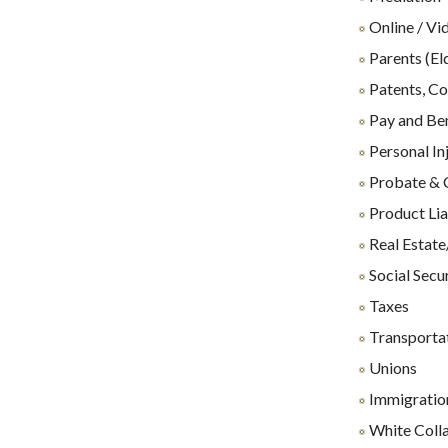
Online / Vi
Parents (El
Patents, Co
Pay and Ben
Personal In
Probate & 
Product Lia
Real Estate
Social Secu
Taxes
Transporta
Unions
Immigration
White Coll