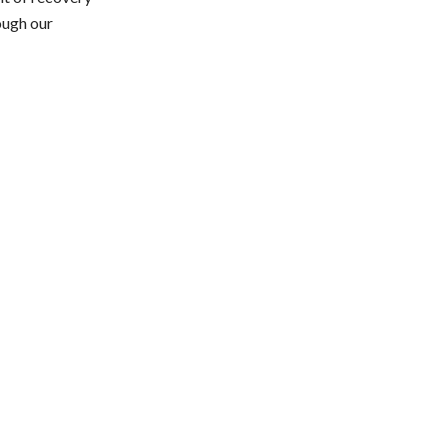
ough our