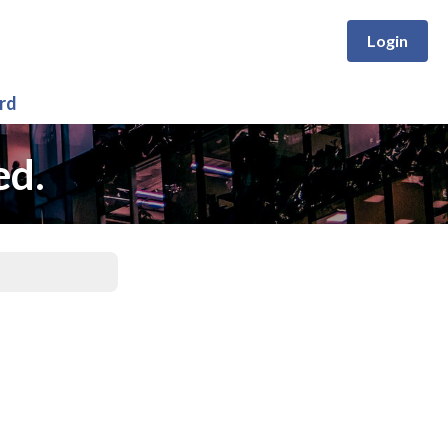
Login
rd
ed.