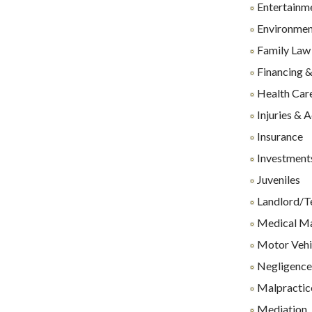
Entertainm
Environmen
Family Law
Financing &
Health Care
Injuries & 
Insurance
Investments
Juveniles
Landlord/T
Medical Ma
Motor Vehi
Negligenc
Malpractice
Mediation