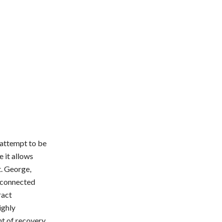
y attempt to be
 it allows
t. George,
l connected
ract
ighly
nt of recovery