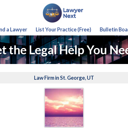
ind a Lawyer
List Your Practice (Free)
Bulletin Boa
t the Legal Help You Ne
Law Firm in St. George, UT