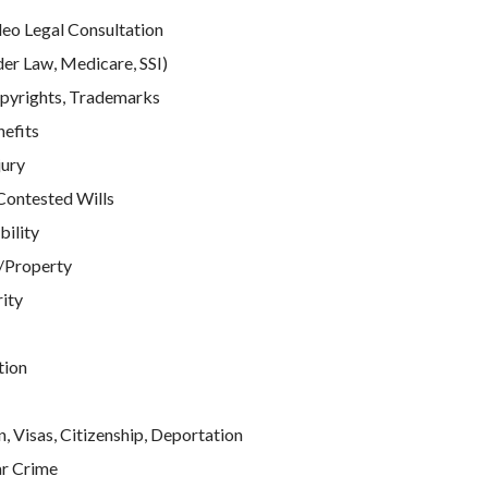
deo Legal Consultation
der Law, Medicare, SSI)
pyrights, Trademarks
efits
jury
Contested Wills
bility
/Property
rity
tion
, Visas, Citizenship, Deportation
ar Crime