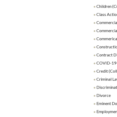
Children (C
Class Actio
Commercial
Commercial
Commerical 
Constructio
Contract D
COVID-19-R
Credit (Coll
Criminal L
Discrimina
Divorce
Eminent D
Employmen