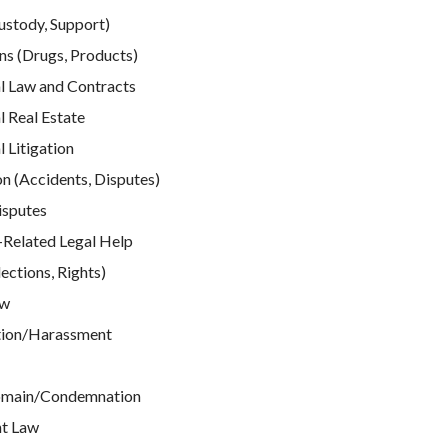
ustody, Support)
ns (Drugs, Products)
 Law and Contracts
 Real Estate
Litigation
n (Accidents, Disputes)
isputes
elated Legal Help
ections, Rights)
aw
tion/Harassment
omain/Condemnation
t Law