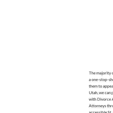
The majority o
a one-stop-sho
them to appeal
Utah, we can p
with Divorce 
Attorneys thr
accessible St