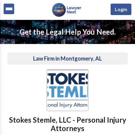
Login
Get the Legal Help You Need.
Law Firm in Montgomery, AL
Stokes Stemle, LLC - Personal Injury
Attorneys