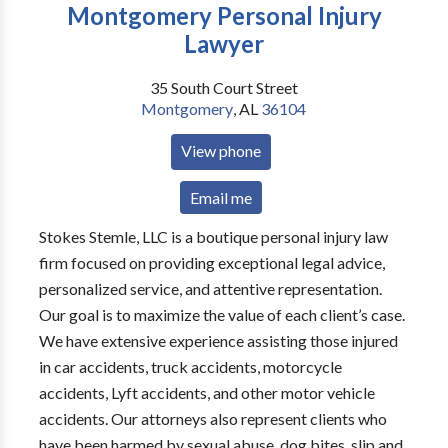
Montgomery Personal Injury
Lawyer
35 South Court Street
Montgomery
,
AL
36104
View phone
Email me
Stokes Stemle, LLC is a boutique personal injury law
firm focused on providing exceptional legal advice,
personalized service, and attentive representation.
Our goal is to maximize the value of each client’s case.
We have extensive experience assisting those injured
in car accidents, truck accidents, motorcycle
accidents, Lyft accidents, and other motor vehicle
accidents. Our attorneys also represent clients who
have been harmed by sexual abuse, dog bites, slip and