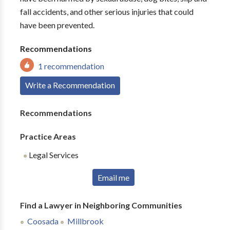
fall accidents, and other serious injuries that could
have been prevented.
Recommendations
1 recommendation
Write a Recommendation
Recommendations
Practice Areas
Legal Services
Email me
Find a Lawyer in Neighboring Communities
Coosada
Millbrook