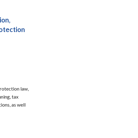
ion,
otection
rotection law,
nning, tax
ions, as well