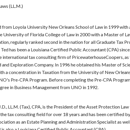
aws (LL.M.)
 from Loyola University New Orleans School of Law in 1999 with 
e University of Florida College of Law in 2000 with a Master of L
tion, regularly ranked second in the nation for all Graduate Tax P
. Ted has been a Louisiana Certified Public Accountant (CPA) sinc
 international tax consulting firm of PricewaterhouseCoopers, as 
d and Exploration Company. In 1996 he obtained his Master of Sci
th a concentration in Taxation from the University of New Orleans
NO's Pre-CPA Program. Before completing the Pre-CPA Program,
egree in Business Management from UNO in 1992.
J.D., LL.M. (Tax), CPA, is the President of the Asset Protection Law
the tax consulting field for over 18 years and has been certified b
ciation as an Estate Planning and Administration Specialist as wel
d is also a Louisiana Certified Public Accountant (CPA).