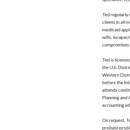
Ted regularly 
clients in all
medicaid appli
wills, incapac
compromises w
Ted is license
the U.S. Distri
Western Distri
before the In
attends conti
Planning and A
accounting ed
On request, Te
probate probl