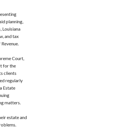
resenting
aid planning,
, Louisiana
aw, and tax
f Revenue.
upreme Court,
t for the
s clients
ed regularly
a Estate
nuing
ng matters.
heir estate and
problems.