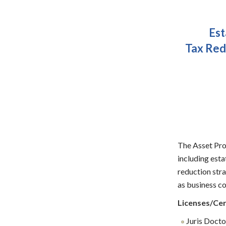
Est
Tax Red
The Asset Prot
including esta
reduction stra
as business co
Licenses/Cer
Juris Doctor