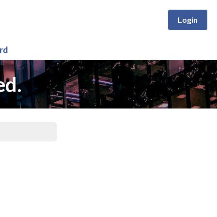
Login
rd
ed.