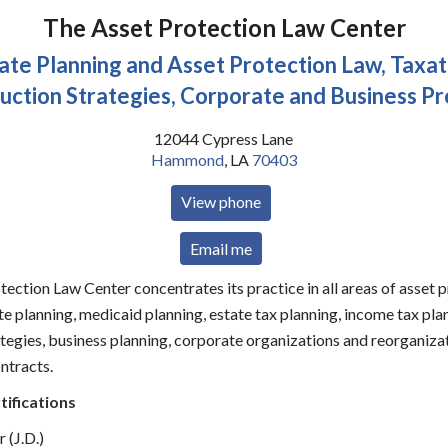
The Asset Protection Law Center
ate Planning and Asset Protection Law, Taxat
uction Strategies, Corporate and Business Pr
12044 Cypress Lane
Hammond
,
LA
70403
View phone
Email me
ection Law Center concentrates its practice in all areas of asset p
te planning, medicaid planning, estate tax planning, income tax pla
tegies, business planning, corporate organizations and reorganizat
ntracts.
tifications
 (J.D.)