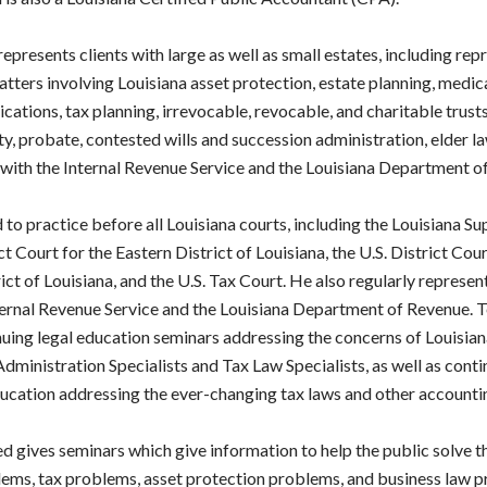
represents clients with large as well as small estates, including rep
 matters involving Louisiana asset protection, estate planning, medic
cations, tax planning, irrevocable, revocable, and charitable trusts
ity, probate, contested wills and succession administration, elder l
ith the Internal Revenue Service and the Louisiana Department o
d to practice before all Louisiana courts, including the Louisiana S
ct Court for the Eastern District of Louisiana, the U.S. District Cour
ct of Louisiana, and the U.S. Tax Court. He also regularly represent
ternal Revenue Service and the Louisiana Department of Revenue. T
nuing legal education seminars addressing the concerns of Louisian
dministration Specialists and Tax Law Specialists, as well as conti
ucation addressing the ever-changing tax laws and other accounti
d gives seminars which give information to help the public solve t
ems, tax problems, asset protection problems, and business law 