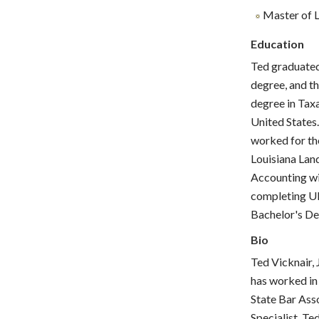
Master of L
Education
Ted graduated
degree, and th
degree in Taxa
United States
worked for the
Louisiana Lan
Accounting wi
completing U
Bachelor's D
Bio
Ted Vicknair, 
has worked in 
State Bar Asso
Specialist. Te