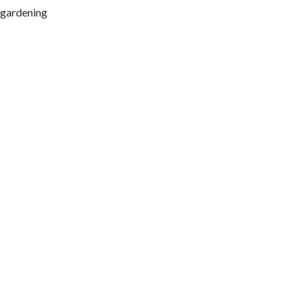
, gardening