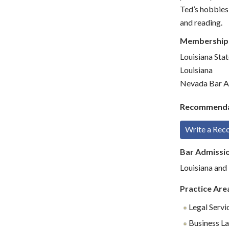
Ted’s hobbies 
and reading.
Membership
Louisiana Sta
Louisiana
Nevada Bar A
Recommenda
Write a Re
Bar Admissi
Louisiana an
Practice Are
Legal Servi
Business L