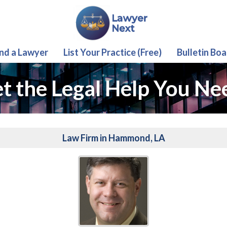
ind a Lawyer
List Your Practice (Free)
Bulletin Boa
t the Legal Help You Ne
Law Firm in Hammond, LA