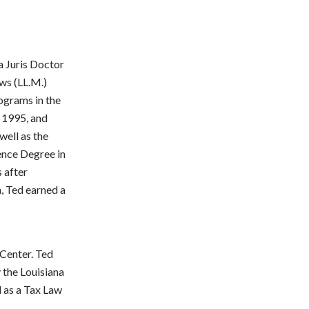
a Juris Doctor
aws (LL.M.)
rograms in the
e 1995, and
well as the
ence Degree in
 after
 Ted earned a
 Center. Ted
y the Louisiana
l as a Tax Law