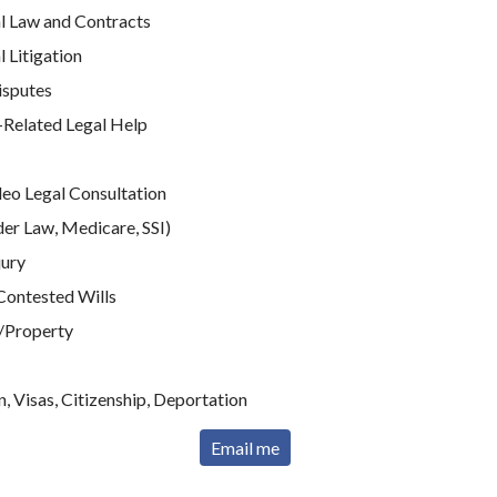
 Law and Contracts
Litigation
isputes
elated Legal Help
e
deo Legal Consultation
der Law, Medicare, SSI)
jury
Contested Wills
/Property
, Visas, Citizenship, Deportation
Email me