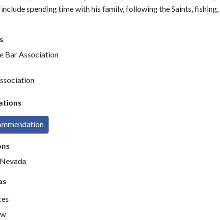
include spending time with his family, following the Saints, fishing
s
te Bar Association
ssociation
tions
commendation
ons
d Nevada
as
ces
aw