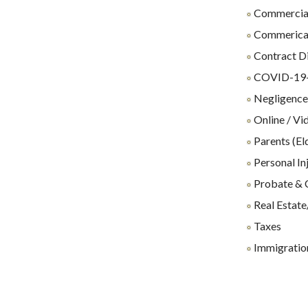
Commercial
Commerical 
Contract D
COVID-19-R
Negligenc
Online / Vi
Parents (El
Personal In
Probate & 
Real Estate
Taxes
Immigration