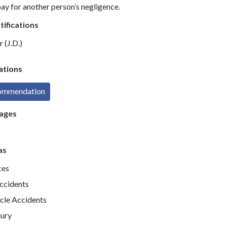
ay for another person’s negligence.
tifications
 (J.D.)
tions
commendation
ages
as
ces
Accidents
cle Accidents
jury