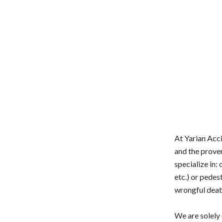
At Yarian Acci
and the prove
specialize in: 
etc.) or pedest
wrongful deat
We are solely