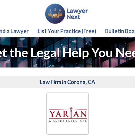
ind a Lawyer
List Your Practice (Free)
Bulletin Boa
t the Legal Help You Ne
Law Firm in Corona, CA