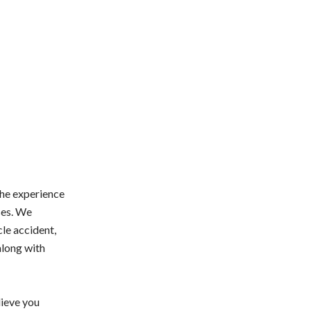
the experience
ses. We
cle accident,
 along with
lieve you