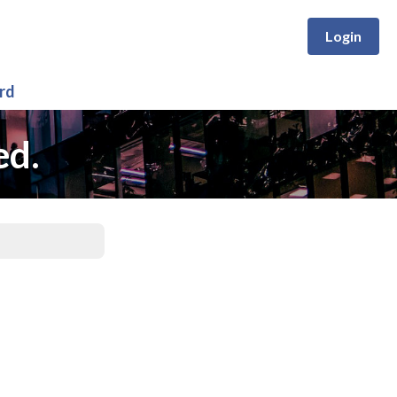
Login
rd
ed.