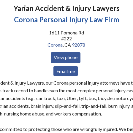
Yarian Accident & Injury Lawyers
Corona Personal Injury Law Firm
1611 Pomona Rd
#222
Corona
,
CA
92878
View phone
Email me
dent & Injury Lawyers, our Corona personal injury attorneys have 
n track record to handle even the most complex personal injury ca
car accidents (e.g., car, truck, taxi, Uber, Lyft, bus, bicycle, motorcy
rian accidents, brain injury, slip-and-fall, trip-and-fall, burn injury,
h, nursing home abuse, and workers compensation.
 committed to protecting those who are wrongfully injured. We be