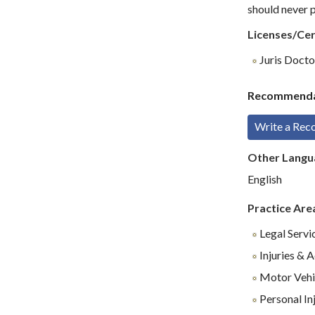
should never p
Licenses/Cer
Juris Doctor
Recommenda
Write a Re
Other Langu
English
Practice Are
Legal Servi
Injuries & 
Motor Vehi
Personal In