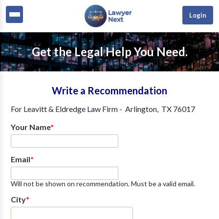
Login
Get the Legal Help You Need.
Write a Recommendation
For
Leavitt & Eldredge Law Firm
-
Arlington
,
TX
76017
Your Name
*
Email
*
Will not be shown on recommendation. Must be a valid email.
City
*