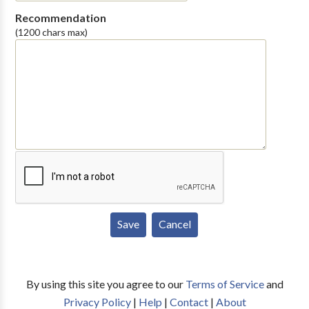
Recommendation
(1200 chars max)
By using this site you agree to our
Terms of Service
and
Privacy Policy
|
Help
|
Contact
|
About