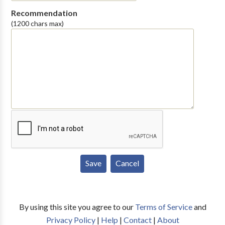
Recommendation
(1200 chars max)
By using this site you agree to our
Terms of Service
and
Privacy Policy
|
Help
|
Contact
|
About