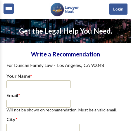
Login
Get the Legal Help You Need.
Write a Recommendation
For
Duncan Family Law
-
Los Angeles
,
CA
90048
Your Name
*
Email
*
Will not be shown on recommendation. Must be a valid email.
City
*