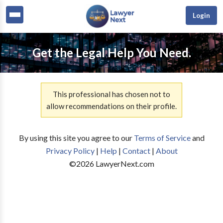
Login
Get the Legal Help You Need.
This professional has chosen not to
allow recommendations on their profile.
By using this site you agree to our
Terms of Service
and
Privacy Policy
|
Help
|
Contact
|
About
©
2026
LawyerNext.com