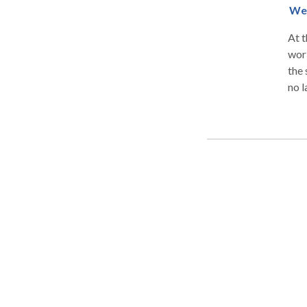
We 
At t
work
the 
no l
our 
due 
Comp
Mis