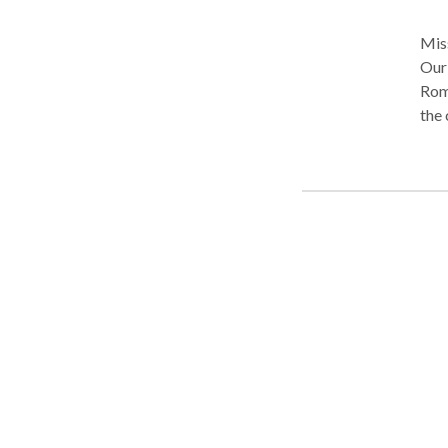
Miss
Our 
Rom
the 
Crim
crim
the 
that
Traf
your
prot
thou
grea
can 
fina
Spri
help