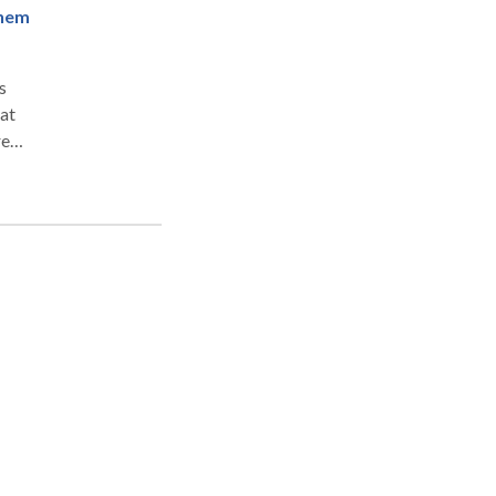
Them
s
at
re
case