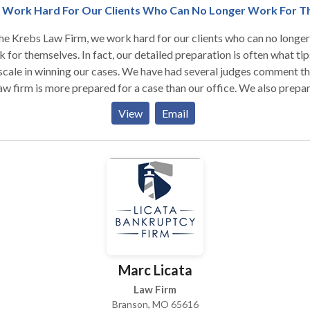
Work Hard For Our Clients Who Can No Longer Work For 
he Krebs Law Firm, we work hard for our clients who can no longer
 for themselves. In fact, our detailed preparation is often what tip
scale in winning our cases. We have had several judges comment th
aw firm is more prepared for a case than our office. We also prepa
clients for what to expect at their hearing and we will never lose a 
View
Email
to lack of preparation and effort. Our main focus is on Workers
ensation, Social Security Disability and Personal Injury cases in
souri and Arkansas.
Marc Licata
Law Firm
Branson, MO 65616