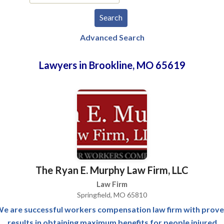
Advanced Search
Lawyers in Brookline, MO 65619
The Ryan E. Murphy Law Firm, LLC
Law Firm
Springfield, MO 65810
e are successful workers compensation law firm with prov
results in obtaining maximum benefits for people injured