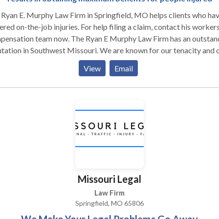
Ryan E. Murphy Law Firm in Springfield, MO helps clients who ha
ered on-the-job injuries. For help filing a claim, contact his worker
pensation team now. The Ryan E Murphy Law Firm has an outstan
on in Southwest Missouri. We are known for our tenacity and our
ion for getting clients what they deserve from workers’ compensa
View
Email
ompanies. Our clients receive the highest quality
esentation, which starts with open communication about their cas
will be kept updated on all aspects of your case as it progresses 
itial consultation to the final resolution. We are committed to
lifying the otherwise confusing workers’ compensation process f
clients so they can focus on their recovery and keeping their perso
s on track with only minimal interruption due to the injury at work.
Missouri Legal
Law Firm
Springfield, MO 65806