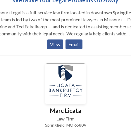
We Make Your Legal Problems Go Away
ouri Legal is a full-service law firm located in downtown Springfie
team is led by two of the most prominent lawyers in Missouri — 
ine and Ted Eckelkamp — and is dedicated to assisting members 
community with their legal needs. We regularly help clients with:
inal Defense — Missouri Legal can help you defend yourself again
View
Email
inal charge. Our team regularly negotiates a dismissal or reduction
charges against our clients. In many cases, we can arrange a resolu
 will protect our clients from a conviction on their criminal record.
fic Tickets — Our traffic attorneys will work hard to help you kee
 insurance, eliminate or reduce the points on your driving license, 
ect you from getting a bad driving record. Our team has handled
sands of tickets in Missouri. We know what to expect, and how to
t results for our clients. Accident Injury — Our team at Missouri L
help you negotiate with insurance companies to claim and make la
Marc Licata
ncial recoveries. Family Law — Whether you’re seeking alimony in
ngfield or are being requested to provide spousal maintenance, we
Law Firm
 make sure that you are taken care of. Our firm is proud to offer fa
Springfield, MO 65804