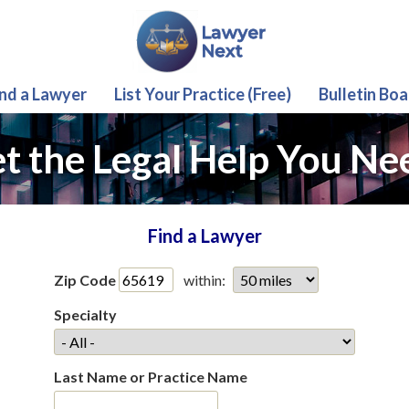
ind a Lawyer
List Your Practice (Free)
Bulletin Boa
t the Legal Help You Ne
Find a Lawyer
Zip Code
within:
Specialty
Last Name or Practice Name