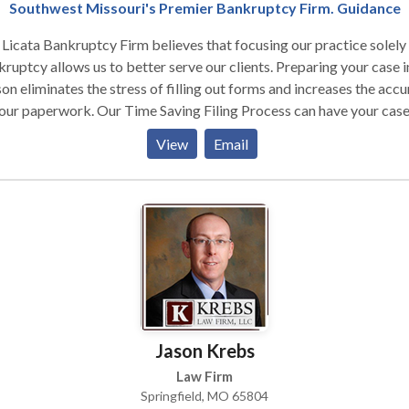
es, friendly service, and a track record of great results. Please call 
Southwest Missouri's Premier Bankruptcy Firm. Guidance
time for a free consultation.
Licata Bankruptcy Firm believes that focusing our practice solely
ruptcy allows us to better serve our clients. Preparing your case i
on eliminates the stress of filling out forms and increases the acc
our paperwork. Our Time Saving Filing Process can have your cas
d within hours. Personalized preparation of your case and same da
View
Email
ng is perfect for stopping foreclosures, garnishments and pending
uits filed by creditors.
Jason Krebs
Law Firm
Springfield, MO 65804