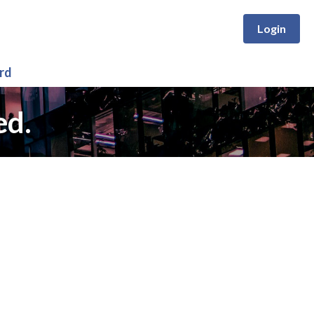
Login
rd
ed.