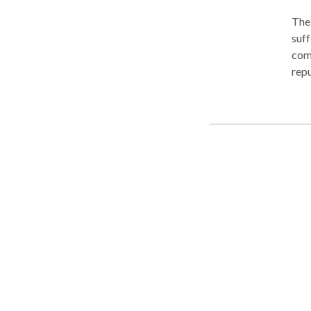
The 
suff
com
reputati
pass
insurance c
repr
You 
the in
simp
our 
live