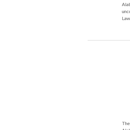
Alab
unconte
Law
Ala
The 