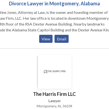
Divorce Lawyer in Montgomery, Alabama
tine Jones, Attorney at Law, is the owner and founding member of
. Her law office is located in downtown Montgomery on
4th floor of the RSA Dexter Avenue Building. Nearby landmarks
ude the Alabama State Capitol Building and the Dexter Avenue Ki
ptist Church. Her practice areas include matters related to
View
Email
ly and marriage with specialties in divorce law, spousal support a
ny law, child support law, and child custody law. Additional legal
ices offered by Kristine include mediation and alternative dispute
lution, Small Claims Court assistance, and Guardian ad Litem cour
ointments.
The Harris Firm LLC
Lawyer
Montgomery, AL 36104