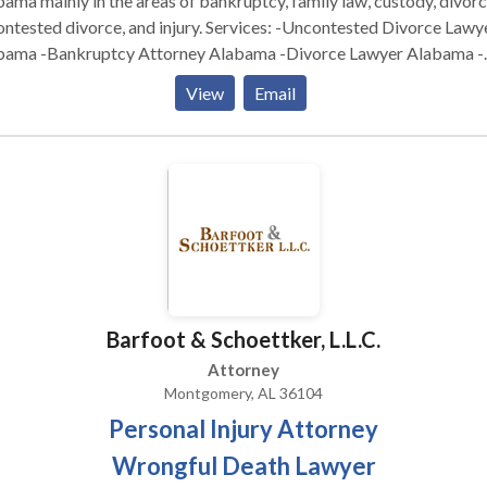
ama mainly in the areas of bankruptcy, family law, custody, divorc
ed divorce, and injury. Services: -Uncontested Divorce Lawyer
bama -Bankruptcy Attorney Alabama -Divorce Lawyer Alabama -
kruptcy Lawyer Alabama -Online Divorce Alabama
View
Email
Barfoot & Schoettker, L.L.C.
Attorney
Montgomery, AL 36104
Personal Injury Attorney
Wrongful Death Lawyer