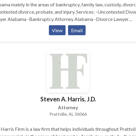
ama mainly in the areas of bankruptcy, family law, custody, divorc
sted divorce, probate, and injury. Services: -Uncontested Divorce
yer Alabama -Bankruptcy Attorney Alabama -Divorce Lawyer
bama -Bankruptcy Lawyer Alabama -Online Divorce Alabama
View
Email
Steven A. Harris, J.D.
Attorney
Prattville, AL 36066
Harris Firm is a law firm that helps individuals throughout Prattvill