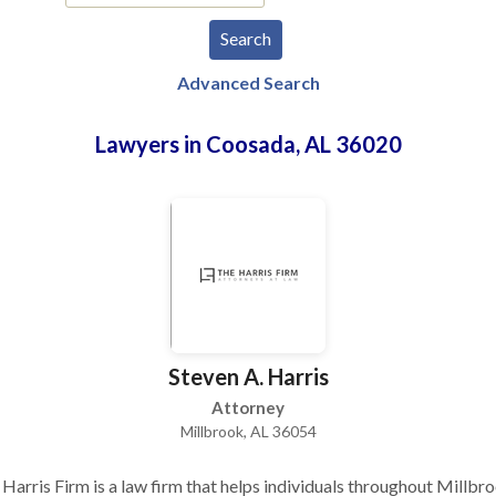
Advanced Search
Lawyers in Coosada, AL 36020
Steven A. Harris
Attorney
Millbrook, AL 36054
Harris Firm is a law firm that helps individuals throughout Millbro