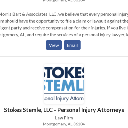
orris Bart & Associates, LLC, we believe that every personal injur
im should have the opportunity to file a claim or lawsuit against th
igent party and receive compensation for their injuries. If you live 
gomery, AL, and require the services of a personal injury lawyer, 
urther than Morris Bart & Associates, LLC. In the last three decade
View
Email
ave handled countless cases like yours and are still eager to take 
challenges.
Stokes Stemle, LLC - Personal Injury Attorneys
Law Firm
Montgomery, AL 36104