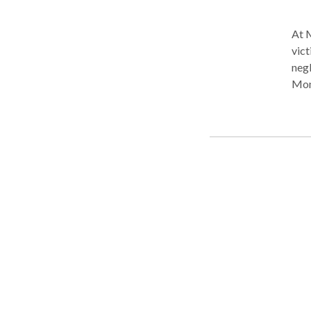
At M
vict
negl
Mont
no f
we h
new 