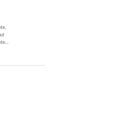
te,
te,