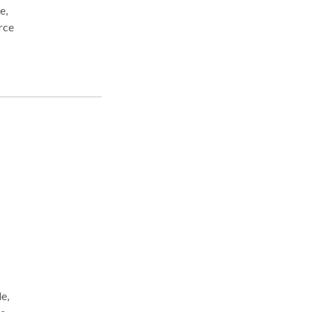
e,
e,