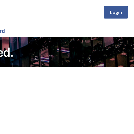
Login
rd
ed.