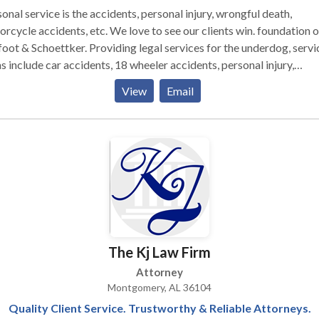
onal service is the accidents, personal injury, wrongful death,
rcycle accidents, etc. We love to see our clients win. foundation o
oot & Schoettker. Providing legal services for the underdog, servi
s include car accidents, 18 wheeler accidents, personal injury,
gful death, motorcycle accidents, etc.
View
Email
The Kj Law Firm
Attorney
Montgomery, AL 36104
Quality Client Service. Trustworthy & Reliable Attorneys.