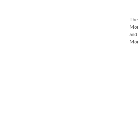
The 
Mont
and injury. The Harris Firm is
Mont
and 
cont