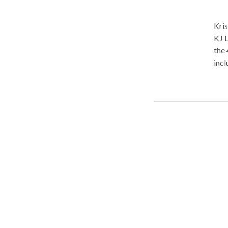
Kris
KJ Law Firm, LLC
the 
incl
Memorial Ba
fami
alimo
serv
reso
app