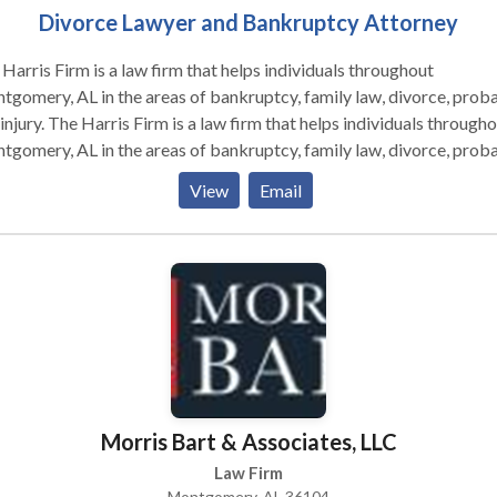
Divorce Lawyer and Bankruptcy Attorney
Harris Firm is a law firm that helps individuals throughout
gomery, AL in the areas of bankruptcy, family law, divorce, proba
 a law firm that helps individuals throughout
gomery, AL in the areas of bankruptcy, family law, divorce, proba
injury. Many of these cases are worked on a retainer basis or
View
Email
ingency fee.
Morris Bart & Associates, LLC
Law Firm
Montgomery, AL 36104