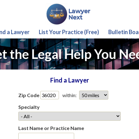
ind a Lawyer
List Your Practice (Free)
Bulletin Boa
t the Legal Help You Ne
Find a Lawyer
Zip Code
within:
Specialty
Last Name or Practice Name