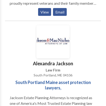
proudly represent veterans and their family members
Using Maine State Records shortens the entire
nationwide who have been denied on their disability
process of obtaining your record, and only requires a
View
Email
benefits claims. . . . . . . . . . . . . . . . . . . . . . . . . . . . . . . . . . . . . . . . . . . .
name, or an address to get started. Type in a name,
. . . .
type in an address, and State Records will get every
available corresponding record. This includes both
digital and digitized records, meaning your search
may even yield results from the early twentieth
century.
Alexandra Jackson
Law Firm
South Portland, ME 04106
South Portland Maine asset protection
lawyers,
Jackson Estate Planning Attorneys is recognized as
one of America's Most Trusted Estate Planning law