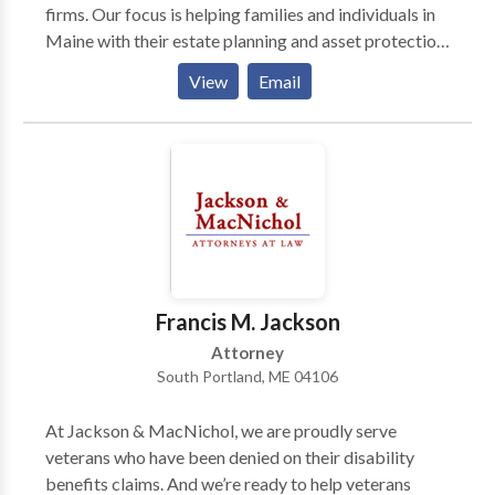
firms. Our focus is helping families and individuals in
Maine with their estate planning and asset protection.
We'll craft an estate plan just for you using a will,
View
Email
trust, and power of attorney. For a free consultation
about the estate planning process, contact Jackson
Estate Planning Attorneys today.
Francis M. Jackson
Attorney
South Portland, ME 04106
At Jackson & MacNichol, we are proudly serve
veterans who have been denied on their disability
benefits claims. And we’re ready to help veterans