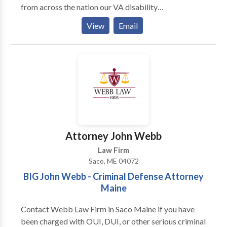
from across the nation our VA disability
compensation lawyers to help with all of your veteran
View
Email
disability needs. Whether for physical disability —
including traumatic brain injury (TBI) — or for
psychological or emotional disabilities…As veterans
benefits attorneys, We offer expert guidance and low
VA disability attorney fees.
Attorney John Webb
Law Firm
Saco, ME 04072
BIG John Webb - Criminal Defense Attorney
Maine
Contact Webb Law Firm in Saco Maine if you have
been charged with OUI, DUI, or other serious criminal