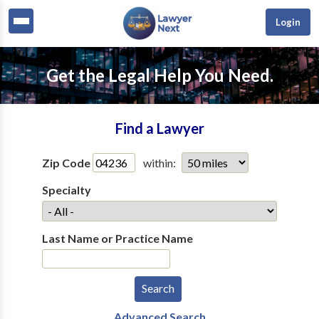
Login
Get the Legal Help You Need.
Find a Lawyer
Zip Code
within:
Specialty
Last Name or Practice Name
Advanced Search