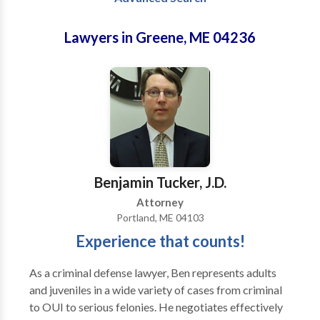
Lawyers in Greene, ME 04236
Benjamin Tucker, J.D.
Attorney
Portland, ME 04103
Experience that counts!
As a criminal defense lawyer, Ben represents adults
and juveniles in a wide variety of cases from criminal
to OUI to serious felonies. He negotiates effectively