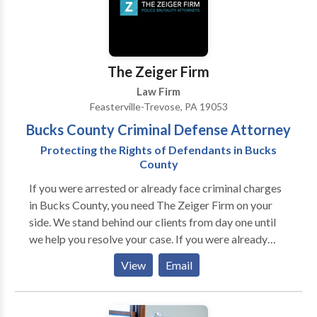
The Zeiger Firm
Law Firm
Feasterville-Trevose, PA 19053
Bucks County Criminal Defense Attorney
Protecting the Rights of Defendants in Bucks
County
If you were arrested or already face criminal charges
in Bucks County, you need The Zeiger Firm on your
side. We stand behind our clients from day one until
we help you resolve your case. If you were already
convicted of a crime, we can help with different types
View
Email
of post-conviction relief and any allegations of
probation or parole violations that may arise. If you
would like to learn more about the many ways our