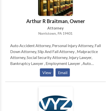
every case. The Norristown criminal lawyers at The
Zeiger Firm will guide you through the court system
and fight to prove you are innocent. When pleading
Arthur R Braitman, Owner
guilty is not an option you need to call us!
Attorney
Norristown, PA 19401
Auto Accident Attorney, Personal Injury Attorney, Fall
Down Attorney, Slip And Fall Attorney , Malpractice
Attorney, Social Security Attorney, Injury Lawyer,
Bankruptcy Lawyer , Employment Lawyer , Auto
Accident Lawyer, Auto Accident Attorney, Personal
View
Email
Injury Attorney, Fall Down Attorney, Slip And Fall
Attorney , Malpractice Attorney, Social Security
Attorney, Injury Lawyer, Bankruptcy Lawyer ,
Employment Lawyer , Auto Accident Lawyer, Auto
Accident Attorney, Personal Injury Attorney, Fall
Down Attorney, Slip And Fall Attorney , Malpractice
Attorney, Social Security Attorney, Injury Lawyer,