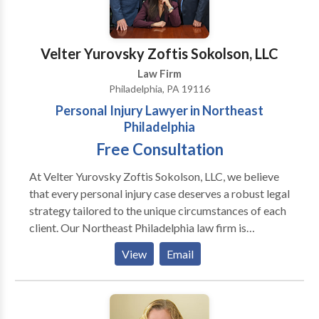
Velter Yurovsky Zoftis Sokolson, LLC
Law Firm
Philadelphia, PA 19116
Personal Injury Lawyer in Northeast
Philadelphia
Free Consultation
At Velter Yurovsky Zoftis Sokolson, LLC, we believe
that every personal injury case deserves a robust legal
strategy tailored to the unique circumstances of each
client. Our Northeast Philadelphia law firm is
equipped with a team of skilled attorneys who are
View
Email
passionate about fighting for justice. We take pride in
our track record of successful settlements and
verdicts, demonstrating our dedication to client
advocacy. What truly sets us apart is our commitment