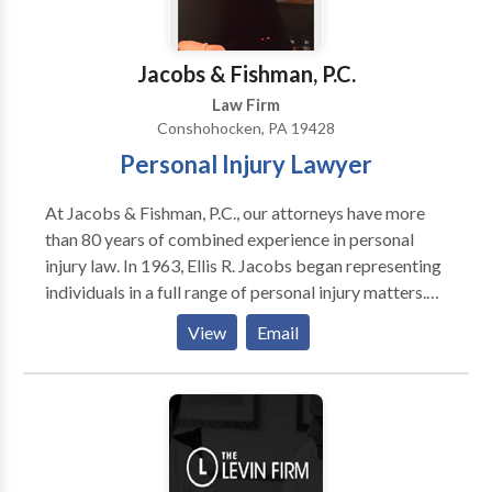
are committed to assisting the citizens of
Pennsylvania in their pursuit of justice in matters
involving personal injuries.
Jacobs & Fishman, P.C.
Law Firm
Conshohocken, PA 19428
Personal Injury Lawyer
At Jacobs & Fishman, P.C., our attorneys have more
than 80 years of combined experience in personal
injury law. In 1963, Ellis R. Jacobs began representing
individuals in a full range of personal injury matters.
Over his career, he has helped thousands of clients
View
Email
obtain compensation for injuries due to negligence
and wrongdoing. Joanne Fishman is a member of the
Million Dollar Advocates Forum and Multi-Million
Dollar Advocates Forum. She has been AV-rated* by
Martindale-Hubbell for the past 15 years. Before
becoming a personal injury lawyer, she worked as a