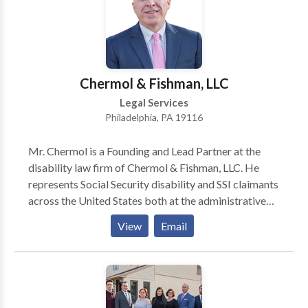
Chermol & Fishman, LLC
Legal Services
Philadelphia, PA 19116
Mr. Chermol is a Founding and Lead Partner at the
disability law firm of Chermol & Fishman, LLC. He
represents Social Security disability and SSI claimants
across the United States both at the administrative
level and in federal court. From 1997 until 2007, Mr.
View
Email
Chermol was as an Assistant Regional Counsel for the
Social Security Administration’s Office of the General
Counsel in Philadelphia.