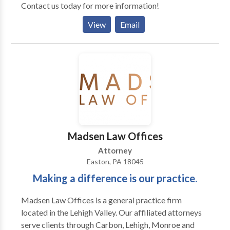
Contact us today for more information!
you come to us for family law services, we will do our
best to achieve solutions that will benefit you & the
View
Email
children in your family. Divorce - Lehigh Valley, PA
Helping you through your divorce. Divorce Alimony
Division of Money & Property Division of Debt Child
Custody & Child Support Tax Issues, after Divorce
Keeping your divorce amiable with a little advice
from your attorney Do not trade nasty comments or
verbally abuse with each other. Give information
about your children, whether it is good or bad, to your
spouse, so that both spouses are aware of what is
Madsen Law Offices
going on. Do not exchange accusatory e-mails, voice
Attorney
mails, or texts. Leave all negotiations to the attorneys,
Easton, PA 18045
who will communicate information back to the
Making a difference is our practice.
parties appropriately & calmly
Madsen Law Offices is a general practice firm
located in the Lehigh Valley. Our affiliated attorneys
serve clients through Carbon, Lehigh, Monroe and