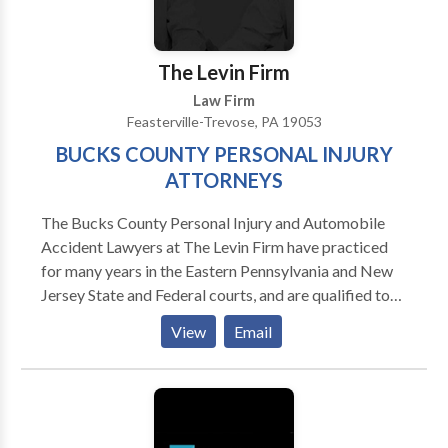
therapist in a rehabilitation hospital, giving her a
valuable perspective on the needs of those who
sustained serious physical disabilities.
The Levin Firm
Law Firm
Feasterville-Trevose, PA 19053
BUCKS COUNTY PERSONAL INJURY
ATTORNEYS
The Bucks County Personal Injury and Automobile
Accident Lawyers at The Levin Firm have practiced
for many years in the Eastern Pennsylvania and New
Jersey State and Federal courts, and are qualified to
represent you. Our injury attorneys have diverse
View
Email
backgrounds, allowing us to assist you in a wide range
of legal matters.