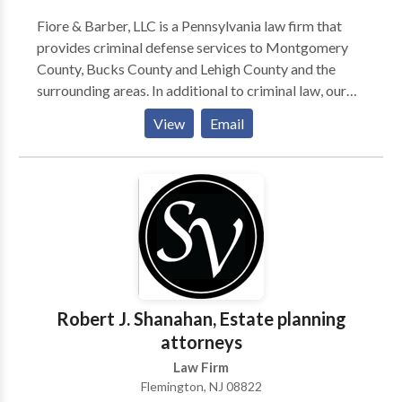
Elder abuse, personal injuries, and fraud recovery
cases. Housing issues, including discrimination and
Fiore & Barber, LLC is a Pennsylvania law firm that
home equity conversions. Age discrimination in
provides criminal defense services to Montgomery
employment. Retirement, including public and private
County, Bucks County and Lehigh County and the
retirement benefits, survivor benefits and pension
surrounding areas. In additional to criminal law, our
benefits.
practice areas include: personal injury, estate
View
Email
planning, business and commercial litigation,
corporate counsel services, construction litigation,
real estate and family law. Our criminal defense
lawyers have particular experience defending
individuals against DUI charges. If you or a loved one
has been arrested for drunk driving, then contact our
law firm right away; we can advise you on your
options for bail and can begin preparing your defense.
Robert J. Shanahan, Estate planning
attorneys
Law Firm
Flemington, NJ 08822