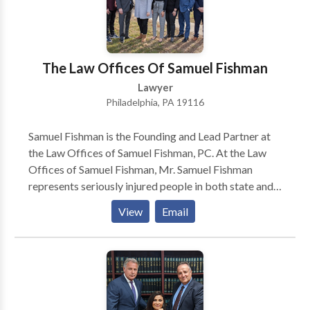
The Law Offices Of Samuel Fishman
Lawyer
Philadelphia, PA 19116
Samuel Fishman is the Founding and Lead Partner at
the Law Offices of Samuel Fishman, PC. At the Law
Offices of Samuel Fishman, Mr. Samuel Fishman
represents seriously injured people in both state and
federal courts. Specification, Mr. Samuel Fishman
View
Email
Focuses his practice on Personal Injury and workers'
compensation claimants.