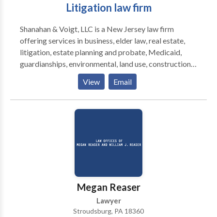
Litigation law firm
Shanahan & Voigt, LLC is a New Jersey law firm
offering services in business, elder law, real estate,
litigation, estate planning and probate, Medicaid,
guardianships, environmental, land use, construction,
farming, education law, employment, and dispute
View
Email
resolution.
Megan Reaser
Lawyer
Stroudsburg, PA 18360