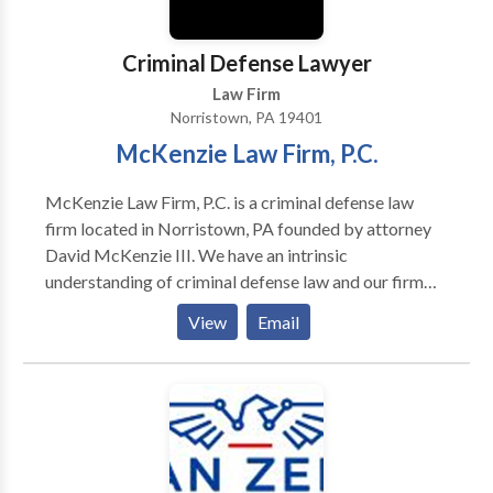
Criminal Defense Lawyer
Law Firm
Norristown, PA 19401
McKenzie Law Firm, P.C.
McKenzie Law Firm, P.C. is a criminal defense law
firm located in Norristown, PA founded by attorney
David McKenzie III. We have an intrinsic
understanding of criminal defense law and our firm
has won many awards that demonstrate this talent.
View
Email
We have been able to have charges reduced for many
of our clients, and have had other cases dropped
entirely. We serve clients throughout Pennsylvania,
from Bristol to Springfield, and from
Montgomeryville to Willow Grove. We handle many
types of criminal defense cases, including traffic
crimes, theft, federal crimes, DUI, drug crimes, white-