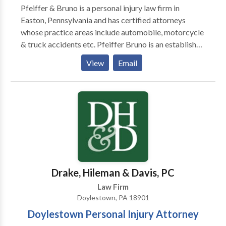
Pfeiffer & Bruno is a personal injury law firm in
most.
Easton, Pennsylvania and has certified attorneys
whose practice areas include automobile, motorcycle
& truck accidents etc. Pfeiffer Bruno is an established
personal injury law firm located in Easton,
View
Email
Pennsylvania. Since 1986, the lawyers at Pfeiffer
Bruno have been serving the people of Pennsylvania
and New Jersey.
Drake, Hileman & Davis, PC
Law Firm
Doylestown, PA 18901
Doylestown Personal Injury Attorney