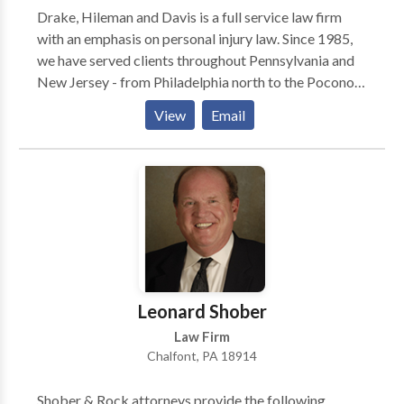
Drake, Hileman and Davis is a full service law firm
with an emphasis on personal injury law. Since 1985,
we have served clients throughout Pennsylvania and
New Jersey - from Philadelphia north to the Poconos
and east to the Jersey shore. We provide quality legal
View
Email
services, which are not only result oriented, but
performed with compassion toward the needs of
those we serve. Our practice warrants both the
confidence and recommendation of our clients, as
well as the respect of our colleagues. We assist in
personal injury legal matters such as truck accidents,
car accidents, brain injuries, slip and fall, and wrongful
death.
Leonard Shober
Law Firm
Chalfont, PA 18914
Shober & Rock attorneys provide the following