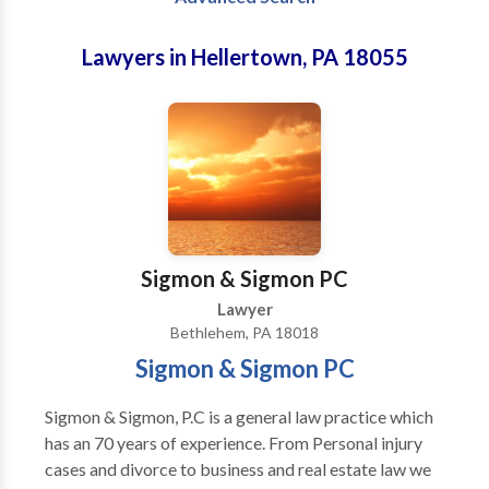
Lawyers in Hellertown, PA 18055
Sigmon & Sigmon PC
Lawyer
Bethlehem, PA 18018
Sigmon & Sigmon PC
Sigmon & Sigmon, P.C is a general law practice which
has an 70 years of experience. From Personal injury
cases and divorce to business and real estate law we