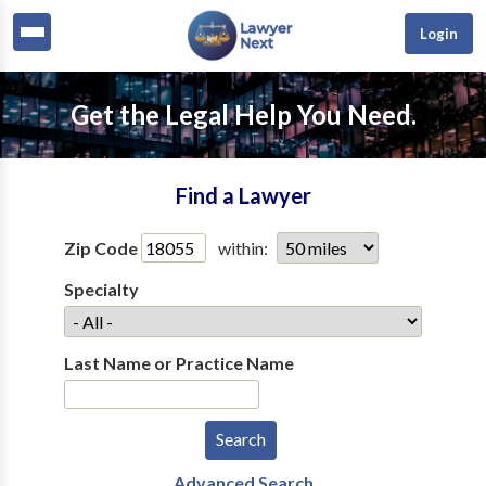
Login
Get the Legal Help You Need.
Find a Lawyer
Zip Code
within:
Specialty
Last Name or Practice Name
Advanced Search