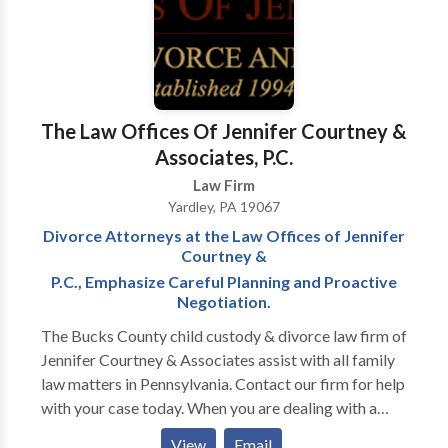
The Law Offices Of Jennifer Courtney &
Associates, P.C.
Law Firm
Yardley, PA 19067
Divorce Attorneys at the Law Offices of Jennifer
Courtney &
P.C., Emphasize Careful Planning and Proactive
Negotiation.
The Bucks County child custody & divorce law firm of
Jennifer Courtney & Associates assist with all family
law matters in Pennsylvania. Contact our firm for help
with your case today. When you are dealing with a
distressing family law issue, such as divorce, you can
View
Email