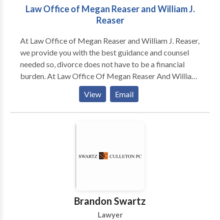
Law Office of Megan Reaser and William J.
Reaser
At Law Office of Megan Reaser and William J. Reaser,
we provide you with the best guidance and counsel
needed so, divorce does not have to be a financial
burden. At Law Office Of Megan Reaser And William
J. Reaser, we represent clients during separation and
View
Email
divorce, child custody disputes, property settlement
and equitable distribution, spousal support and
alimony and child support. At the Law Office Of
Megan Reaser And William J. Reaser, we help clients
with everything from routine support matters to
complicated divorce and child custody matters.
Brandon Swartz
Lawyer