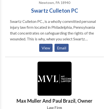
Newtown, PA 18940
Swartz Culleton PC
Swartz Culleton PC., is a wholly committed personal
injury law firm located in Philadelphia, Pennsylvania
that concentrates on safeguarding the rights of the
wounded. This is why, when you select Swartz
Culleton PC., to represent you, you don't employ just
View
Email
an attorney, but the enterprising and versatile law
firm behind it. Do I have a case? Answer: It depends.
Our law provides patients with a right to
compensation for injuries caused by medical care and
treatment that falls below the accepted standard of
care. Each medical profession, specialty and sub-
specialty has a minimum standard of practice and
competence, termed the standard of care. Only
someone qualified and licensed to practice within a
Max Muller And Paul Brazil, Owner
particular medical area is qualified to define the
Law Firm
standard of care for that area; i.e., only a pediatric