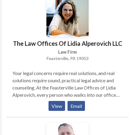
criminal defense firm can help you, please call or
contact us online for free today.
The Law Offices Of Lidia Alperovich LLC
Law Firm
Feasterville, PA 19053
Your legal concerns require real solutions, and real
solutions require sound, practical legal advice and
counseling. At the Feasterville Law Offices of Lidia
Alperovich, every person who walks into our office
will walk away with a greater understanding of his or
View
Email
her legal problem and the steps toward fixing it.