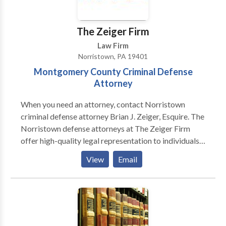
collar crimes and more.
The Zeiger Firm
Law Firm
Norristown, PA 19401
Montgomery County Criminal Defense
Attorney
When you need an attorney, contact Norristown
criminal defense attorney Brian J. Zeiger, Esquire. The
Norristown defense attorneys at The Zeiger Firm
offer high-quality legal representation to individuals
in Philadelphia, Montgomery, Bucks, Delaware, and
View
Email
Chester counties and throughout the entire state of
Pennsylvania. The Norristown Criminal Defense
Attorneys at The Zeiger Firm are committed to
defending every client zealously, providing the
highest quality personalized criminal defense
services, and obtaining the best results possible in