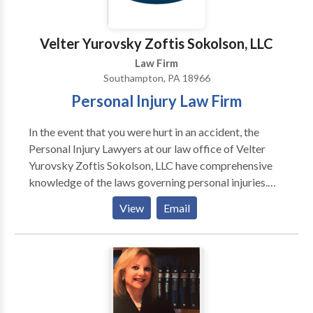
Bankruptcy Lawyer , Employment Lawyer , Auto
Accident Lawyer
Velter Yurovsky Zoftis Sokolson, LLC
Law Firm
Southampton, PA 18966
Personal Injury Law Firm
In the event that you were hurt in an accident, the
Personal Injury Lawyers at our law office of Velter
Yurovsky Zoftis Sokolson, LLC have comprehensive
knowledge of the laws governing personal injuries.
Accident victims who retain our experienced legal
View
Email
representation will have their pursuit of financial
compensation and justice represented by us. Make an
appointment with a skilled Personal Injury Lawyer
from our law firm so that you can get sound legal
counsel and pursue fair compensation for all of your
losses. We at Velter Yurovsky Zoftis Sokolson, LLC