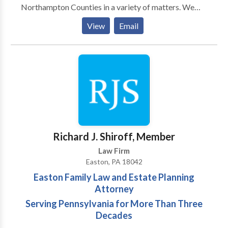
Northampton Counties in a variety of matters. We
have successfully represented children, parents,
View
Email
defendants, drivers, and unemployed individuals
throughout Allentown, Bethlehem, Easton, Jim
Thorpe and Stroudsburg. Our Practice Areas include:
Appeals, Child Custody, Child Support, Criminal
Defense, Divorce, DUI, Family Law, Traffic,
Unemployment and various other matters. Areas of
service: Allentown, Bethlehem & Easton
Richard J. Shiroff, Member
Law Firm
Easton, PA 18042
Easton Family Law and Estate Planning
Attorney
Serving Pennsylvania for More Than Three
Decades