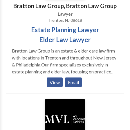
Bratton Law Group, Bratton Law Group
Lawyer
Trenton, NJ 08618
Estate Planning Lawyer
Elder Law Lawyer
Bratton Law Group is an estate & elder care law firm
with locations in Trenton and throughout New Jersey
& Philadelphia.Our firm specializes exclusively in
estate planning and elder law, focusing on practice
areas such as life care planning, estate planning &
View
Email
litigation, asset protection, veteran's benefits and
many more.