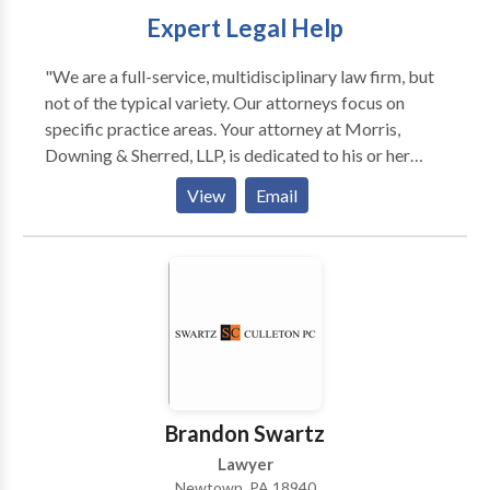
Expert Legal Help
"We are a full-service, multidisciplinary law firm, but
not of the typical variety. Our attorneys focus on
specific practice areas. Your attorney at Morris,
Downing & Sherred, LLP, is dedicated to his or her
legal focus. As a result, you get legal counsel,
View
Email
guidance and representation that stem from
extensive experience, supported by deep resources.
Our attorneys are strategic partners with our clients,
and we strive to resolve the most complex legal issues
promptly and professionally. Our track record of
success across several practice areas has been
achieved with confidence, candor and versatility. Our
firm leverages small town attention with big city
results to meet your needs."
Brandon Swartz
Lawyer
Newtown, PA 18940