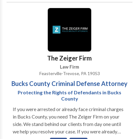
of legal matters.
The Zeiger Firm
Law Firm
Feasterville-Trevose, PA 19053
Bucks County Criminal Defense Attorney
Protecting the Rights of Defendants in Bucks
County
If you were arrested or already face criminal charges
in Bucks County, you need The Zeiger Firm on your
side. We stand behind our clients from day one until
we help you resolve your case. If you were already
convicted of a crime, we can help with different types