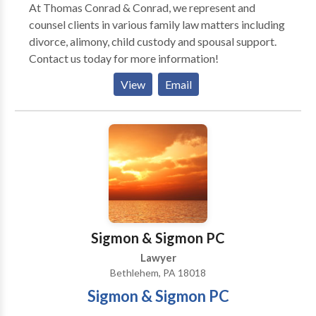
At Thomas Conrad & Conrad, we represent and
counsel clients in various family law matters including
divorce, alimony, child custody and spousal support.
Contact us today for more information!
View
Email
Sigmon & Sigmon PC
Lawyer
Bethlehem, PA 18018
Sigmon & Sigmon PC