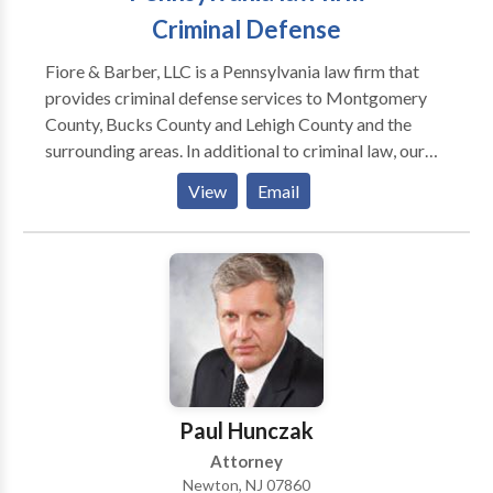
Criminal Defense
Fiore & Barber, LLC is a Pennsylvania law firm that
provides criminal defense services to Montgomery
County, Bucks County and Lehigh County and the
surrounding areas. In additional to criminal law, our
practice areas include: personal injury, estate
View
Email
planning, business and commercial litigation,
corporate counsel services, construction litigation,
real estate and family law. Our criminal defense
lawyers have particular experience defending
individuals against DUI charges. If you or a loved one
has been arrested for drunk driving, then contact our
law firm right away; we can advise you on your
options for bail and can begin preparing your defense.
Paul Hunczak
Attorney
Newton, NJ 07860