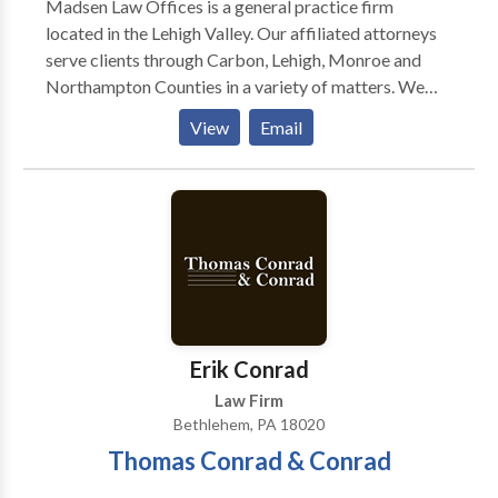
Madsen Law Offices is a general practice firm
most.
located in the Lehigh Valley. Our affiliated attorneys
serve clients through Carbon, Lehigh, Monroe and
Northampton Counties in a variety of matters. We
have successfully represented children, parents,
View
Email
defendants, drivers, and unemployed individuals
throughout Allentown, Bethlehem, Easton, Jim
Thorpe and Stroudsburg. Our Practice Areas include:
Appeals, Child Custody, Child Support, Criminal
Defense, Divorce, DUI, Family Law, Traffic,
Unemployment and various other matters. Areas of
service: Allentown, Bethlehem & Easton
Erik Conrad
Law Firm
Bethlehem, PA 18020
Thomas Conrad & Conrad