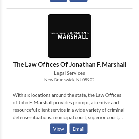
her legal problem and the steps toward fixing it.
The Law Offices Of Jonathan F. Marshall
Legal Services
New Brunswick, NJ 08902
With six locations around the state, the Law Offices
of John F. Marshall provides prompt, attentive and
resourceful client service in a wide variety of criminal
defense situations: municipal court, superior court,
federal court, juvenile court, and the Division of
View
Email
Motor Vehicles.