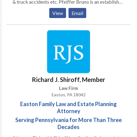
& truck accidents etc. Pfeiffer Bruno is an established
personal injury law firm located in Easton,
View
Email
Pennsylvania. Since 1986, the lawyers at Pfeiffer
Bruno have been serving the people of Pennsylvania
and New Jersey.
Richard J. Shiroff, Member
Law Firm
Easton, PA 18042
Easton Family Law and Estate Planning
Attorney
Serving Pennsylvania for More Than Three
Decades