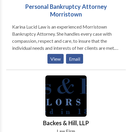
Personal Bankruptcy Attorney
Morristown
Karina Lucid Law is an experienced Morristown
Bankruptcy Attorney. She handles every case with
compassion, respect and care, to insure that the
individual needs and interests of her clients are met.
We help small businesses and individuals obtain relief
View
Email
from their financial problems. Call us today.
Backes & Hill, LLP
Law Firm