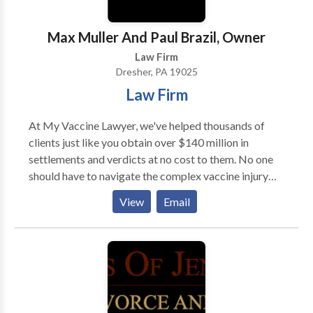
Max Muller And Paul Brazil, Owner
Law Firm
Dresher, PA 19025
Law Firm
At My Vaccine Lawyer, we've helped thousands of
clients just like you obtain over $140 million in
settlements and verdicts at no cost to them. No one
should have to navigate the complex vaccine injury
claim process alone. The U.S. Court of Federal Claims
View
Email
pays our attorney fees, so there's no cost to you to
work with us. We take the vaccine injury claim
process off your hands so you can stay focused on
what matters most – taking care of yourself or a
loved one affected by a vaccine injury. We represent
clients in all 50 states through the National Vaccine
Injury Compensation Program (VICP). Our