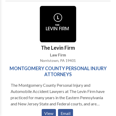
The Levin Firm
Law Firm
Norristown, PA 19401
MONTGOMERY COUNTY PERSONAL INJURY
ATTORNEYS
The Montgomery County Personal Injury and
Automobile Accident Lawyers at The Levin Firm have
practiced for many years in the Eastern Pennsylvania
and New Jersey State and Federal courts, and are
qualified to represent you. Our injury attorneys have
View
Email