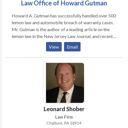
Law Office of Howard Gutman
when we go above and beyond for our clients, we can
guide them to make adequate decisions.
Howard A. Gutman has successfully handled over 500
lemon law and automobile breach of warranty cases.
Mr. Gutman is the author of a leading article on the
lemon law in the New Jersey Law Journal, and recently
gave a seminar for other attorneys on the lemon law
View
Email
for the New Jersey Institute of Continuing Legal
Education. He was previously employed by one of the
leading law firms in New Jersey and a prominent
international law firm located in the Wall Street area.
He has appeared on Good Day New Jersey been
interviewed by NBC Nightly News and Newsday, and
his cases have been profiled in the Star Ledger, Bureau
of National Affairs Magazine, and New York Times.
Leonard Shober
Law Firm
Chalfont, PA 18914