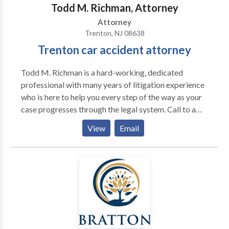
Preserving the traditional ideals upon which our
Todd M. Richman, Attorney
practice was built, while staying on top of current
Attorney
trends in the law, is what sets Backes & Hill apart
Trenton, NJ 08638
from other firms.
Trenton car accident attorney
Todd M. Richman is a hard-working, dedicated
professional with many years of litigation experience
who is here to help you every step of the way as your
case progresses through the legal system. Call to a
Trenton car accident attorney to schedule a free
View
Email
initial consultation to discuss your situation.