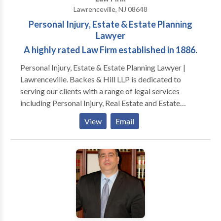
Lawrenceville, NJ 08648
Personal Injury, Estate & Estate Planning
Lawyer
A highly rated Law Firm established in 1886.
Personal Injury, Estate & Estate Planning Lawyer |
Lawrenceville. Backes & Hill LLP is dedicated to
serving our clients with a range of legal services
including Personal Injury, Real Estate and Estate
Planning. Since 1886, Backes & Hill has enjoyed an
View
Email
excellent reputation for providing quality legal
representation to our clients. We continue a long
legacy of integrity, personal concern, attention to
detail, and fair billing practices. While the focus of
some firms today is on the pursuit of ever-increasing
profits and growth in the number of lawyers, at
Backes & Hill the top priority remains our
commitment to clients, community, and family.