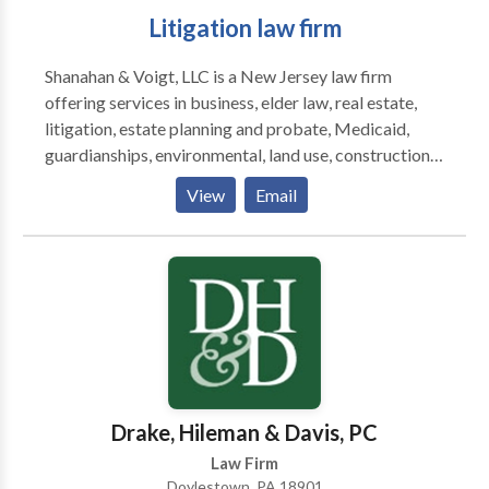
Litigation law firm
Shanahan & Voigt, LLC is a New Jersey law firm
offering services in business, elder law, real estate,
litigation, estate planning and probate, Medicaid,
guardianships, environmental, land use, construction,
farming, education law, employment, and dispute
View
Email
resolution.
Drake, Hileman & Davis, PC
Law Firm
Doylestown, PA 18901