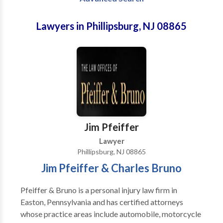
Lawyers in Phillipsburg, NJ 08865
Jim Pfeiffer
Lawyer
Phillipsburg, NJ 08865
Jim Pfeiffer & Charles Bruno
Pfeiffer & Bruno is a personal injury law firm in
Easton, Pennsylvania and has certified attorneys
whose practice areas include automobile, motorcycle