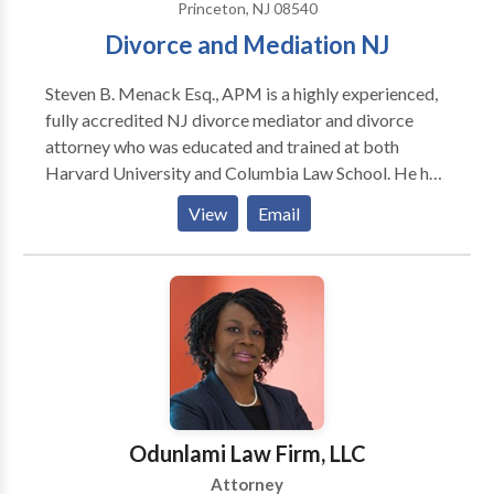
Princeton, NJ 08540
Divorce and Mediation NJ
Steven B. Menack Esq., APM is a highly experienced,
fully accredited NJ divorce mediator and divorce
attorney who was educated and trained at both
Harvard University and Columbia Law School. He has
a further background in psychology, financial
View
Email
planning, business and tax issues. Mr. Menack
provides specialized divorce mediation and legal
separation services throughout New Jersey and
neighboring states and has successfully assisted
thousands of divorce mediation clients over his
decades of professional practice.
Odunlami Law Firm, LLC
Attorney