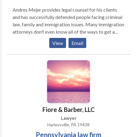
questions of patients' rights and nursing home quality.
Andres Mejer provides legal counsel for his clients
Elder abuse, personal injuries, and fraud recovery
and has successfully defended people facing criminal
cases. Housing issues, including discrimination and
law, family and immigration issues. Many immigration
home equity conversions. Age discrimination in
attorneys don’t even know all of the ways to get a
employment. Retirement, including public and private
green card. That’s why you need to call New Jersey
retirement benefits, survivor benefits and pension
View
Email
immigration attorney Andres Mejer, “The Green Card
benefits.
Doctor.” He is a well-known immigration advocate
and a top-rated immigration attorney in NJ.
Fiore & Barber, LLC
Lawyer
Harleysville, PA 19438
Pennsylvania law firm