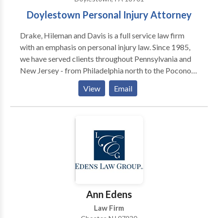
Doylestown Personal Injury Attorney
Drake, Hileman and Davis is a full service law firm
with an emphasis on personal injury law. Since 1985,
we have served clients throughout Pennsylvania and
New Jersey - from Philadelphia north to the Poconos
and east to the Jersey shore. We provide quality legal
View
Email
services, which are not only result oriented, but
performed with compassion toward the needs of
those we serve. Our practice warrants both the
confidence and recommendation of our clients, as
well as the respect of our colleagues. We assist in
personal injury legal matters such as truck accidents,
car accidents, brain injuries, slip and fall, and wrongful
death.
Ann Edens
Law Firm