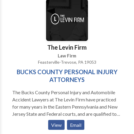
The Levin Firm
Law Firm
Feasterville-Trevose, PA 19053
BUCKS COUNTY PERSONAL INJURY
ATTORNEYS
The Bucks County Personal Injury and Automobile
Accident Lawyers at The Levin Firm have practiced
for many years in the Eastern Pennsylvania and New
Jersey State and Federal courts, and are qualified to
represent you. Our injury attorneys have diverse
View
Email
backgrounds, allowing us to assist you in a wide range