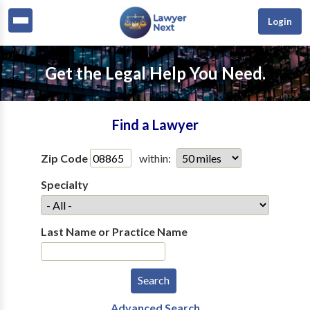
Login
Get the Legal Help You Need.
Find a Lawyer
Zip Code
within:
Specialty
Last Name or Practice Name
Advanced Search