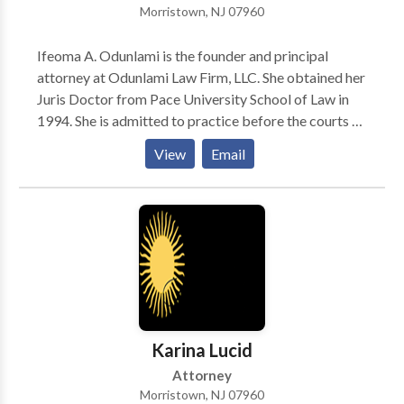
Morristown, NJ 07960
Ifeoma A. Odunlami is the founder and principal
attorney at Odunlami Law Firm, LLC. She obtained her
Juris Doctor from Pace University School of Law in
1994. She is admitted to practice before the courts of
the States of New Jersey and New York and the
View
Email
District Court of New Jersey. Following graduation
from Law School, Ms. Odunlami did a judicial
clerkship in the Family Division, Essex County
Superior Court, Newark, New Jersey. Ms. Odunlami
went on to work as a trial attorney, with a strong
success record, for several prestigious law firms in
New Jersey.
Karina Lucid
Attorney
Morristown, NJ 07960