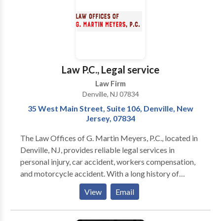
Founder and owner Jennifer Courtney, Esq. has
devoted her career exclusively to family law, building
a reputable practice that combines compassionate
client care with skilled and aggressive trial advocacy.
We offer personalized legal counsel that focuses on
your unique circumstances, and a hands-on process
Law P.C., Legal service
that identifies your specific goals, which we pursue
Law Firm
vigorously to deliver the best possible result.
Denville, NJ 07834
35 West Main Street, Suite 106, Denville, New
Jersey, 07834
The Law Offices of G. Martin Meyers, P.C., located in
Denville, NJ, provides reliable legal services in
personal injury, car accident, workers compensation,
and motorcycle accident. With a long history of
successful case results, the firm focuses on client-
View
Email
centered solutions, offering compassionate and
thorough legal guidance to secure the best possible
outcomes for its clients.