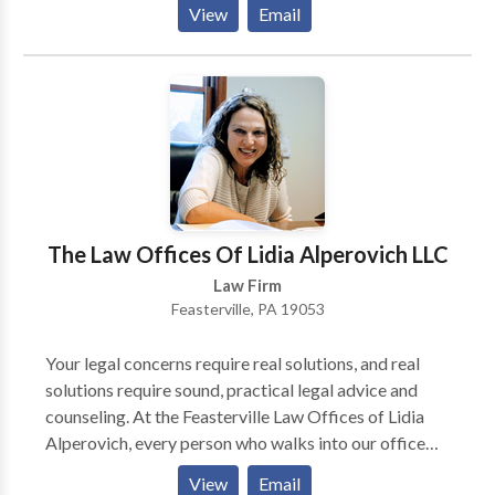
View
Email
of post-conviction relief and any allegations of
probation or parole violations that may arise. If you
would like to learn more about the many ways our
criminal defense firm can help you, please call or
contact us online for free today.
The Law Offices Of Lidia Alperovich LLC
Law Firm
Feasterville, PA 19053
Your legal concerns require real solutions, and real
solutions require sound, practical legal advice and
counseling. At the Feasterville Law Offices of Lidia
Alperovich, every person who walks into our office
will walk away with a greater understanding of his or
View
Email