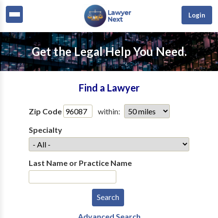
Login
Get the Legal Help You Need.
Find a Lawyer
Zip Code
within:
Specialty
Last Name or Practice Name
Advanced Search