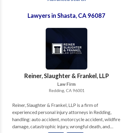
Lawyers in Shasta, CA 96087
Reiner, Slaughter & Frankel, LLP
Law Firm
Redding, CA 96001
Reiner, Slaughter & Frankel, LLP is a firm of
experienced personal injury attorneys in Redding,
handling: auto accident, motorcycle accident, wildfire
damage, catastrophic injury, wrongful death, and