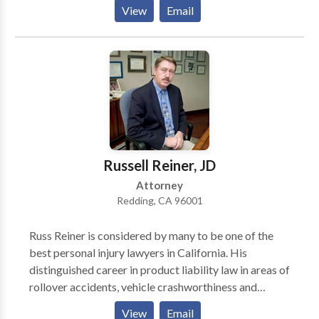
defective products cases. The firm handles cases
View
Email
nationwide and is headquartered in Redding,
California with additional offices in Eureka, California
and Houston, Texas. Get in touch with a Redding
personal injury lawyer at our firm today. We don’t
charge you for contacting us, and what you tell us is
confidential.
Russell Reiner, JD
Attorney
Redding, CA 96001
Russ Reiner is considered by many to be one of the
best personal injury lawyers in California. His
distinguished career in product liability law in areas of
rollover accidents, vehicle crashworthiness and
safety, and with defective medical devices have
View
Email