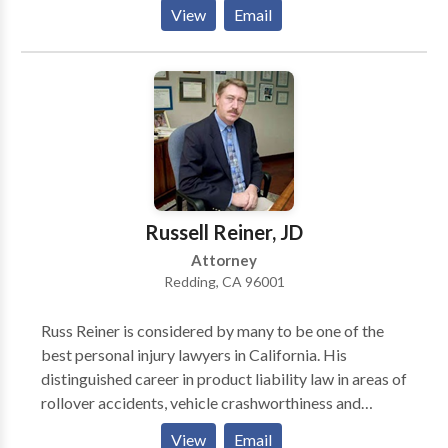
defective products cases. The firm handles cases
View
Email
nationwide and is headquartered in Redding,
California with additional offices in Eureka, California
and Houston, Texas. Get in touch with a Redding
personal injury lawyer at our firm today. We don’t
charge you for contacting us, and what you tell us is
confidential.
Russell Reiner, JD
Attorney
Redding, CA 96001
Russ Reiner is considered by many to be one of the
best personal injury lawyers in California. His
distinguished career in product liability law in areas of
rollover accidents, vehicle crashworthiness and
safety, and with defective medical devices have
View
Email