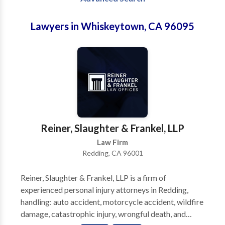
Lawyers in Whiskeytown, CA 96095
Reiner, Slaughter & Frankel, LLP
Law Firm
Redding, CA 96001
Reiner, Slaughter & Frankel, LLP is a firm of
experienced personal injury attorneys in Redding,
handling: auto accident, motorcycle accident, wildfire
damage, catastrophic injury, wrongful death, and