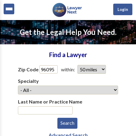
Login
Get the Legal Help You Need.
Find a Lawyer
Zip Code
within:
Specialty
Last Name or Practice Name
Advanced Search