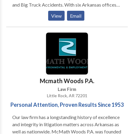
and Big Truck Accidents. With six Arkansas offices
located in Little Rock, Conway, Fayetteville, Fort
View
Email
Smith, Jonesboro, and Texarkana. In addition, we have
lawyers who focus on medical malpractice such as
birth injuries and defective or unsafe product cases,
defective products cases, motorcycle accident cases,
as well as Social Security Disability and Bankruptcy
cases.
Mcmath Woods P.A.
Law Firm
Little Rock, AR 72201
Personal Attention, Proven Results Since 1953
Our law firm has a longstanding history of excellence
and integrity in litigation matters across Arkansas as
well as nationwide. McMath Woods P.A. was founded