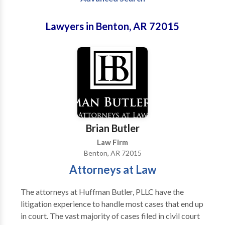
Lawyers in Benton, AR 72015
Brian Butler
Law Firm
Benton, AR 72015
Attorneys at Law
The attorneys at Huffman Butler, PLLC have the
litigation experience to handle most cases that end up
in court. The vast majority of cases filed in civil court