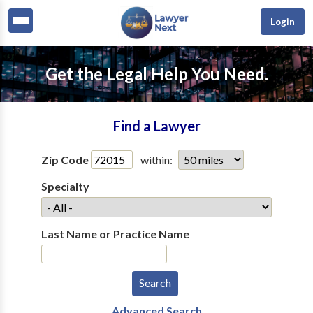
Login
Get the Legal Help You Need.
Find a Lawyer
Zip Code
within:
Specialty
Last Name or Practice Name
Advanced Search