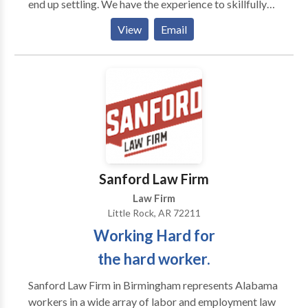
end up settling. We have the experience to skillfully
handle settlement negotiations in order to
View
Email
expeditiously bring to an end cases which do not need
to go to trial. However, in the event a case proceeds
to trial, rest assured the attorneys at Huffman Butler
have the skills to prosecute the trial, and if necessary,
any appeals to higher courts. Contact us today to set
up your free consultation so that we may evaluate
your case and discuss your options. Please do not
delay as Arkansas law limits the time when an action
may be brought and your claim may become time-
Sanford Law Firm
barred.
Law Firm
Little Rock, AR 72211
Working Hard for
the hard worker.
Sanford Law Firm in Birmingham represents Alabama
workers in a wide array of labor and employment law