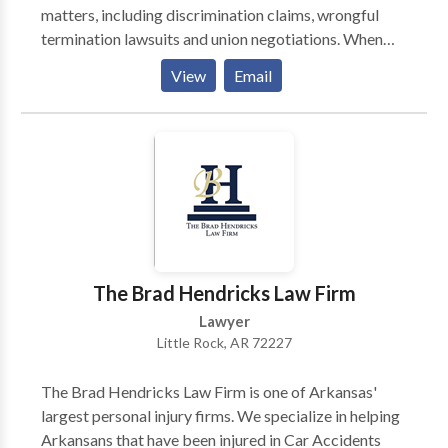
matters, including discrimination claims, wrongful
termination lawsuits and union negotiations. When
Alabamans are subjected to workplace mistreatment
View
Email
or fired for improper reasons, the accomplished
attorneys at Sanford Law Firm are dedicated to
correcting the situation. From our office in
Birmingham, we handle a wide range of employment
law issues, including wrongful termination,
discrimination and sexual harassment claims.
Working on behalf of employees and unions, our firm
provides knowledgeable advice that is always
tailored to our clients’ particular situation and needs.
The Brad Hendricks Law Firm
Regardless of whether the business in question is a
Lawyer
small local operation or a multinational corporation,
Little Rock, AR 72227
we won’t be intimidated while we pursue a proper
remedy through negotiations, in an administrative
The Brad Hendricks Law Firm is one of Arkansas'
proceeding or at trial.
largest personal injury firms. We specialize in helping
Arkansans that have been injured in Car Accidents