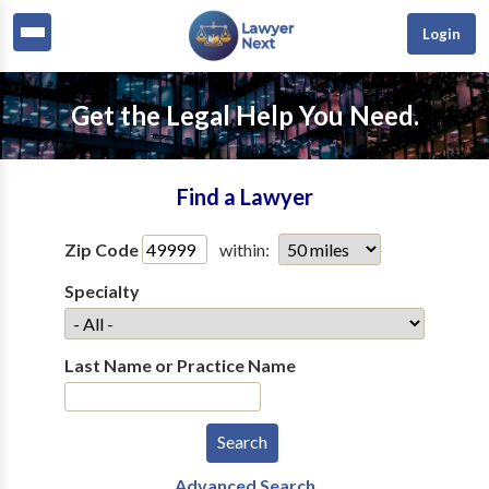
Login
Get the Legal Help You Need.
Find a Lawyer
Zip Code
within:
Specialty
Last Name or Practice Name
Advanced Search