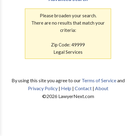
Please broaden your search.
There are no results that match your
criteria:
Zip Code: 49999
Legal Services
By using this site you agree to our
Terms of Service
and
Privacy Policy
|
Help
|
Contact
|
About
©
2026
LawyerNext.com