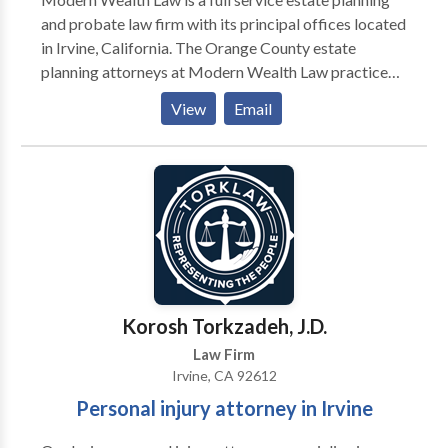
and probate law firm with its principal offices located
in Irvine, California. The Orange County estate
planning attorneys at Modern Wealth Law practice
exclusively in the areas of estate planning, asset
View
Email
protection, probate and trust administration. Each
estate planning lawyer brings a sophisticated level of
understanding to these complex and technical areas
of the law. We are dedicated to providing you and
your family with the finest legal representation
throughout Orange County CA.
Korosh Torkzadeh, J.D.
Law Firm
Irvine, CA 92612
Personal injury attorney in Irvine