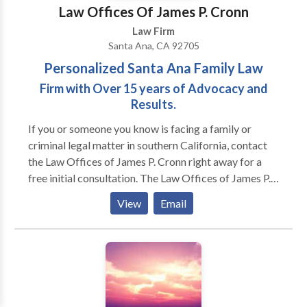
Law Offices Of James P. Cronn
Law Firm
Santa Ana, CA 92705
Personalized Santa Ana Family Law
Firm with Over 15 years of Advocacy and
Results.
If you or someone you know is facing a family or
criminal legal matter in southern California, contact
the Law Offices of James P. Cronn right away for a
free initial consultation. The Law Offices of James P.
Cronn in Santa Ana is devoted to helping people get
View
Email
through family conflicts and military law matters.
With 20-plus years of legal experience, attorney
James P. Cronn serves clients throughout Southern
California, including members of the Armed Services.
Whether you’re going through a divorce, fighting a
child custody battle or dealing with support issues,