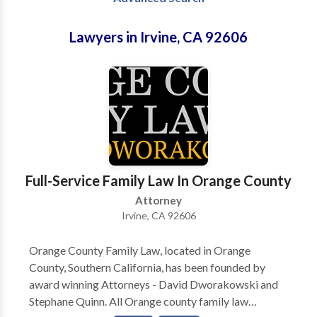
Lawyers in Irvine, CA 92606
Full-Service Family Law In Orange County
Attorney
Irvine, CA 92606
Orange County Family Law, located in Orange
County, Southern California, has been founded by
award winning Attorneys - David Dworakowski and
Stephane Quinn. All Orange county family law