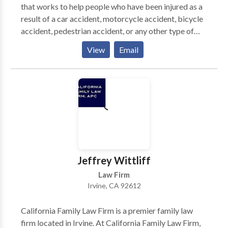
that works to help people who have been injured as a
result of a car accident, motorcycle accident, bicycle
accident, pedestrian accident, or any other type of
accident. The law firm is made up of experienced
View
Email
personal injury lawyers who will take the time to get
to know your unique situation and what you need.
They will fight hard to get you the maximum
compensation you deserve. Call now for a free
consultation.
Jeffrey Wittliff
Law Firm
Irvine, CA 92612
California Family Law Firm is a premier family law
firm located in Irvine. At California Family Law Firm,