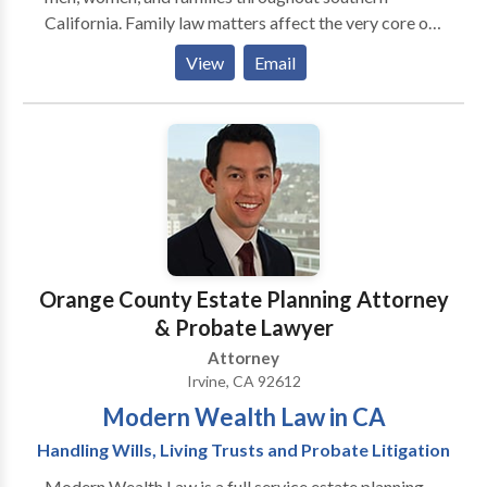
California. Family law matters affect the very core of
our lives-our marriage, children, property interests
View
Email
and more. These issues demand strong legal help. Our
Irvine attorneys have more than seven decades of
combined family law experience.
Orange County Estate Planning Attorney
& Probate Lawyer
Attorney
Irvine, CA 92612
Modern Wealth Law in CA
Handling Wills, Living Trusts and Probate Litigation
Modern Wealth Law is a full service estate planning