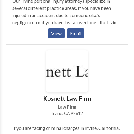
Our Irvine personal injury attorneys specialize in
several different practice areas. If you have been
injured in an accident due to someone else's
negligence, or if you have lost a loved one - the Irvine
personal injury lawyers at TorkLaw are ready to help
View
Email
you. Available to take your call 24 hours a day, 7 days
a week, the team is ready to provide you with a FREE,
no-obligation case consultation. So, whether it was an
auto accident (car, truck, motorcycle, etc), pedestrian
accident, slip and fall, dog bite, or other accident that
caused injury or death, the experienced and
compassionate Orange County team of attorneys are
ready to walk with you through this difficult time. If
TorkLaw does not win your case, you pay nothing!
Kosnett Law Firm
Law Firm
Irvine, CA 92612
If you are facing criminal charges in Irvine, California,