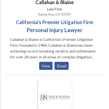
Callahan & Blaine
Law Firm
Santa Ana, CA 92707
California's Premier Litigation Firm
Personal Injury Lawyer
Callahan & Blaine is California's Premier Litigation
Firm. Founded in 1984, Callahan & Blaine has been
achieving record-breaking verdicts and settlements
for over 28 years in all areas of complex litigation
including personal injury, business and insurance law.
View
Email
We represent clients injured in car, bicycle and
pedestrian accidents, as well as the families of victims
of fatal accidents throughout Orange County, CA.