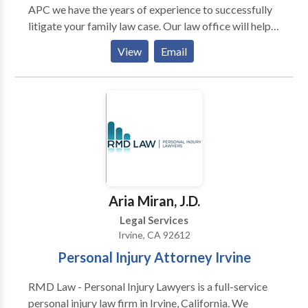
APC we have the years of experience to successfully
litigate your family law case. Our law office will help
guide you through the often overwhelming legal
View
Email
process to help achieve the orders and results that are
uniquely tailored to your best interests. Our firm
represents clients in all kinds of family law cases,
including related to divorce, paternity (parentage),
child custody, child support, domestic violence
restraining orders, spousal support, and asset division
Aria Miran, J.D.
Legal Services
Irvine, CA 92612
Personal Injury Attorney Irvine
RMD Law - Personal Injury Lawyers is a full-service
personal injury law firm in Irvine, California. We