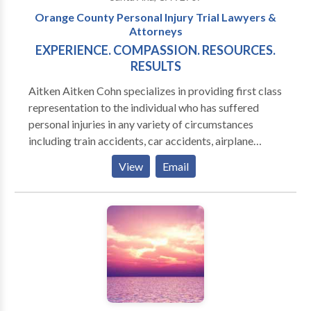
Orange County Personal Injury Trial Lawyers &
Attorneys
EXPERIENCE. COMPASSION. RESOURCES.
RESULTS
Aitken Aitken Cohn specializes in providing first class
representation to the individual who has suffered
personal injuries in any variety of circumstances
including train accidents, car accidents, airplane
crashes, medical malpractice, premises liability and
View
Email
product liability. The firm has also successfully
handled several matters in the areas of business
litigation, insurance fraud and mass tort.