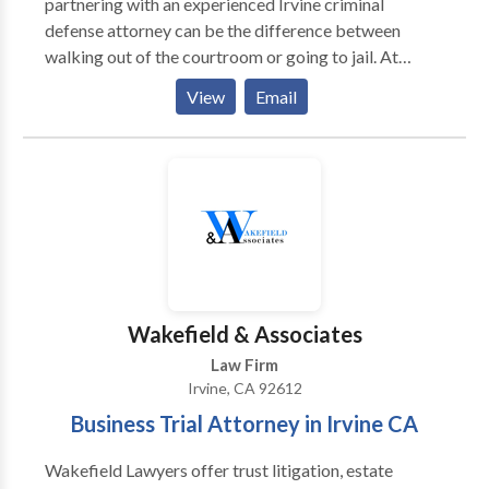
partnering with an experienced Irvine criminal
defense attorney can be the difference between
walking out of the courtroom or going to jail. At
Kosnett Law Firm in Irvine, we give your case our full
View
Email
time and attention, to ensure you are treated fairly
under the criminal justice system. Our practice areas
consist of DUI Defense, Misdemeanor Defense,
Firearms Defense, Felony Defense, Prostitution, Post-
Conviction Relief, Federal Criminal Defense. Contact
us for a free consultation.
Wakefield & Associates
Law Firm
Irvine, CA 92612
Business Trial Attorney in Irvine CA
Wakefield Lawyers offer trust litigation, estate