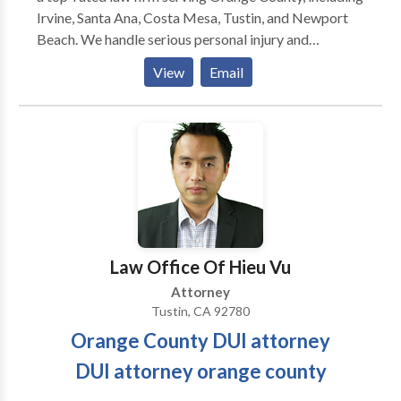
Irvine, Santa Ana, Costa Mesa, Tustin, and Newport
Beach. We handle serious personal injury and
wrongful death claims across a wide range of case
View
Email
types, including: Car accidents, Uber, Lyft & Waymo
accidents, Truck accidents, Motorcycle accidents,
Pedestrian injuries, Premises liability, Construction
accidents, Defective product claims. Our attorneys
are recognized by Best Lawyers and Super Lawyers
for excellence. With a tech-driven, transparent
process, we help you recover faster, with clarity and
results. Free 24/7 Consultations, No Win, No Fee –
Pay Nothing Unless We Win, Recognized by Best
Law Office Of Hieu Vu
Lawyers & Super Lawyers, Firm of the Month –
Attorney
Attorney at Law Magazine.
Tustin, CA 92780
Orange County DUI attorney
DUI attorney orange county