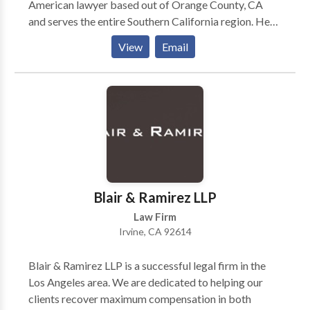
American lawyer based out of Orange County, CA
and serves the entire Southern California region. He
has represented numerous clients in immigration,
View
Email
business, corporate, and personal injury matters. The
Law Offices of Edward C. Chen represents clients
throughout Southern California and is guided by
strong principles forged through thousands of years
of ancient-Chinese history. It is our mission to
understand our clients and communicate with them in
order to achieve their goals and ultimate success no
matter what legal matters they may be faced with. By
combining these Traditional Values with our
Blair & Ramirez LLP
extensive experience with and knowledge of the law,
Law Firm
we are able to understand and communicate with our
Irvine, CA 92614
clients — the first step in developing a winning
relationship with you.
Blair & Ramirez LLP is a successful legal firm in the
Los Angeles area. We are dedicated to helping our
clients recover maximum compensation in both