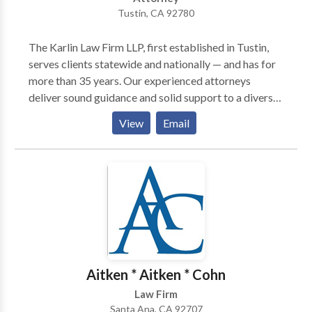
Tustin, CA 92780
The Karlin Law Firm LLP, first established in Tustin,
serves clients statewide and nationally — and has for
more than 35 years. Our experienced attorneys
deliver sound guidance and solid support to a diverse
clientele in practice areas of ADA defense law,
View
Email
business law and litigation, entertainment law, real
estate and personal injury. This comprehensive
knowledge of various areas of law, and proven
litigation skills, has helped a wide range of business
owners, property owners and accident injury victims
to obtain successful results.
Aitken * Aitken * Cohn
Law Firm
Santa Ana, CA 92707