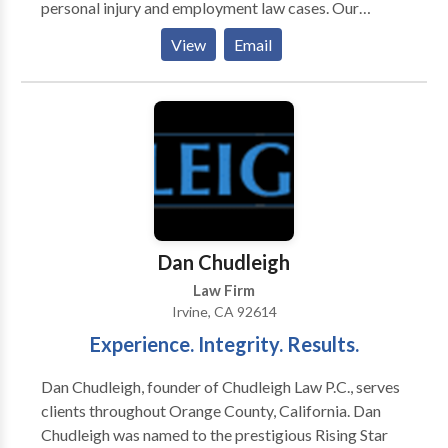
personal injury and employment law cases. Our
experienced and aggressive attorneys have a proven
View
Email
track record of getting favorable settlements and
verdicts in a wide variety of cases. We do not believe
in settling for less. Our work has earned us the
distinction of being a “Top 40 Under 40” legal firm, as
well as being named a “Rising Star” by Super Lawyers.
For a free consultation with our attorneys about your
case, give us a call.
Dan Chudleigh
Law Firm
Irvine, CA 92614
Experience. Integrity. Results.
Dan Chudleigh, founder of Chudleigh Law P.C., serves
clients throughout Orange County, California. Dan
Chudleigh was named to the prestigious Rising Star