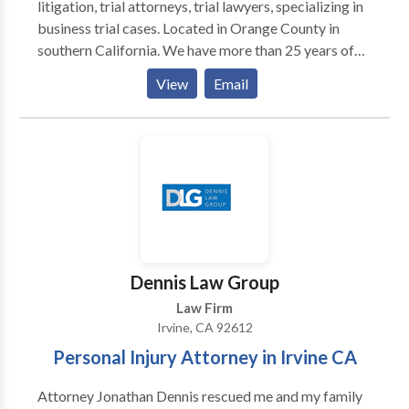
litigation, trial attorneys, trial lawyers, specializing in
business trial cases. Located in Orange County in
southern California. We have more than 25 years of
experience in the area and practices listed in our
View
Email
profile. We look forward to serving you in the future
to secure your interests.
Dennis Law Group
Law Firm
Irvine, CA 92612
Personal Injury Attorney in Irvine CA
Attorney Jonathan Dennis rescued me and my family