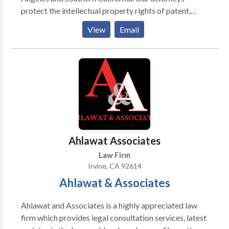
setup in India Corporate Commercial Law Company
protect the intellectual property rights of patent,
Secretarial Services General Counsel Services
copyright & trademark holders and people applying
Mergers and Acquisitions Employment And Labour
View
Email
for a patent. Dr. Ahmadshahi is an entrepreneur
Litigation And Dispute Resolution Real Estate
holding 3 patents and has 15+ years experience as an
Property Dispute Intellectual Property Tax and
attorney. We can help you go through the time
Regulatory Laws NRI Legal Services Immigration
consuming, highly technical and bureaucratic
services
nightmare of filing for a patent, and we can also
protect your rights if another individual or company is
infringing on your intellectual property rights.
Additionally, we can help business owners with
drafting contracts, and contract disputes.
Ahlawat Associates
Law Firm
Irvine, CA 92614
Ahlawat & Associates
Ahlawat and Associates is a highly appreciated law
firm which provides legal consultation services, latest