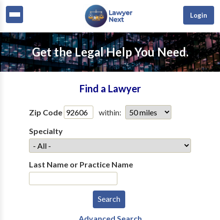
Login
Get the Legal Help You Need.
Find a Lawyer
Zip Code
within:
Specialty
Last Name or Practice Name
Advanced Search