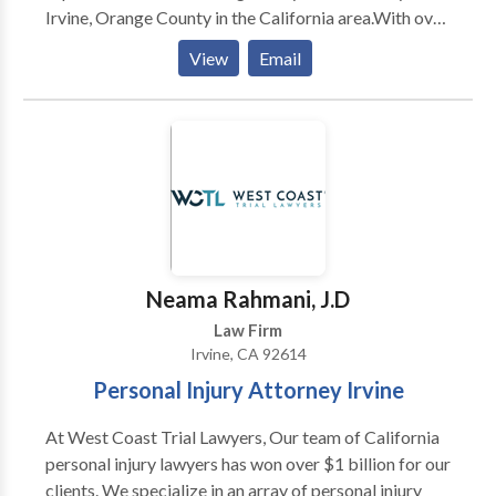
Irvine, Orange County in the California area.With over
needed, to get you full compensation. Dan takes on
50 years of combined legal experience within family
cases so you can focus on recovering from your
View
Email
law, our divorce lawyers will help you focus on what
injuries, and moving on with your life with as little
matters most. If you are within or around the orange
interruption as possible...
county, CA and need family law representation, call
Pedrick Family Law Group.
Neama Rahmani, J.D
Law Firm
Irvine, CA 92614
Personal Injury Attorney Irvine
At West Coast Trial Lawyers, Our team of California
personal injury lawyers has won over $1 billion for our
clients. We specialize in an array of personal injury