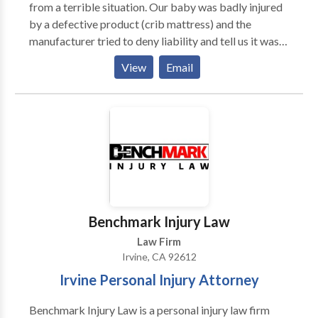
from a terrible situation. Our baby was badly injured
by a defective product (crib mattress) and the
manufacturer tried to deny liability and tell us it was
our fault, that they were not going to pay anything.
View
Email
Thankfully, our friends referred us to Mr. Dennis. Mr.
Dennis is an experienced lawyer who knows how to
handle and deal with insurance companies and their
lawyers. He not only fought the manufacturer and
their lawyers, but also their insurance company. He
was able to get hundreds of thousands of dollars for
our child, whose medical bills will now be taken care
of for life. We are forever grateful for Jonathan
Dennis and would recommend him to anyone who has
Benchmark Injury Law
suffered an injury in a car accident or product liability
Law Firm
accident.
Irvine, CA 92612
Irvine Personal Injury Attorney
Benchmark Injury Law is a personal injury law firm