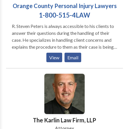
Orange County Personal Injury Lawyers
1-800-515-4LAW
R. Steven Peters is always accessible to his clients to
answer their questions during the handling of their
case. He specializes in handling client concerns and
explains the procedure to them as their case is being
moved toward settlement or litigation, as necessary.
View
Email
Clients can call with their concerns and needs at
anytime including evenings or weekends. He has an
after hours service that forwards the calls to him
personally or to one of his experienced associates. He
is available for personal meetings with clients
regarding their case/claim at their request. He and his
office have a very high client satisfaction ratio and
many happy clients who refer clients to their office on
a regular basis. He and his law firm look forward to
The Karlin Law Firm, LLP
speaking and meeting with you.
Attorney