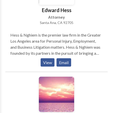
Edward Hess
Attorney
Santa Ana, CA 92705
Hess & Nghiem is the premier law firm in the Greater
Los Angeles area for Personal Injury, Employment,
and Business Litigation matters. Hess & Nghiem was
founded by its partners in the pursuit of bringing a
balanced combination of professionalism and
View
Email
personalized service rarely achieved in the field of
law. Today, this pursuit has become a realization in
Hess & Nghiem, Attorneys at Law.