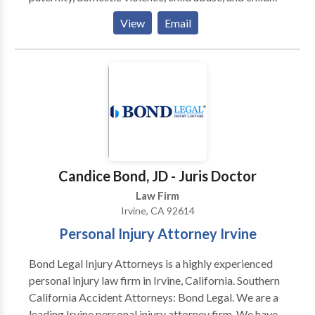
abduction cases.
View
Email
Candice Bond, JD - Juris Doctor
Law Firm
Irvine, CA 92614
Personal Injury Attorney Irvine
Bond Legal Injury Attorneys is a highly experienced
personal injury law firm in Irvine, California. Southern
California Accident Attorneys: Bond Legal. We are a
leading Irvine personal injury attorney firm. We have