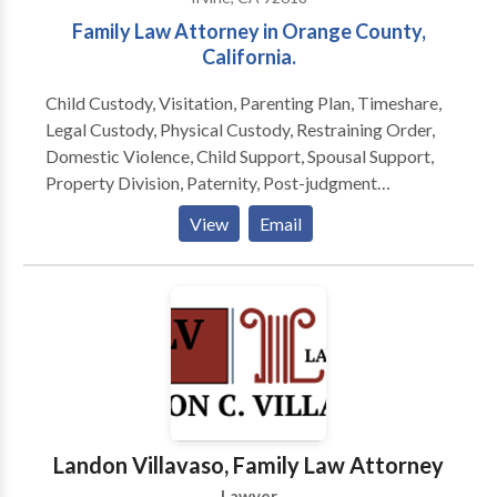
Family Law Attorney in Orange County,
California.
Child Custody, Visitation, Parenting Plan, Timeshare,
Legal Custody, Physical Custody, Restraining Order,
Domestic Violence, Child Support, Spousal Support,
Property Division, Paternity, Post-judgment
Modifications, Family Law, Divorce, Child Support,
View
Email
Spousal Support, Alimony, Domestic Partnerships,
Prenup, Postnup, Prenuptial, Postnuptial, Orange
County, California, including the communities of
Irvine, Santa Ana, Tustin, Anaheim, Costa Mesa,
Fullerton, Orange, Seal Beach, Huntington Beach,
Villa Park, Yorba Linda, Aliso Viejo, Brea, Buena Park,
Cypress and Fountain Valley.
Landon Villavaso, Family Law Attorney
Lawyer