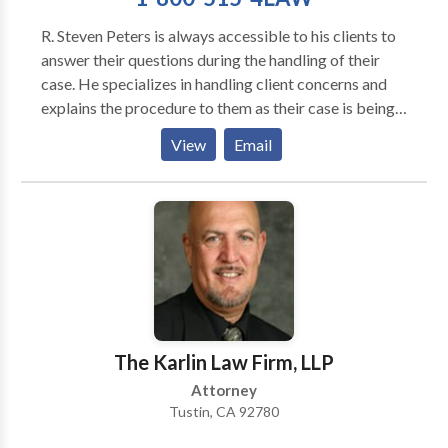
R. Steven Peters is always accessible to his clients to
answer their questions during the handling of their
case. He specializes in handling client concerns and
explains the procedure to them as their case is being
moved toward settlement or litigation, as necessary.
View
Email
Clients can call with their concerns and needs at
anytime including evenings or weekends. He has an
after hours service that forwards the calls to him
personally or to one of his experienced associates. He
is available for personal meetings with clients
regarding their case/claim at their request. He and his
office have a very high client satisfaction ratio and
many happy clients who refer clients to their office on
a regular basis. He and his law firm look forward to
The Karlin Law Firm, LLP
speaking and meeting with you.
Attorney
Tustin, CA 92780