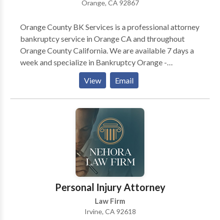
Orange, CA 92867
Orange County BK Services is a professional attorney
bankruptcy service in Orange CA and throughout
Orange County California. We are available 7 days a
week and specialize in Bankruptcy Orange -
Bankruptcy Attorney Orange - Bankruptcy Lawyer
View
Email
Orange - and more. We are your local Chapter 7
Bankruptcy Orange - Personal Bankruptcy Orange -
Chapter 13 Bankruptcy Orange - plus a ton of other
related services. Call us today for Bankruptcy Orange
CA - Bankruptcy Attorney Orange CA - Bankruptcy
Lawyer Orange CA - Bankruptcy Orange CA - plus
more. If you have questions about BK Services, call us
for Chapter 7 Bankruptcy Orange CA - Chapter 13
Bankruptcy Orange CA - and other law firm services.
Personal Injury Attorney
Please call us anytime for a free quote.
Law Firm
Irvine, CA 92618