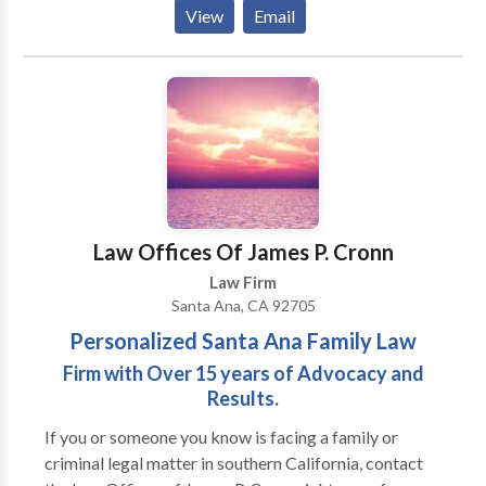
balanced combination of professionalism and
View
Email
personalized service rarely achieved in the field of
law. Today, this pursuit has become a realization in
Hess & Nghiem, Attorneys at Law.
Law Offices Of James P. Cronn
Law Firm
Santa Ana, CA 92705
Personalized Santa Ana Family Law
Firm with Over 15 years of Advocacy and
Results.
If you or someone you know is facing a family or
criminal legal matter in southern California, contact