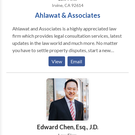
Irvine, CA 92614
Ahlawat & Associates
Ahlawat and Associates is a highly appreciated law
firm which provides legal consultation services, latest
updates in the law world and much more. No matter
you have to settle property disputes, start a new
company legally, need legal protection to your
View
Email
business contracts, submit tax returns, take divorce
from your spouse, etc, Just get in touch with us. We
help all our valued clients/customers, business
organizations, firms, startups, entrepreneurs to solve
their complex problems within the framework of
existing and rapidly changing legal framework.
Although we take all types of cases, we have
expertise in areas like NRI Services, Tax, Intellectual
Property, Real Estate, Litigation and Dispute
Edward Chen, Esq., J.D.
Resolution, Employment and Labour, Mergers and