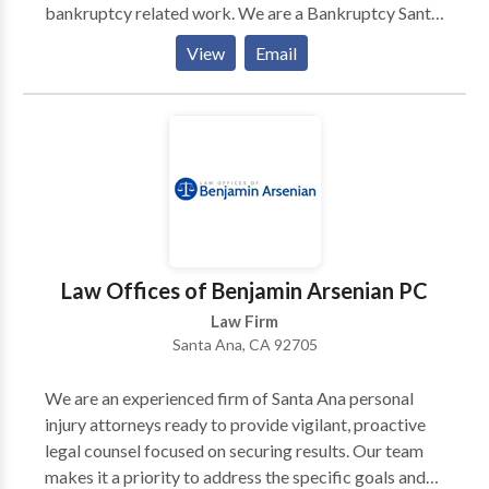
bankruptcy related work. We are a Bankruptcy Santa
Ana - Bankruptcy Orange County - Bankruptcy
View
Email
Lawyer Orange County. We are open 7 days a week
for your convenience.
Law Offices of Benjamin Arsenian PC
Law Firm
Santa Ana, CA 92705
We are an experienced firm of Santa Ana personal
injury attorneys ready to provide vigilant, proactive
legal counsel focused on securing results. Our team
makes it a priority to address the specific goals and