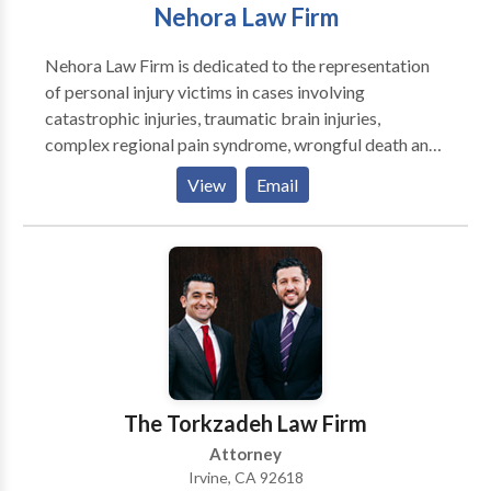
Nehora Law Firm
Nehora Law Firm is dedicated to the representation
of personal injury victims in cases involving
catastrophic injuries, traumatic brain injuries,
complex regional pain syndrome, wrongful death and
the like. Nehora Law Firm's practice areas include car
View
Email
and pedestrian accidents, trucking accidents, brain
injury accidents, premises liability and products
liability, among several other personal injury-related
areas of law. Nehora Law Firm is a full-service law
firm based in Irvine, California. Our personal injury
lawyers offer aggressive advocacy and help our
clients recover compensation from negligent causes -
including car and pedestrian accidents, wrongful
death, product liability, premises liability,
The Torkzadeh Law Firm
construction accidents and serious injury accidents.
Attorney
Irvine, CA 92618