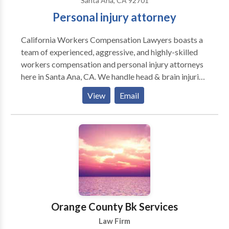
Santa Ana, CA 92701
Personal injury attorney
California Workers Compensation Lawyers boasts a
team of experienced, aggressive, and highly-skilled
workers compensation and personal injury attorneys
here in Santa Ana, CA. We handle head & brain injuries,
hand injuries, motorcycle/auto accidents, shoulder
View
Email
and elbow injuries, back & neck injuries, foot, ankle, &
knee injuries, carpal tunnel injury cases, hearing loss,
construction accidents, chemical exposure, stress
cases, IMR, RSD, and delayed, and denied cases. If
you're looking for an ethical work comp lawyer in
Santa Ana or anywhere else in Orange County, rest
assured that California Workers Compensation
Lawyers is your go-to law firm. We have handled
hundreds of workers' comp cases across Southern
Orange County Bk Services
California and are here to help you receive the
Law Firm
compensation you deserve.