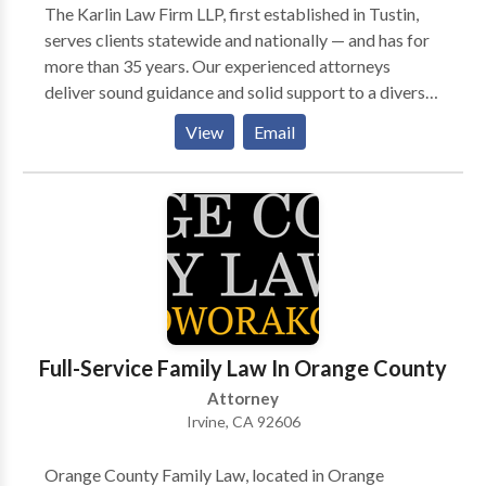
The Karlin Law Firm LLP, first established in Tustin,
serves clients statewide and nationally — and has for
more than 35 years. Our experienced attorneys
deliver sound guidance and solid support to a diverse
clientele in practice areas of ADA defense law,
View
Email
business law and litigation, entertainment law, real
estate and personal injury. This comprehensive
knowledge of various areas of law, and proven
litigation skills, has helped a wide range of business
owners, property owners and accident injury victims
to obtain successful results.
Full-Service Family Law In Orange County
Attorney
Irvine, CA 92606
Orange County Family Law, located in Orange