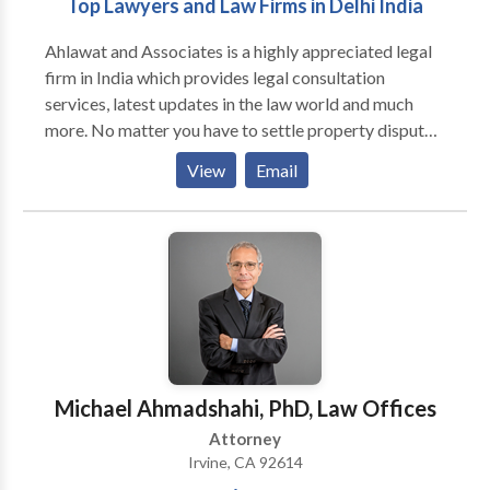
Top Lawyers and Law Firms in Delhi India
Ahlawat and Associates is a highly appreciated legal
firm in India which provides legal consultation
services, latest updates in the law world and much
more. No matter you have to settle property disputes,
start a new company legally, need legal protection to
View
Email
your business contracts, submit tax returns, take
divorce from your spouse, etc, Just get in touch with
us. We help all our valued clients/customers, business
organizations, firms, startups, entrepreneurs to solve
their complex problems within the framework of
existing and rapidly changing legal framework.
Although we take all types of cases, we have
expertise in areas like NRI Services, Tax, Intellectual
Property, Real Estate, Litigation and Dispute
Michael Ahmadshahi, PhD, Law Offices
Resolution, Employment and Labour, Mergers and
Attorney
Acquisitions, Corporate Commercial. We have well-
Irvine, CA 92614
trained, experienced and professional lawyers with