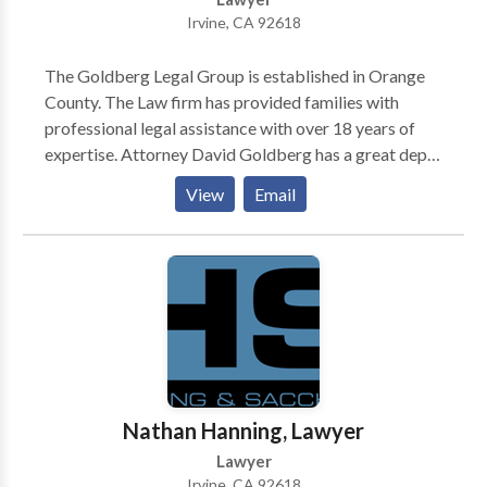
Irvine, CA 92618
The Goldberg Legal Group is established in Orange
County. The Law firm has provided families with
professional legal assistance with over 18 years of
expertise. Attorney David Goldberg has a great depth
of expertise in family law and high-asset divorce.
View
Email
Also, Mr. Goldberg dedicates his time and practice to
really helping families of all backgrounds through the
details of separation and divorce. He has the
knowledge and understanding to manage
complicated matters. However, he also manages
honesty and compassion for his clients that guides his
representation. Law firms' main practice areas include
Child Custody, Domestic Violence, Restraining
Orders, High Asset Divorces, and much more. Get in
Nathan Hanning, Lawyer
touch with us today!
Lawyer
Irvine, CA 92618