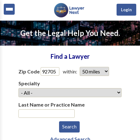
Login
Get the Legal Help You Need.
Find a Lawyer
Zip Code
within:
Specialty
Last Name or Practice Name
Advanced Search