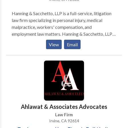
Hanning & Sacchetto, LLP is a full-service, litigation
law firm specializing in personal injury, medical
malpractice, workers' compensation, and
employment law matters. Hanning & Sacchetto, LLP
serves all Southern California with offices in Irvine.
View
Email
Hanning & Sacchetto, LLP is a client-centered and
results oriented, full-service law firm. So, whether you
need some quick advice or want an experienced firm
to fight for you, we will always be responsive to you
and your specific needs. Free Consultation. Call Now.
Our Irvine Office located at 7545 Irvine Center Drive,
Suite 200, Irvine CA 92618.
Ahlawat & Associates Advocates
Law Firm
Irvine, CA 92614