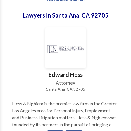
Lawyers in Santa Ana, CA 92705
Edward Hess
Attorney
Santa Ana, CA 92705
Hess & Nghiem is the premier law firm in the Greater
Los Angeles area for Personal Injury, Employment,
and Business Litigation matters. Hess & Nghiem was
founded by its partners in the pursuit of bringing a