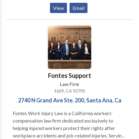
concerns of each client throughout every stage of
View
Email
their workplace injury, car accident, or wrongful death
case.
Fontes Support
Law Firm
1629, CA 92705
2740 N Grand Ave Ste. 200, Santa Ana, Ca
Fontes Work Injury Law is a California workers’
compensation law firm dedicated exclusively to
helping injured workers protect their rights after
workplace accidents and job-related injuries. Serving