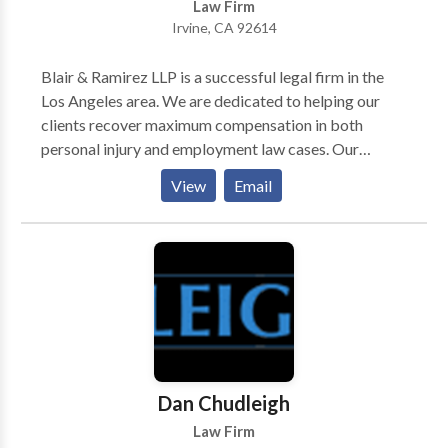
Law Firm
we are able to understand and communicate with our
Irvine, CA 92614
clients — the first step in developing a winning
relationship with you.
Blair & Ramirez LLP is a successful legal firm in the
Los Angeles area. We are dedicated to helping our
clients recover maximum compensation in both
personal injury and employment law cases. Our
experienced and aggressive attorneys have a proven
View
Email
track record of getting favorable settlements and
verdicts in a wide variety of cases. We do not believe
in settling for less. Our work has earned us the
distinction of being a “Top 40 Under 40” legal firm, as
well as being named a “Rising Star” by Super Lawyers.
For a free consultation with our attorneys about your
case, give us a call.
Dan Chudleigh
Law Firm