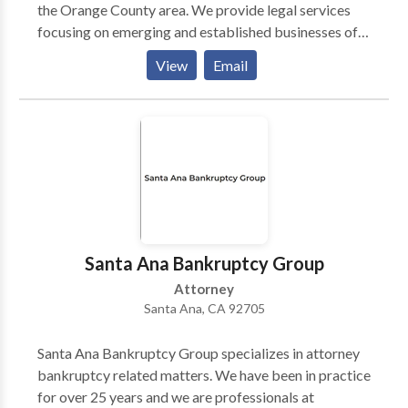
the Orange County area. We provide legal services
focusing on emerging and established businesses of
all sizes. We serve companies operating in a wide
View
Email
range of sectors, including building, cleantech,
technology, consumer products, business solutions,
technology, pharmaceutical, e-commerce, Web,
restaurant, hospitality, music and entertainment, wine
and beverage, and biotechnology. Irvine Law Group
has developed a solid reputation for legal excellence
throughout California. Our skilled and committed
company lawyers represent companies of all sizes in
many different legal issues. By focusing on the legal
Santa Ana Bankruptcy Group
problems that affect companies, our lawyers can give
Attorney
informed counsel, clear communication, aggressive
Santa Ana, CA 92705
representation, and also the personal attention our
clients deserve.
Santa Ana Bankruptcy Group specializes in attorney
bankruptcy related matters. We have been in practice
for over 25 years and we are professionals at