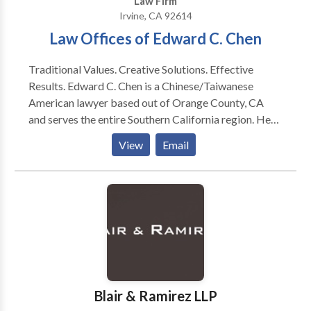
Law Firm
Acquisitions, Corporate Commercial.
Irvine, CA 92614
Law Offices of Edward C. Chen
Traditional Values. Creative Solutions. Effective
Results. Edward C. Chen is a Chinese/Taiwanese
American lawyer based out of Orange County, CA
and serves the entire Southern California region. He
has represented numerous clients in immigration,
View
Email
business, corporate, and personal injury matters. The
Law Offices of Edward C. Chen represents clients
throughout Southern California and is guided by
strong principles forged through thousands of years
of ancient-Chinese history. It is our mission to
understand our clients and communicate with them in
order to achieve their goals and ultimate success no
matter what legal matters they may be faced with. By
combining these Traditional Values with our
Blair & Ramirez LLP
extensive experience with and knowledge of the law,