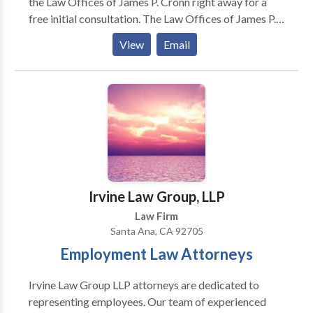
the Law Offices of James P. Cronn right away for a
free initial consultation. The Law Offices of James P.
Cronn in Santa Ana is devoted to helping people get
View
Email
through family conflicts and military law matters.
With 20-plus years of legal experience, attorney
James P. Cronn serves clients throughout Southern
California, including members of the Armed Services.
Whether you’re going through a divorce, fighting a
child custody battle or dealing with support issues,
our goal is to provide the high-quality legal
representation you deserve at a price you can afford.
Irvine Law Group, LLP
Law Firm
Santa Ana, CA 92705
Employment Law Attorneys
Irvine Law Group LLP attorneys are dedicated to
representing employees. Our team of experienced