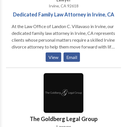
Irvine, CA 92618
Dedicated Family Law Attorney in Irvine, CA
At the Law Office of Landon C. Villavaso in Irvine, our
dedicated family law attorney in Irvine, CA represents
clients whose personal matters require a skilled Irvine
divorce attorney to help them move forward with life.
Orange County residents who are experiencing legal
View
Email
challenges need more than support from friends and
family. They need legal solutions of family law
matters.
The Goldberg Legal Group
Lawyer