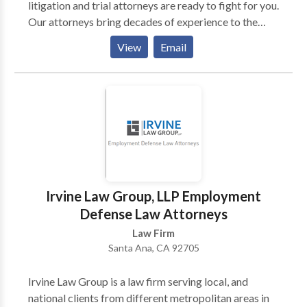
litigation and trial attorneys are ready to fight for you.
Our attorneys bring decades of experience to the
firm, and are well-regarded in the legal community.
View
Email
Our attorneys dedicate their full time and attention to
their work and handle each client’s legal matter as if it
was their only case.
Irvine Law Group, LLP Employment
Defense Law Attorneys
Law Firm
Santa Ana, CA 92705
Irvine Law Group is a law firm serving local, and
national clients from different metropolitan areas in