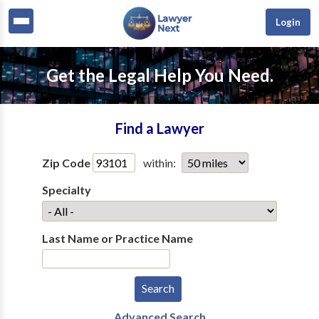
Login
Get the Legal Help You Need.
Find a Lawyer
Zip Code
within:
Specialty
Last Name or Practice Name
Advanced Search