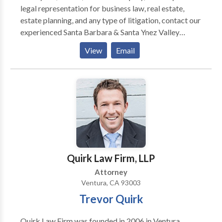
legal representation for business law, real estate,
estate planning, and any type of litigation, contact our
experienced Santa Barbara & Santa Ynez Valley
attorneys to schedule a consultation.
View
Email
Quirk Law Firm, LLP
Attorney
Ventura, CA 93003
Trevor Quirk
Quirk Law Firm was founded in 2006 in Ventura,