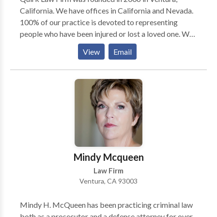
California. We have offices in California and Nevada.
100% of our practice is devoted to representing
people who have been injured or lost a loved one. We
have recovered millions of dollars for our clients. Our
View
Email
firm works on a contingency basis only, which means
our clients do not owe us money unless we win their
case. Call us 24/7. We have someone waiting to help
you and hablamos espanol.
Mindy Mcqueen
Law Firm
Ventura, CA 93003
Mindy H. McQueen has been practicing criminal law
both as a prosecutor and a defense attorney for over