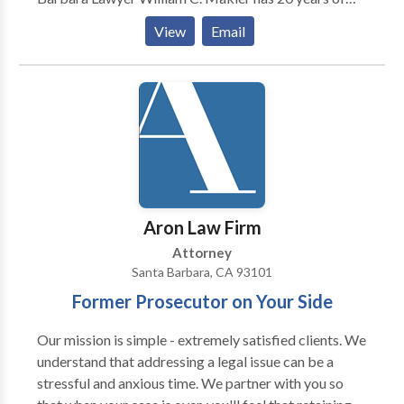
time in their life. Ultimately it is the combination of a
experience working in the State and Federal criminal
caring attitude and proven results that makes our
View
Email
justice systems. He is available around the clock to
Santa Barbara clients so eager to recommend our
answer questions of persons facing criminal charges
services to their friends and family members Harris
of all types in Santa Barbara.
Personal Injury Lawyers works on a contingency fee,
which means nothing is owed unless we win your case.
Call today to schedule a free consultation to discuss
the details of your personal injury case.
Aron Law Firm
Attorney
Santa Barbara, CA 93101
Former Prosecutor on Your Side
Our mission is simple - extremely satisfied clients. We
understand that addressing a legal issue can be a
stressful and anxious time. We partner with you so