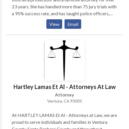
23 years. She has handled more than 75 jury trials with
a 95% success rate, and has taught police officers,
police academy trainees, prosecutors and other DUI
View
Email
defense attorneys. Mindy has also been trained and
certified to conduct standardized drunk driving field
sobriety tests according to the specifications laid out
by the National Highway Traffic Safety
Administration (NHTSA).
Hartley Lamas Et Al - Attorneys At Law
Attorney
Ventura, CA 93003
At HARTLEY LAMAS Et Al - Attorneys at Law, we are
proud to serve individuals and families in Ventura
County, Santa Barbara County and throughout