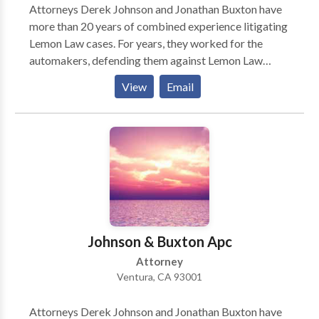
Attorneys Derek Johnson and Jonathan Buxton have
more than 20 years of combined experience litigating
Lemon Law cases. For years, they worked for the
automakers, defending them against Lemon Law
claims. Now, they’re working for you! They use the
View
Email
experience they gained representing the automakers
to protect the rights of the consumer, making sure
you get the settlement that is rightfully yours.
Johnson & Buxton Apc
Attorney
Ventura, CA 93001
Attorneys Derek Johnson and Jonathan Buxton have