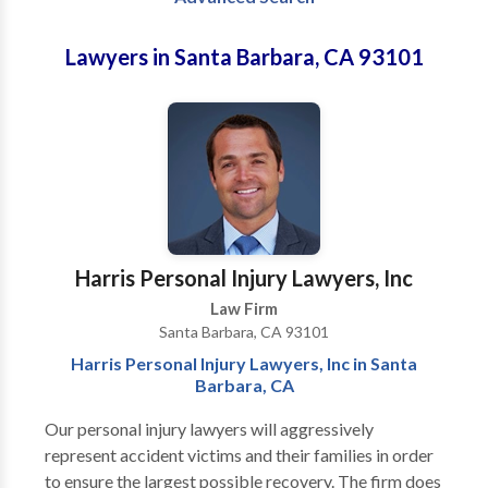
Lawyers in Santa Barbara, CA 93101
Harris Personal Injury Lawyers, Inc
Law Firm
Santa Barbara, CA 93101
Harris Personal Injury Lawyers, Inc in Santa
Barbara, CA
Our personal injury lawyers will aggressively
represent accident victims and their families in order
to ensure the largest possible recovery. The firm does