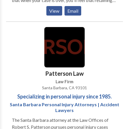
that when your case is over, you'll feel that retaining
our firm was the easiest decision you've ever made.
View
Email
William M. Aron is a former Deputy District Attorney
and after litigating on behalf of and against some of
the largest law firms in the world, Mr. Aron and his
team have amassed substantial legal experience in
both the criminal and civil law arenas - making us a
formidable opponent in almost any context. No
matter what your legal concern, our goal is to make
the process as painless as possible, while obtaining
the optimal outcome.
Patterson Law
Law Firm
Santa Barbara, CA 93101
Specializing in personal injury since 1985.
Santa Barbara Personal Injury Attorneys | Accident
Lawyers
The Santa Barbara attorney at the Law Offices of
Robert S. Patterson pursues personal injury cases