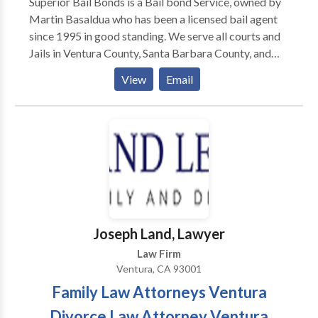
Superior Bail Bonds is a Bail bond Service, owned by
Martin Basaldua who has been a licensed bail agent
since 1995 in good standing. We serve all courts and
Jails in Ventura County, Santa Barbara County, and
Los Angeles. We specialize in dealing with clients in a
View
Email
one-to-one situation all the time 24/7. With over a
decade of experience and hundreds of bail under our
belt, we are a trusted name for posting Bail Bonds in
California.
Joseph Land, Lawyer
Law Firm
Ventura, CA 93001
Family Law Attorneys Ventura
Divorce Law Attorney Ventura