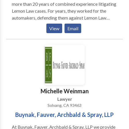
more than 20 years of combined experience litigating
Lemon Law cases. For years, they worked for the
automakers, defending them against Lemon Law
claims. Now, they’re working for you! They use the
View
Email
experience they gained representing the automakers
to protect the rights of the consumer, making sure
you get the settlement that is rightfully yours.
Michelle Weinman
Lawyer
Solvang, CA 93463
Buynak, Fauver, Archbald & Spray, LLP
At Buynak, Fauver, Archbald & Spray, LLP we provide