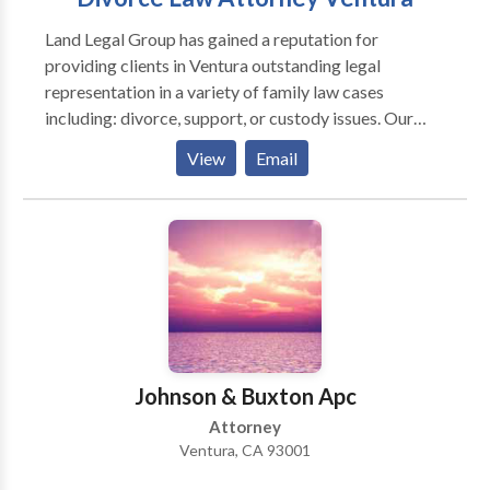
Land Legal Group has gained a reputation for
providing clients in Ventura outstanding legal
representation in a variety of family law cases
including: divorce, support, or custody issues. Our
attorneys only practice family law, giving you focused
View
Email
insights and experience necessary to resolve even the
most complex of family law cases. If you have any
questions or concerns about any area of family law,
and live in the Ventura area, do not hesitate to contact
our law office today. Free Consultation.
Johnson & Buxton Apc
Attorney
Ventura, CA 93001