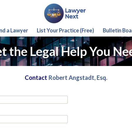
ind a Lawyer
List Your Practice (Free)
Bulletin Boa
t the Legal Help You Ne
Contact
Robert Angstadt, Esq.