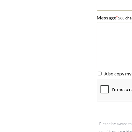
Message
*
char
500
Also copy my 
Please be aware th
email from reachin