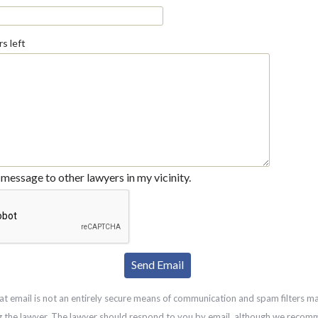
s left
message to other lawyers in my vicinity.
at email is not an entirely secure means of communication and spam filters m
g the lawyer. The lawyer should respond to you by email, although we recom