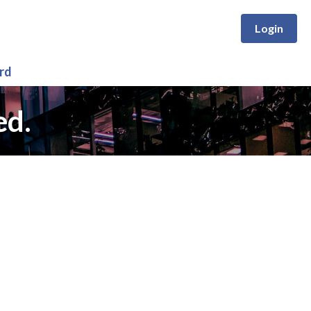
Login
rd
ed.