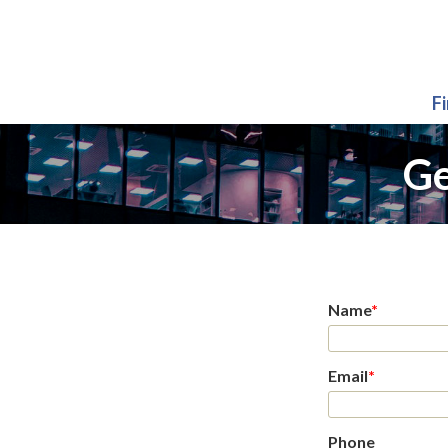
F
Ge
Name
*
Email
*
Phone