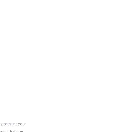
ay prevent your
mend that you