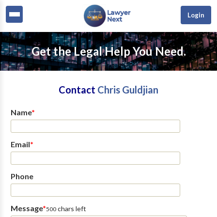
Login
Get the Legal Help You Need.
Contact
Chris Guldjian
Name
*
Email
*
Phone
Message
*
chars left
500