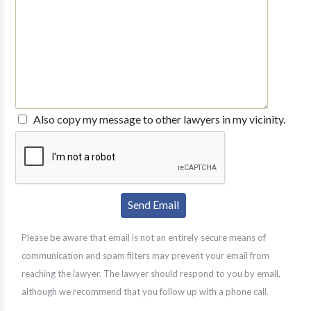
Also copy my message to other lawyers in my vicinity.
Please be aware that email is not an entirely secure means of
communication and spam filters may prevent your email from
reaching the lawyer. The lawyer should respond to you by email,
although we recommend that you follow up with a phone call.