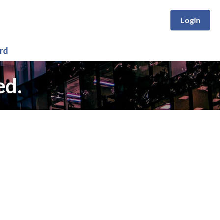
Login
rd
ed.