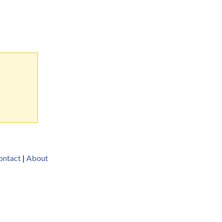
ontact
|
About