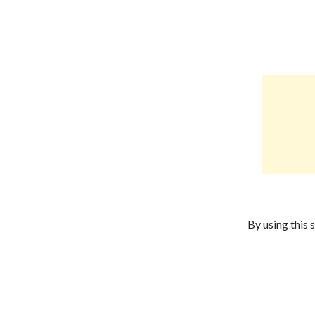
By using this 