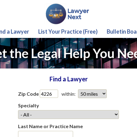
ind a Lawyer
List Your Practice (Free)
Bulletin Boa
t the Legal Help You Ne
Find a Lawyer
Zip Code
within:
Specialty
Last Name or Practice Name