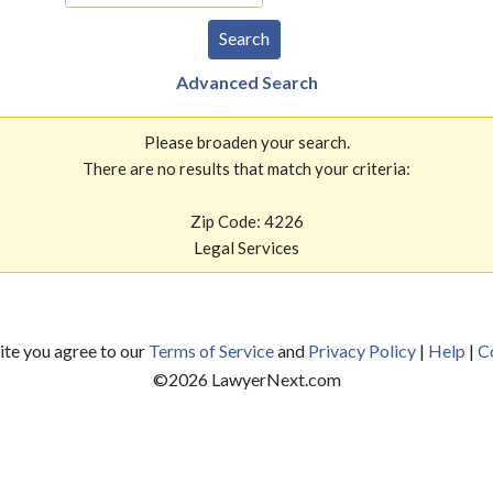
Advanced Search
Please broaden your search.
There are no results that match your criteria:
Zip Code: 4226
Legal Services
site you agree to our
Terms of Service
and
Privacy Policy
|
Help
|
C
©
2026
LawyerNext.com